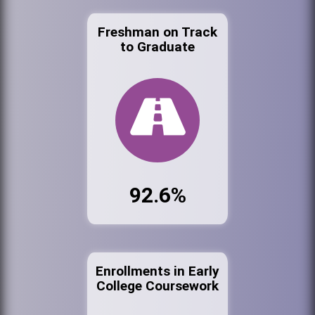
Freshman on Track
to Graduate
92.6%
Enrollments in Early
College Coursework