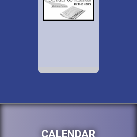
CALENDAR