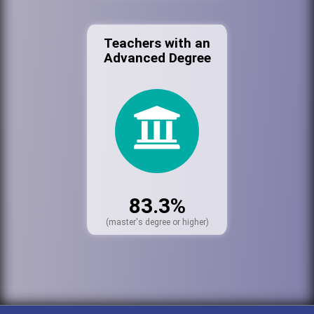
Teachers with an
Advanced Degree
83.3%
(master's degree or higher)