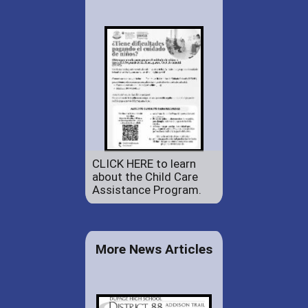
CLICK HERE to learn
about the Child Care
Assistance Program.
More News Articles