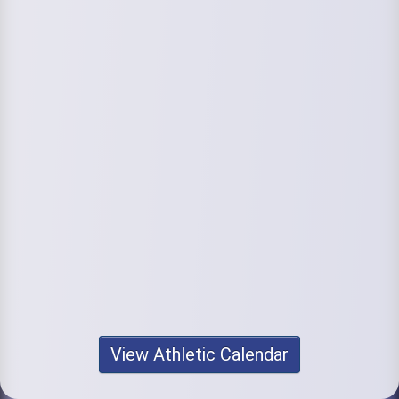
View Athletic Calendar