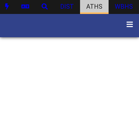
DIST
ATHS
WBHS