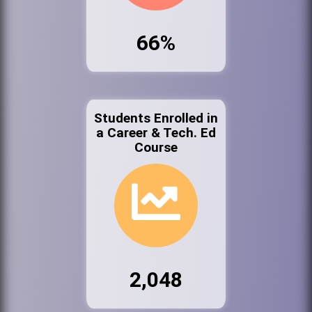
66%
Students Enrolled in
a Career & Tech. Ed
Course
2,048