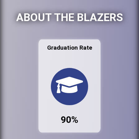
ABOUT THE BLAZERS
Graduation Rate
90%