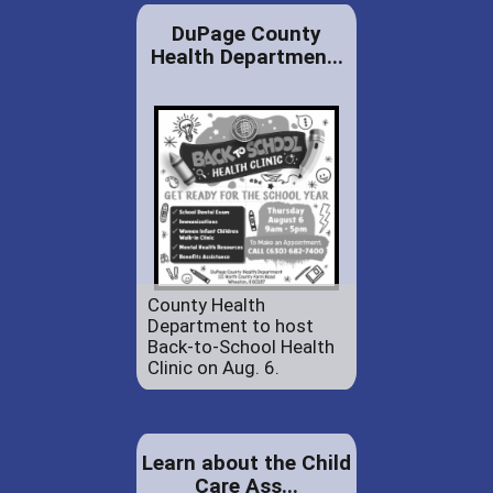
DuPage County
Health Departmen...
County Health
Department to host
Back-to-School Health
Clinic on Aug. 6.
Learn about the Child
Care Ass...