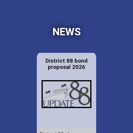
NEWS
District 88 bond
proposal 2026