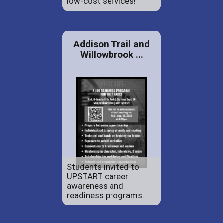
low-cost services!
Addison Trail and
Willowbrook ...
Students invited to
UPSTART career
awareness and
readiness programs.