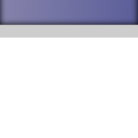
SOCIAL
DuPage High School District 88 is
Addison Trail High School
committed to providing an
accessible website and ensuring
213 N. Lombard Road Addison, IL
content on this site is available
60101
to all stakeholders and the
general public. If you experience