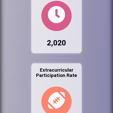
2,020
Extracurricular
Participation Rate