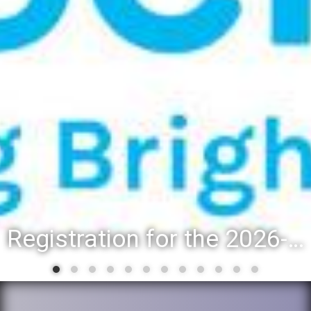
Registration for the 2026-27 school year: Registration Steps