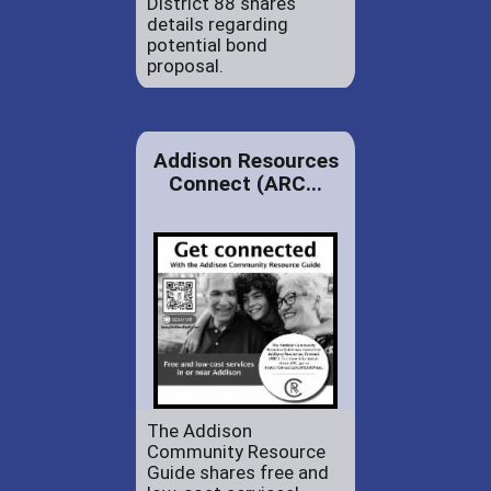
District 88 shares
details regarding
potential bond
proposal.
Addison Resources
Connect (ARC...
The Addison
Community Resource
Guide shares free and