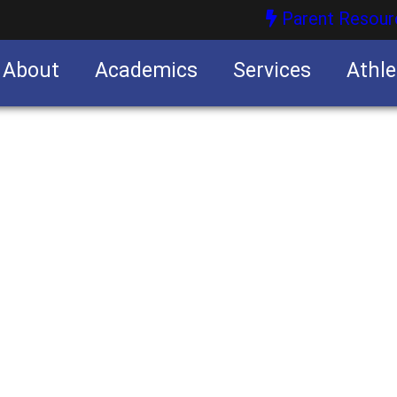
Parent Resour
About
Academics
Services
Athle
nities
nities