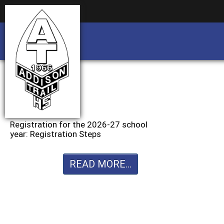
Business partnership/advertising opportu
Business partnership/advertising opportu
Registration for the 2026-27 school
year: Registration Steps
READ MORE...