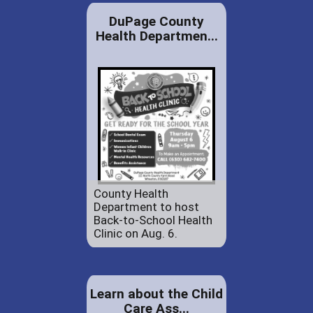
DuPage County
Health Departmen...
County Health
Department to host
Back-to-School Health
Clinic on Aug. 6.
Learn about the Child
Care Ass...