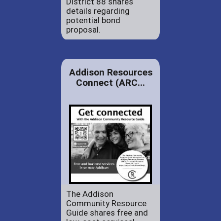
District 88 shares
details regarding
potential bond
proposal.
Addison Resources
Connect (ARC...
The Addison
Community Resource
Guide shares free and