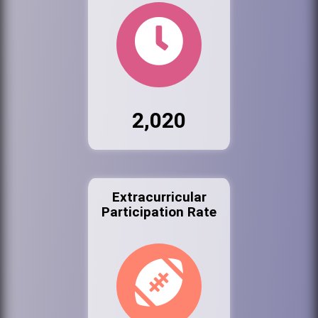
2,020
Extracurricular
Participation Rate