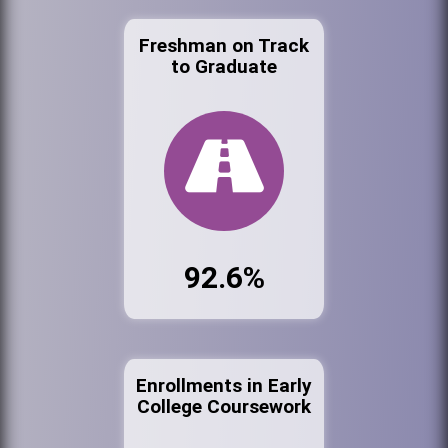
Freshman on Track
to Graduate
92.6%
Enrollments in Early
College Coursework