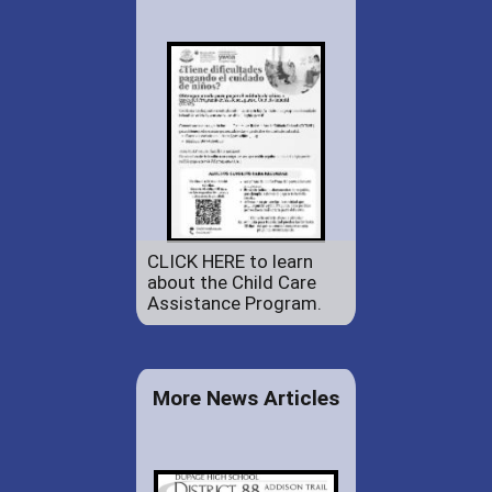
CLICK HERE to learn
about the Child Care
Assistance Program.
More News Articles