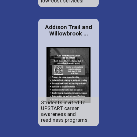
low-cost services!
Addison Trail and
Willowbrook ...
Students invited to
UPSTART career
awareness and
readiness programs.