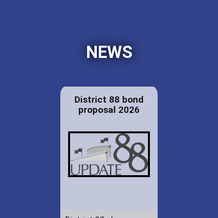
NEWS
District 88 bond
proposal 2026