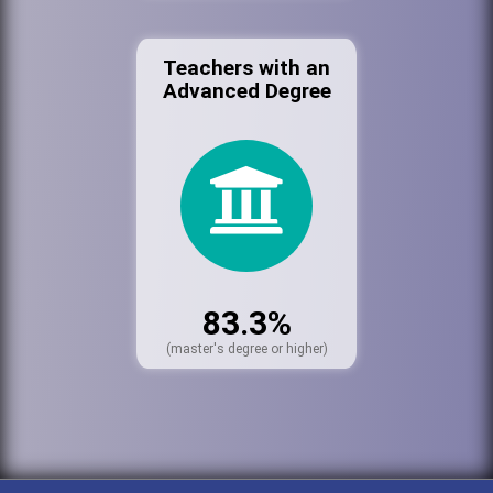
Teachers with an
Advanced Degree
83.3%
(master's degree or higher)