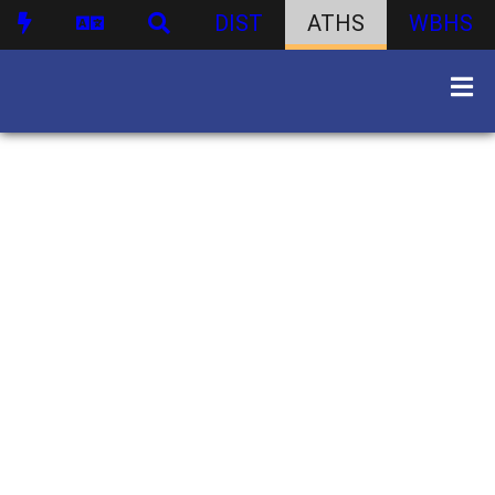
DIST
ATHS
WBHS