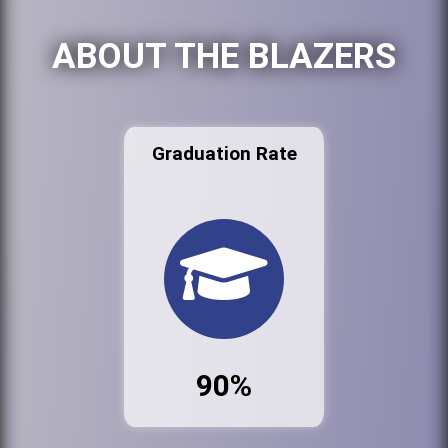
ABOUT THE BLAZERS
Graduation Rate
90%