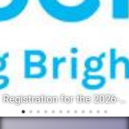
Registration for the 2026-27 school year: Registration Steps