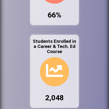
66%
Students Enrolled in
a Career & Tech. Ed
Course
2,048