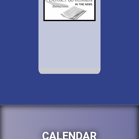
CALENDAR