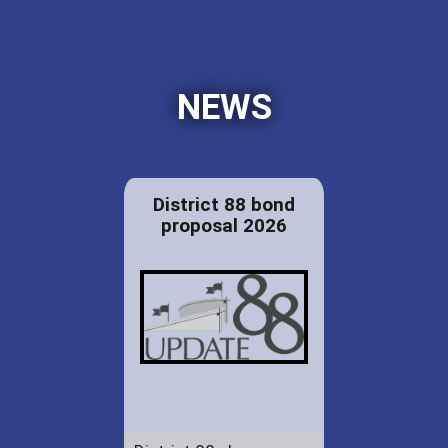
NEWS
District 88 bond
proposal 2026