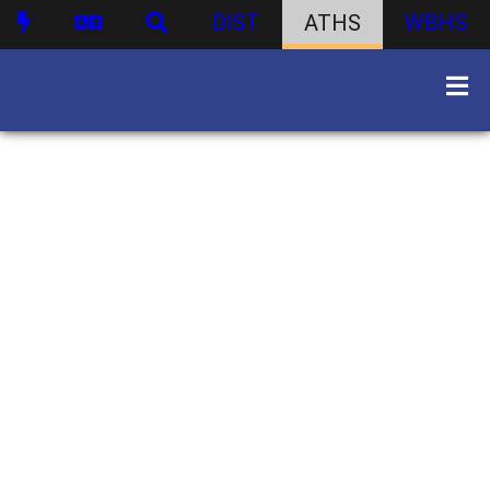
DIST
ATHS
WBHS