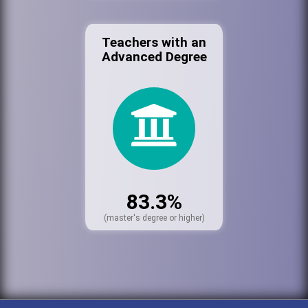
Teachers with an
Advanced Degree
83.3%
(master's degree or higher)