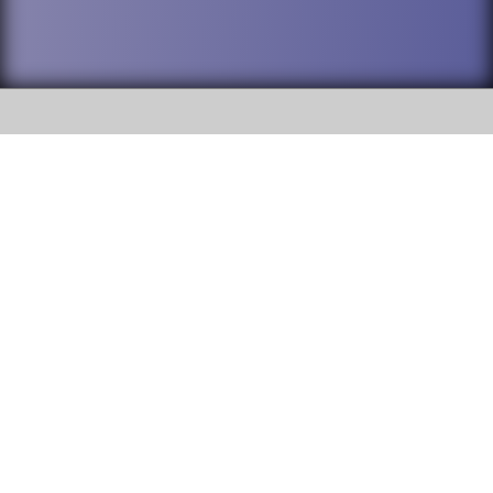
SOCIAL
DuPage High School District 88 is
Addison Trail High School
committed to providing an
accessible website and ensuring
213 N. Lombard Road Addison, IL
content on this site is available
60101
to all stakeholders and the
general public. If you experience