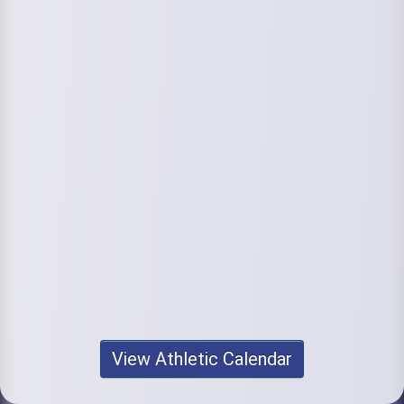
View Athletic Calendar