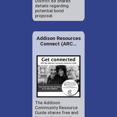
District 88 shares
details regarding
potential bond
proposal.
Addison Resources
Connect (ARC...
The Addison
Community Resource
Guide shares free and