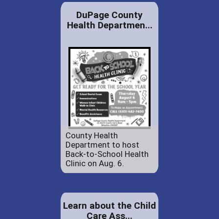
DuPage County
Health Departmen...
County Health
Department to host
Back-to-School Health
Clinic on Aug. 6.
Learn about the Child
Care Ass...