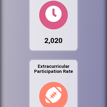
2,020
Extracurricular
Participation Rate