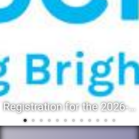
Registration for the 2026-27 school year: Registration Steps