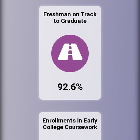
Freshman on Track
to Graduate
92.6%
Enrollments in Early
College Coursework