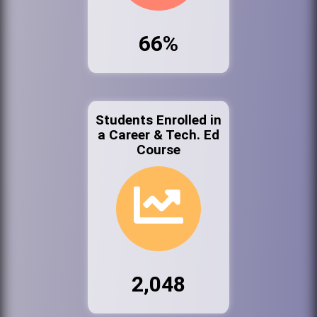
66%
Students Enrolled in
a Career & Tech. Ed
Course
2,048