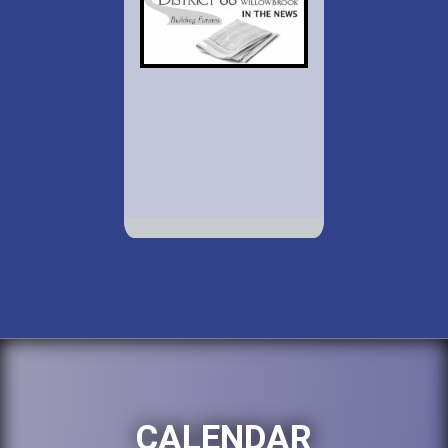
CALENDAR