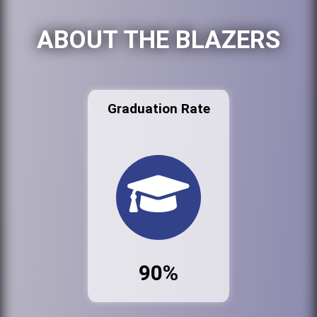
ABOUT THE BLAZERS
Graduation Rate
90%