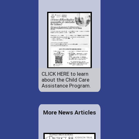
CLICK HERE to learn
about the Child Care
Assistance Program.
More News Articles