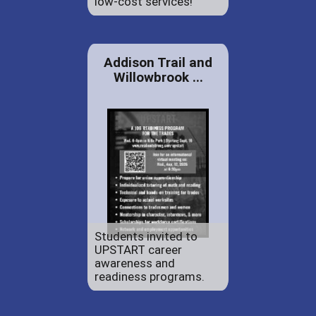
low-cost services!
Addison Trail and
Willowbrook ...
Students invited to
UPSTART career
awareness and
readiness programs.