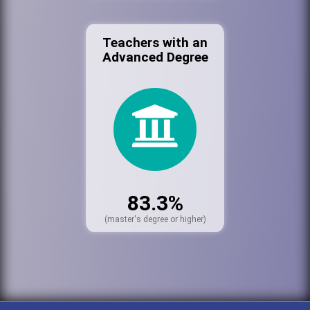
Teachers with an
Advanced Degree
83.3%
(master's degree or higher)