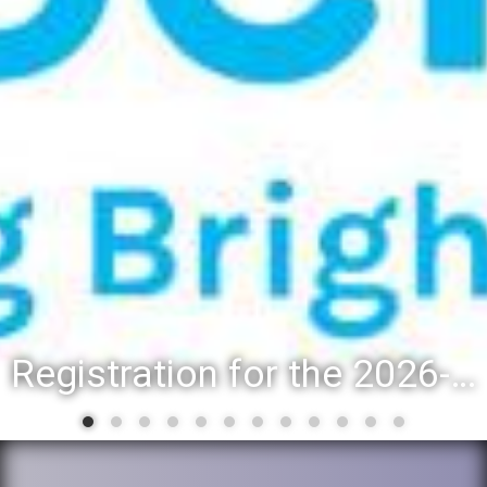
Registration for the 2026-27 school year: Registration Steps