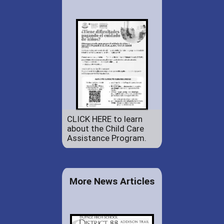
CLICK HERE to learn
about the Child Care
Assistance Program.
More News Articles