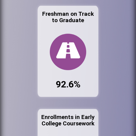
Freshman on Track
to Graduate
92.6%
Enrollments in Early
College Coursework