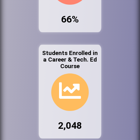
66%
Students Enrolled in
a Career & Tech. Ed
Course
2,048