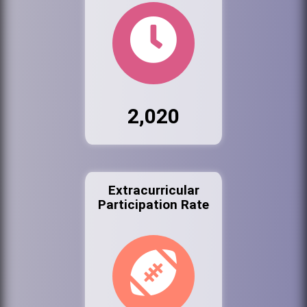
2,020
Extracurricular
Participation Rate