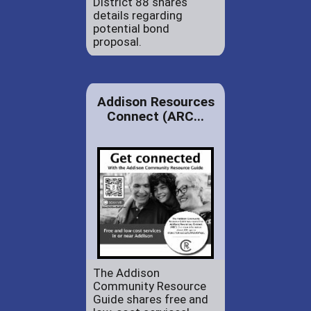
District 88 shares
details regarding
potential bond
proposal.
Addison Resources
Connect (ARC...
The Addison
Community Resource
Guide shares free and