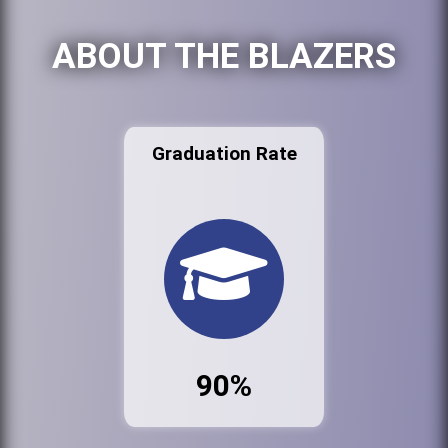
ABOUT THE BLAZERS
Graduation Rate
90%