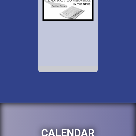
CALENDAR