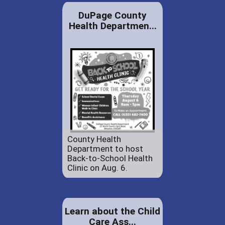
DuPage County
Health Departmen...
County Health
Department to host
Back-to-School Health
Clinic on Aug. 6.
Learn about the Child
Care Ass...