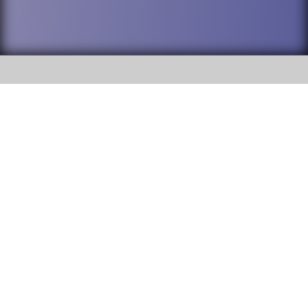
SOCIAL
DuPage High School District 88 is
Addison Trail High School
committed to providing an
accessible website and ensuring
213 N. Lombard Road Addison, IL
content on this site is available
60101
to all stakeholders and the
general public. If you experience