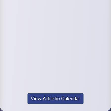
View Athletic Calendar