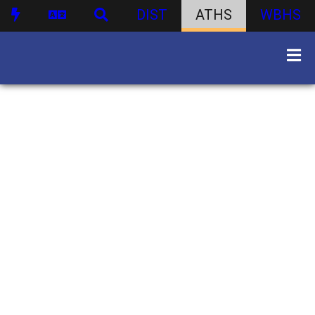
DIST
ATHS
WBHS