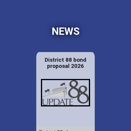
NEWS
District 88 bond
proposal 2026