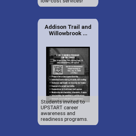
low-cost services!
Addison Trail and
Willowbrook ...
Students invited to
UPSTART career
awareness and
readiness programs.