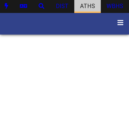
DIST
ATHS
WBHS