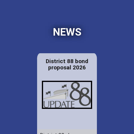
NEWS
District 88 bond
proposal 2026