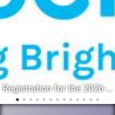
Registration for the 2026-27 school year: Registration Steps