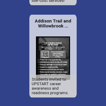
low-cost services!
Addison Trail and
Willowbrook ...
Students invited to
UPSTART career
awareness and
readiness programs.