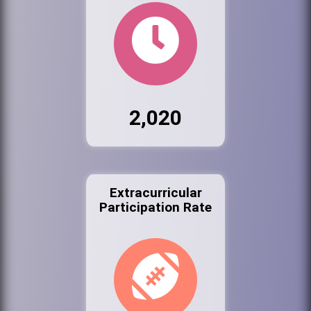
2,020
Extracurricular
Participation Rate