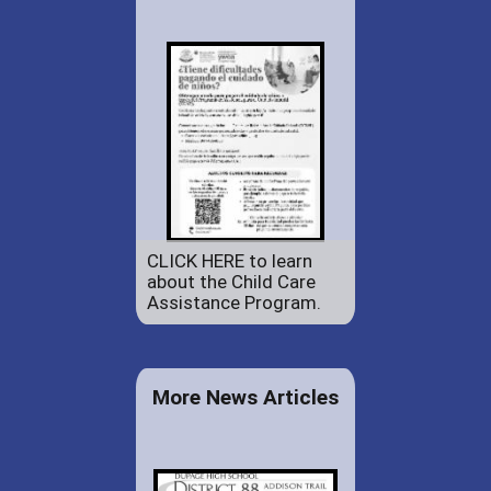
CLICK HERE to learn
about the Child Care
Assistance Program.
More News Articles