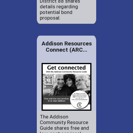
District 88 shares
details regarding
potential bond
proposal.
Addison Resources
Connect (ARC...
The Addison
Community Resource
Guide shares free and