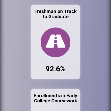
Freshman on Track
to Graduate
92.6%
Enrollments in Early
College Coursework