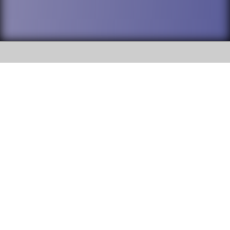
SOCIAL
DuPage High School District 88 is
Addison Trail High School
committed to providing an
accessible website and ensuring
213 N. Lombard Road Addison, IL
content on this site is available
60101
to all stakeholders and the
general public. If you experience