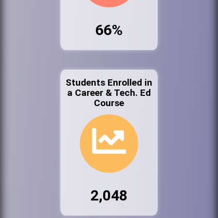
66%
Students Enrolled in
a Career & Tech. Ed
Course
2,048