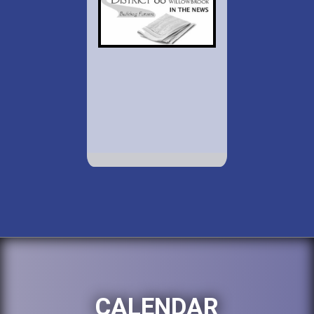
CALENDAR