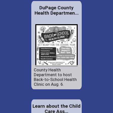
DuPage County
Health Departmen...
County Health
Department to host
Back-to-School Health
Clinic on Aug. 6.
Learn about the Child
Care Ass...