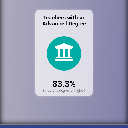
Teachers with an
Advanced Degree
83.3%
(master's degree or higher)