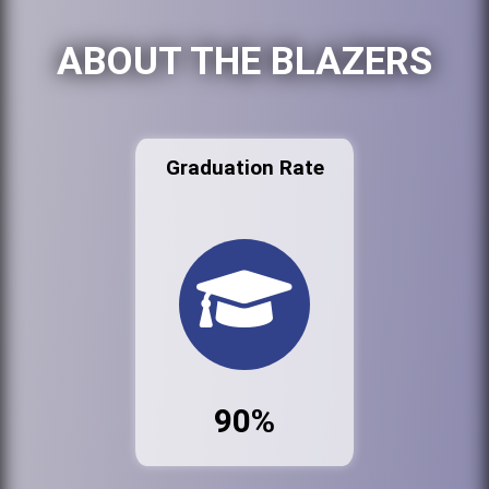
ABOUT THE BLAZERS
Graduation Rate
90%