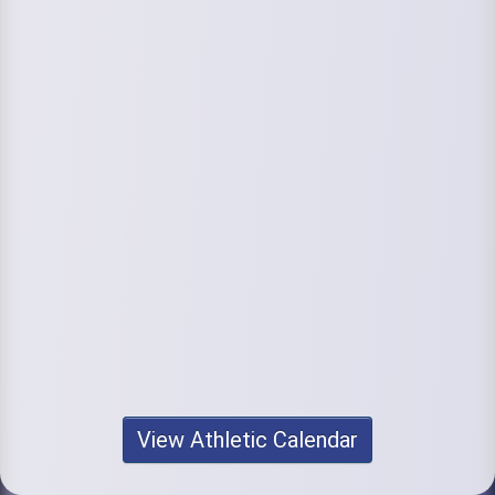
View Athletic Calendar