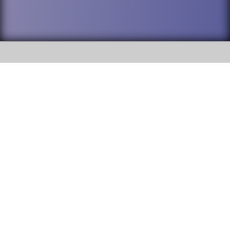
SOCIAL
DuPage High School District 88 is
Addison Trail High School
committed to providing an
accessible website and ensuring
213 N. Lombard Road Addison, IL
content on this site is available
60101
to all stakeholders and the
general public. If you experience