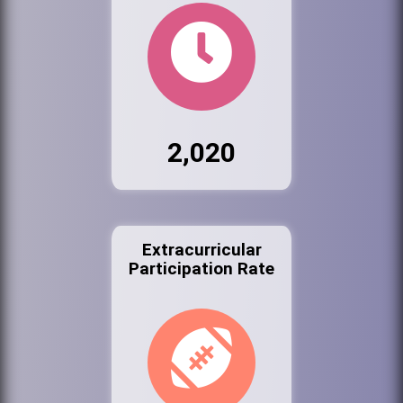
2,020
Extracurricular
Participation Rate