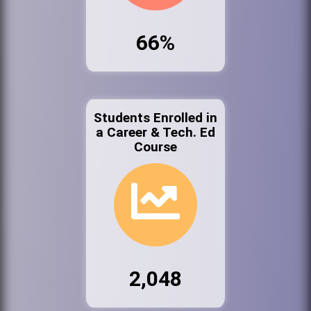
66%
Students Enrolled in
a Career & Tech. Ed
Course
2,048