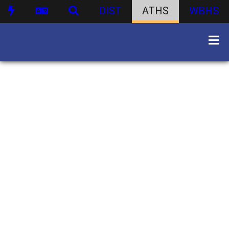
DIST
ATHS
WBHS