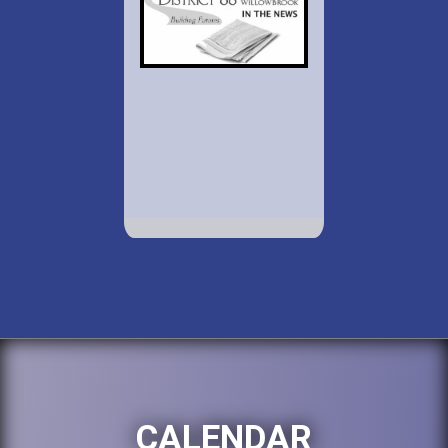
CALENDAR