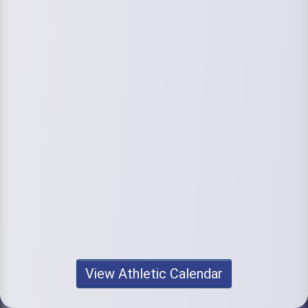
View Athletic Calendar