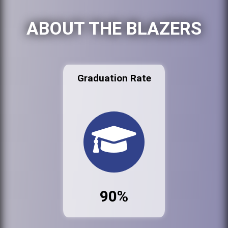
ABOUT THE BLAZERS
Graduation Rate
90%