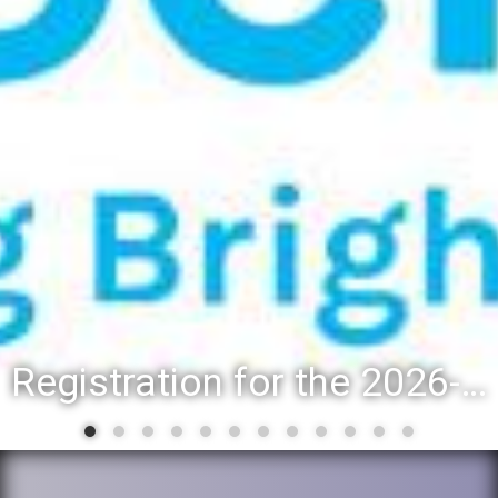
Registration for the 2026-27 school year: Registration Steps