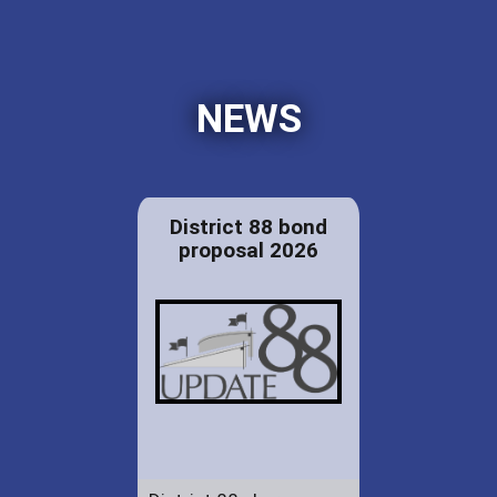
NEWS
District 88 bond
proposal 2026