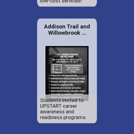
low-cost services!
Addison Trail and
Willowbrook ...
Students invited to
UPSTART career
awareness and
readiness programs.