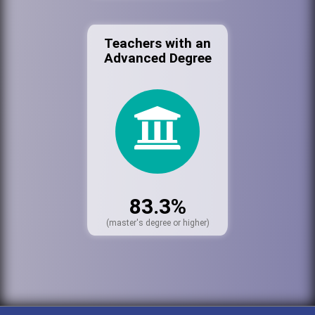
Teachers with an
Advanced Degree
83.3%
(master's degree or higher)