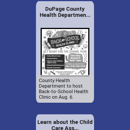
DuPage County
Health Departmen...
County Health
Department to host
Back-to-School Health
Clinic on Aug. 6.
Learn about the Child
Care Ass...