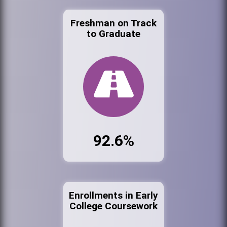
Freshman on Track
to Graduate
92.6%
Enrollments in Early
College Coursework