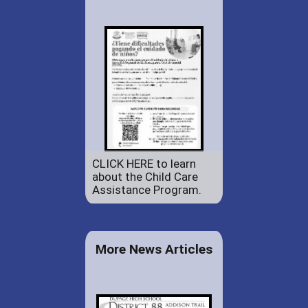
CLICK HERE to learn
about the Child Care
Assistance Program.
More News Articles