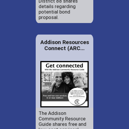
District 88 shares
details regarding
potential bond
proposal.
Addison Resources
Connect (ARC...
The Addison
Community Resource
Guide shares free and