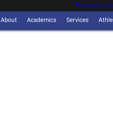
Parent Resour
About
Academics
Services
Athle
nities
nities