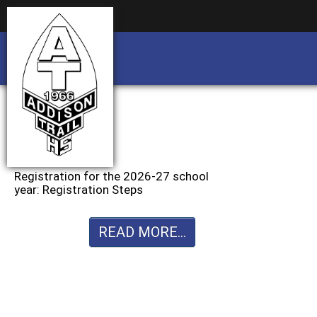
Business partnership/advertising opportu
Business partnership/advertising opportu
Registration for the 2026-27 school
year: Registration Steps
READ MORE...