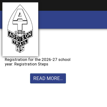
Business partnership/advertising opportu
Business partnership/advertising opportu
Registration for the 2026-27 school
year: Registration Steps
READ MORE...