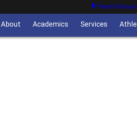
Parent Resour
About
Academics
Services
Athle
nities
nities