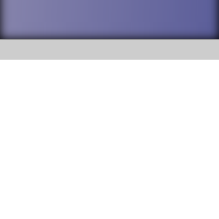
SOCIAL
DuPage High School District 88 is
Addison Trail High School
committed to providing an
accessible website and ensuring
213 N. Lombard Road Addison, IL
content on this site is available
60101
to all stakeholders and the
general public. If you experience