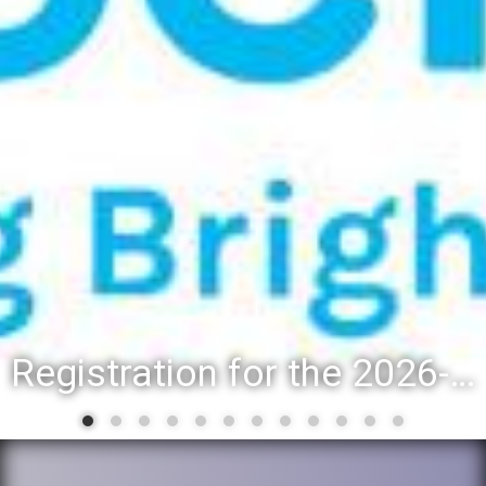
Registration for the 2026-27 school year: Registration Steps