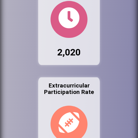
2,020
Extracurricular
Participation Rate