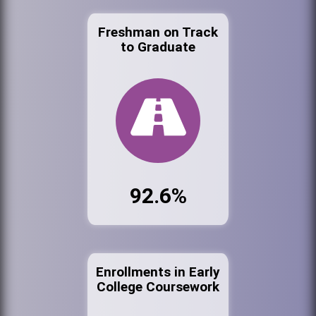
Freshman on Track
to Graduate
92.6%
Enrollments in Early
College Coursework