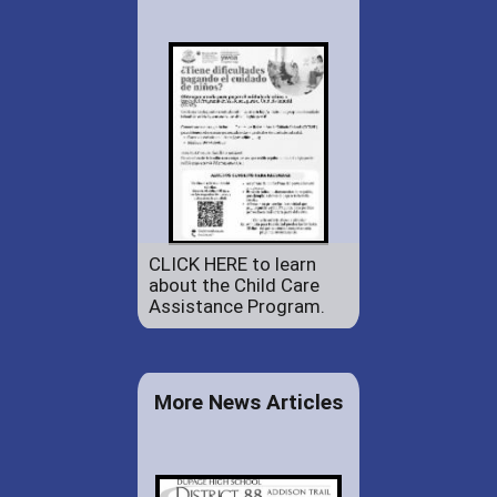
CLICK HERE to learn
about the Child Care
Assistance Program.
More News Articles