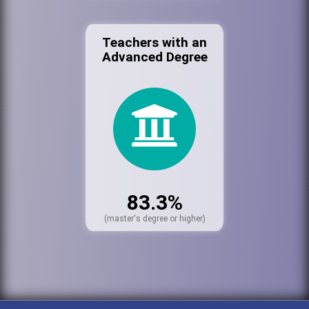
Teachers with an
Advanced Degree
83.3%
(master's degree or higher)