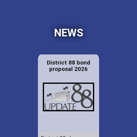
NEWS
District 88 bond
proposal 2026