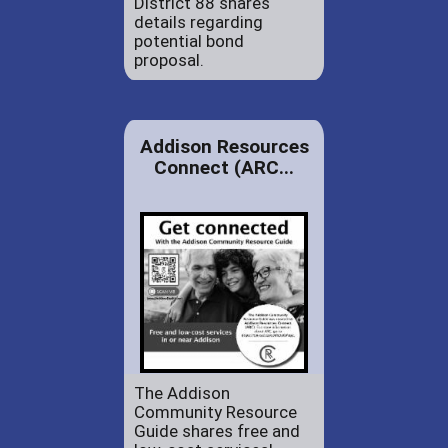
District 88 shares
details regarding
potential bond
proposal.
Addison Resources
Connect (ARC...
The Addison
Community Resource
Guide shares free and