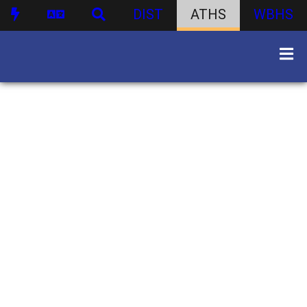
DIST
ATHS
WBHS