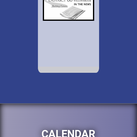
CALENDAR