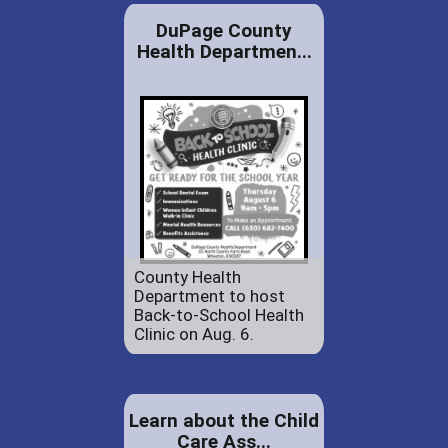
DuPage County
Health Departmen...
County Health
Department to host
Back-to-School Health
Clinic on Aug. 6.
Learn about the Child
Care Ass...