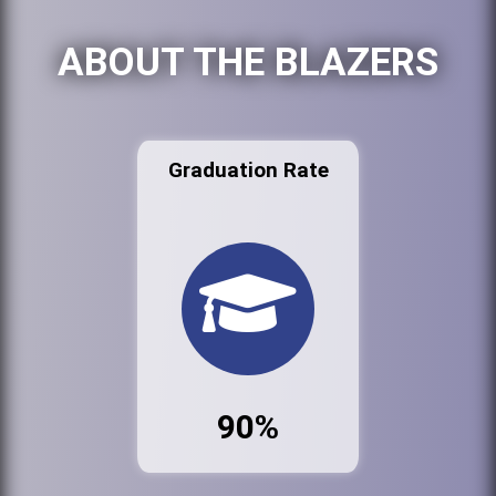
ABOUT THE BLAZERS
Graduation Rate
90%