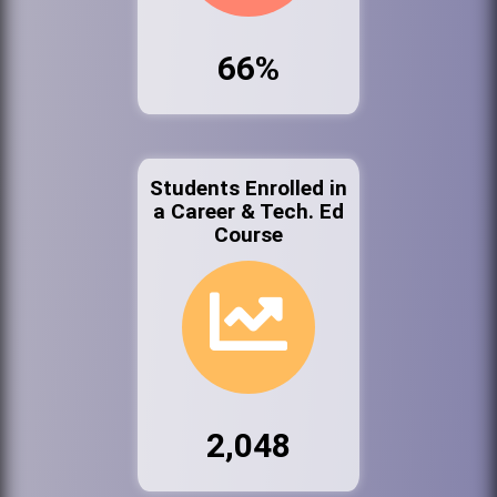
66%
Students Enrolled in
a Career & Tech. Ed
Course
2,048