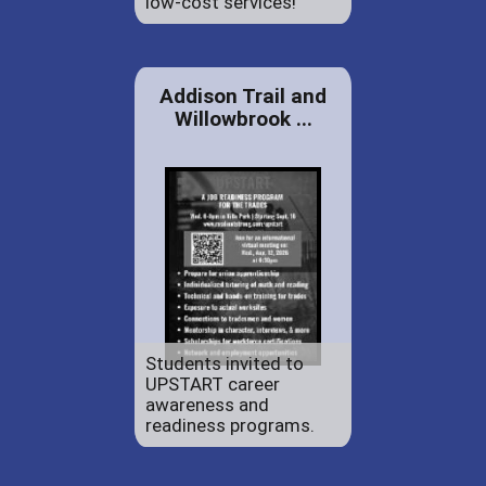
low-cost services!
Addison Trail and
Willowbrook ...
Students invited to
UPSTART career
awareness and
readiness programs.