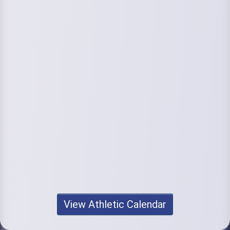
View Athletic Calendar