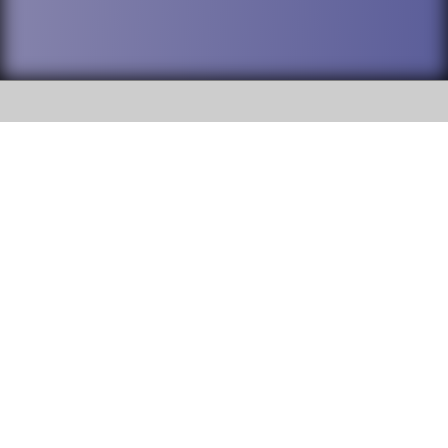
SOCIAL
DuPage High School District 88 is
Addison Trail High School
committed to providing an
accessible website and ensuring
213 N. Lombard Road Addison, IL
content on this site is available
60101
to all stakeholders and the
general public. If you experience