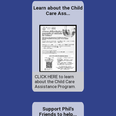
Learn about the Child
Care Ass...
CLICK HERE to learn
about the Child Care
Assistance Program.
Support Phil's
Friends to help...