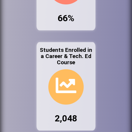
66%
Students Enrolled in
a Career & Tech. Ed
Course
2,048