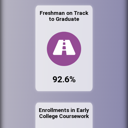
Freshman on Track
to Graduate
92.6%
Enrollments in Early
College Coursework