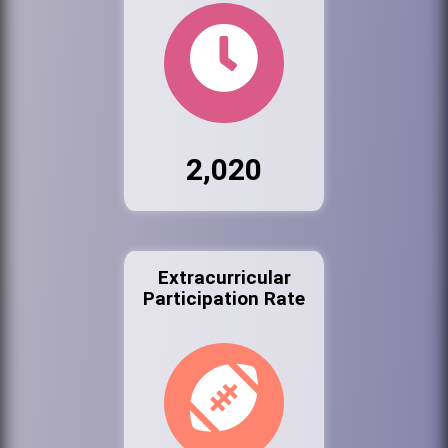
2,020
Extracurricular
Participation Rate