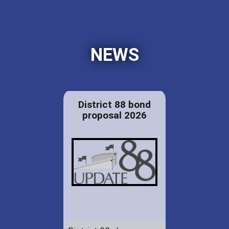
NEWS
District 88 bond
proposal 2026