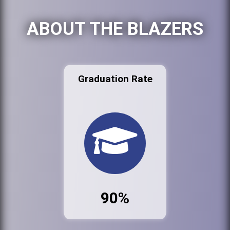
ABOUT THE BLAZERS
Graduation Rate
90%