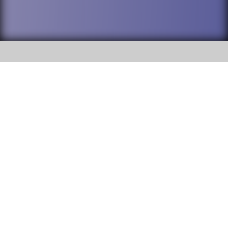
SOCIAL
DuPage High School District 88 is
Addison Trail High School
committed to providing an
accessible website and ensuring
213 N. Lombard Road Addison, IL
content on this site is available
60101
to all stakeholders and the
general public. If you experience