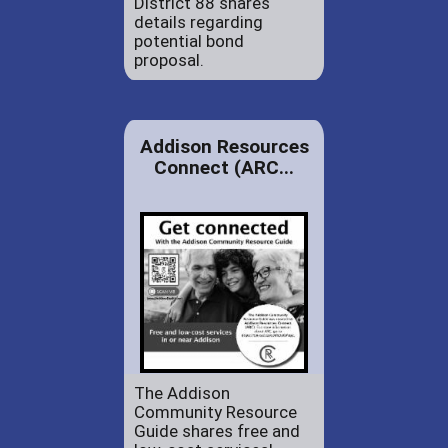
District 88 shares
details regarding
potential bond
proposal.
Addison Resources
Connect (ARC...
The Addison
Community Resource
Guide shares free and