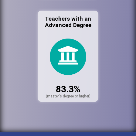
Teachers with an
Advanced Degree
83.3%
(master's degree or higher)