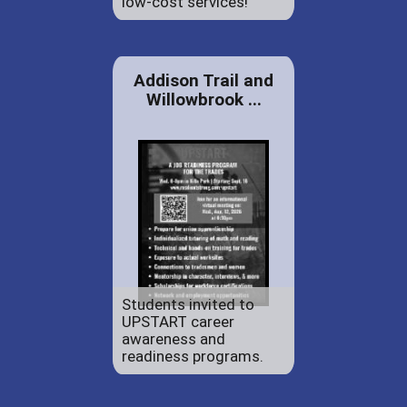
low-cost services!
Addison Trail and
Willowbrook ...
Students invited to
UPSTART career
awareness and
readiness programs.