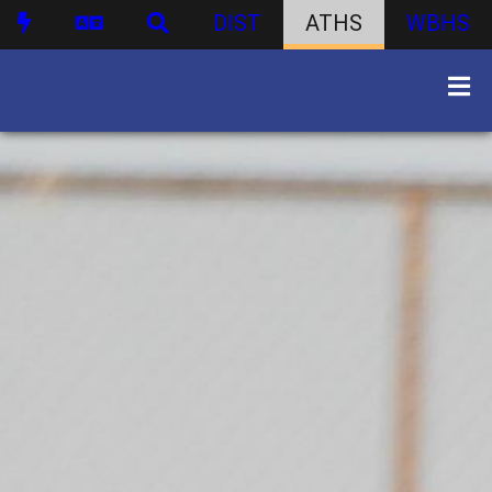
DIST
ATHS
WBHS