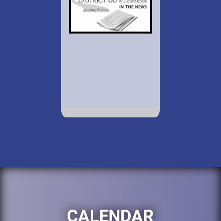
CALENDAR