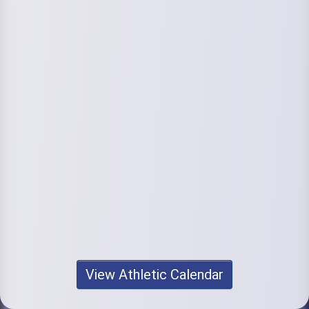
View Athletic Calendar