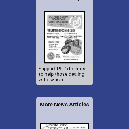
Support Phil's Friends
to help those dealing
with cancer.
More News Articles