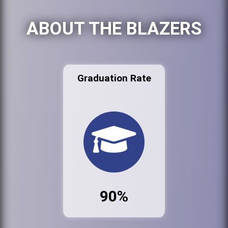
ABOUT THE BLAZERS
Graduation Rate
90%