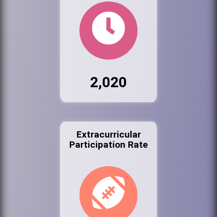
2,020
Extracurricular
Participation Rate