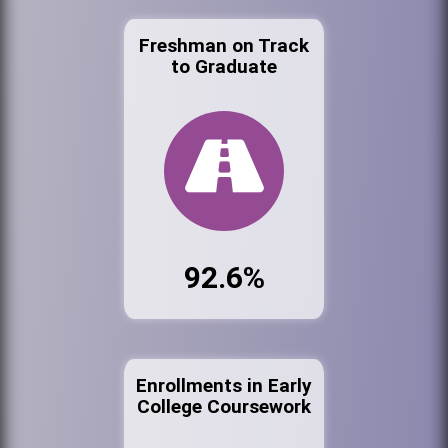
Freshman on Track
to Graduate
92.6%
Enrollments in Early
College Coursework