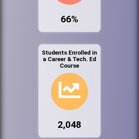
66%
Students Enrolled in
a Career & Tech. Ed
Course
2,048