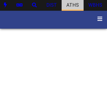
DIST
ATHS
WBHS