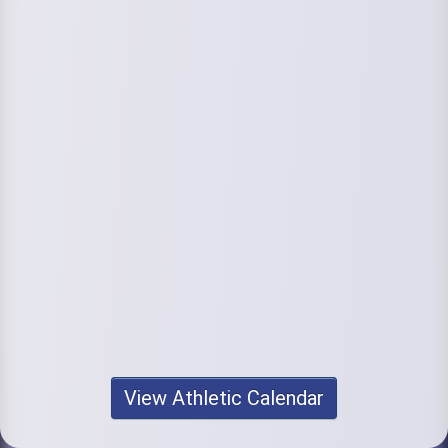
View Athletic Calendar