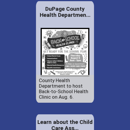
DuPage County
Health Departmen...
County Health
Department to host
Back-to-School Health
Clinic on Aug. 6.
Learn about the Child
Care Ass...