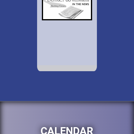
CALENDAR