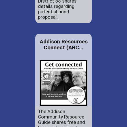
District 88 shares
details regarding
potential bond
proposal.
Addison Resources
Connect (ARC...
The Addison
Community Resource
Guide shares free and