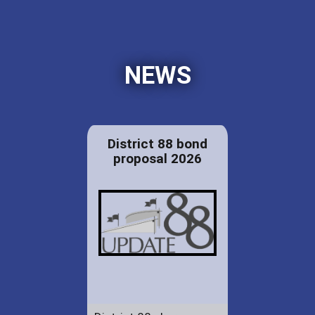
NEWS
District 88 bond
proposal 2026