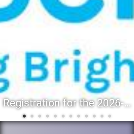
Registration for the 2026-27 school year: Registration Steps