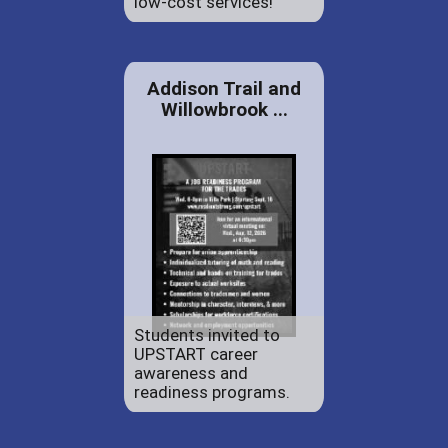
low-cost services!
Addison Trail and
Willowbrook ...
Students invited to
UPSTART career
awareness and
readiness programs.