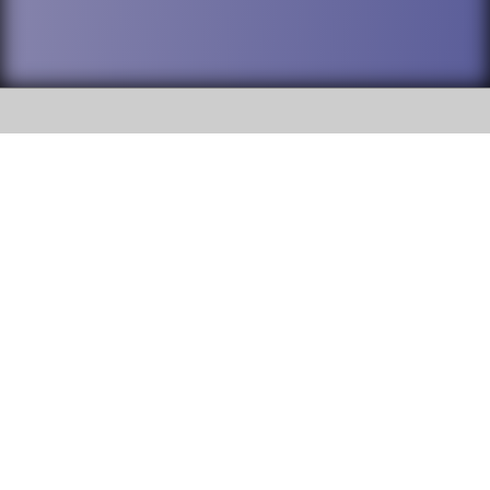
SOCIAL
DuPage High School District 88 is
Addison Trail High School
committed to providing an
accessible website and ensuring
213 N. Lombard Road Addison, IL
content on this site is available
60101
to all stakeholders and the
general public. If you experience