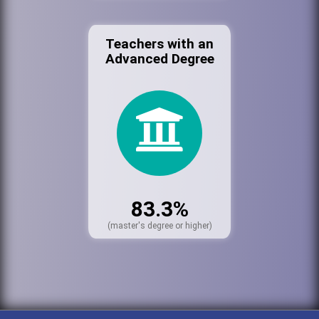
Teachers with an
Advanced Degree
83.3%
(master's degree or higher)