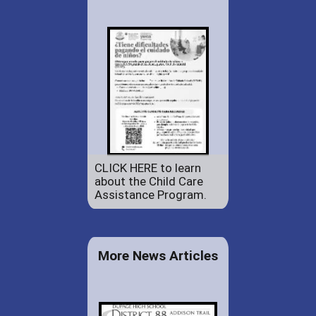
CLICK HERE to learn
about the Child Care
Assistance Program.
More News Articles