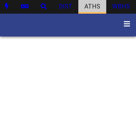
DIST
ATHS
WBHS