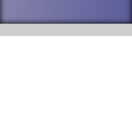
SOCIAL
DuPage High School District 88 is
Addison Trail High School
committed to providing an
accessible website and ensuring
213 N. Lombard Road Addison, IL
content on this site is available
60101
to all stakeholders and the
general public. If you experience