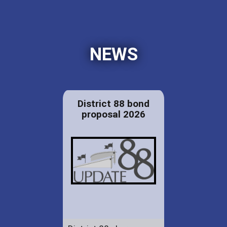
NEWS
District 88 bond
proposal 2026