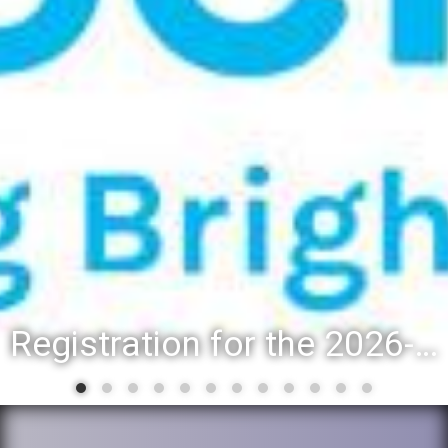
Registration for the 2026-27 school year: Registration Steps