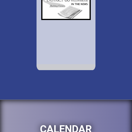
CALENDAR