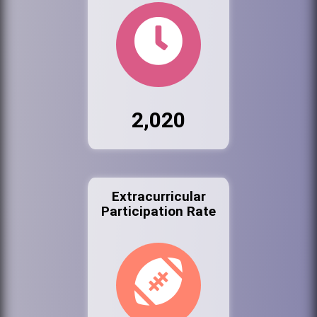
2,020
Extracurricular
Participation Rate