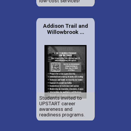
low-cost services!
Addison Trail and
Willowbrook ...
Students invited to
UPSTART career
awareness and
readiness programs.