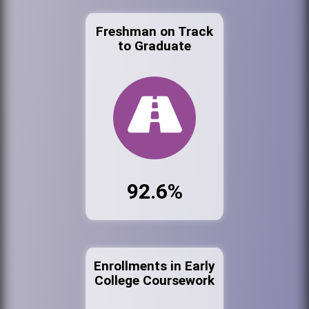
Freshman on Track
to Graduate
92.6%
Enrollments in Early
College Coursework