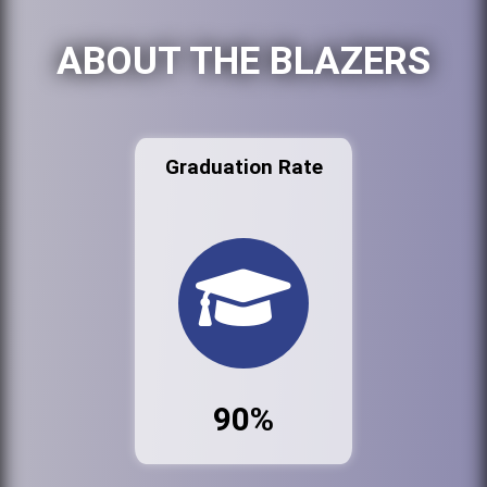
ABOUT THE BLAZERS
Graduation Rate
90%