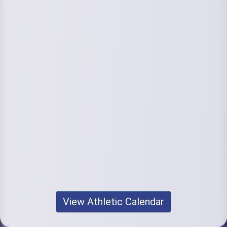
View Athletic Calendar