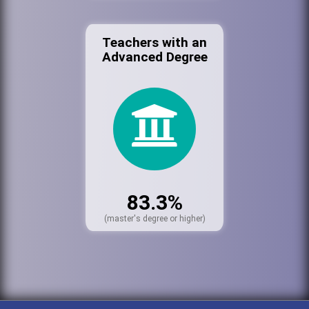
Teachers with an
Advanced Degree
83.3%
(master's degree or higher)