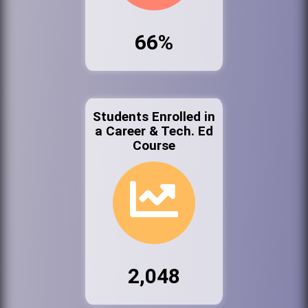
66%
Students Enrolled in
a Career & Tech. Ed
Course
2,048