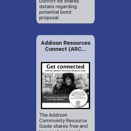
District 88 shares
details regarding
potential bond
proposal.
Addison Resources
Connect (ARC...
The Addison
Community Resource
Guide shares free and