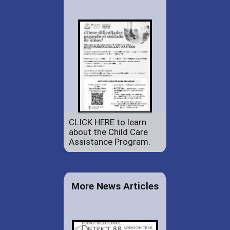
CLICK HERE to learn
about the Child Care
Assistance Program.
More News Articles