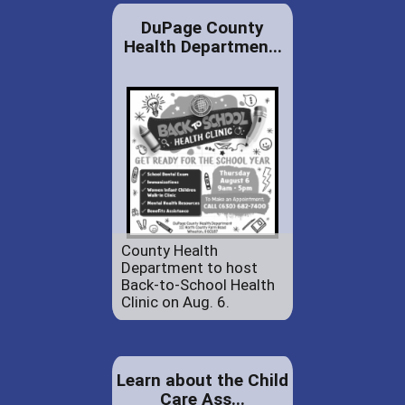
DuPage County
Health Departmen...
County Health
Department to host
Back-to-School Health
Clinic on Aug. 6.
Learn about the Child
Care Ass...