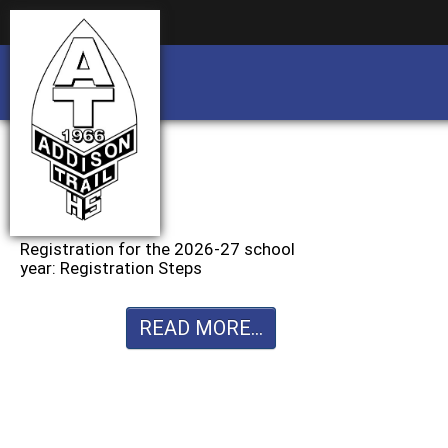
Business partnership/advertising opportu
Business partnership/advertising opportu
Registration for the 2026-27 school
year: Registration Steps
READ MORE...