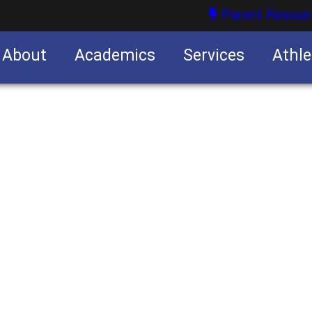
Parent Resour
About
Academics
Services
Athle
nities
nities