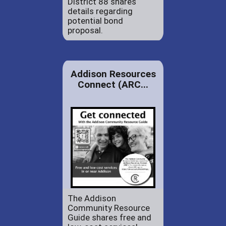
District 88 shares
details regarding
potential bond
proposal.
Addison Resources
Connect (ARC...
The Addison
Community Resource
Guide shares free and