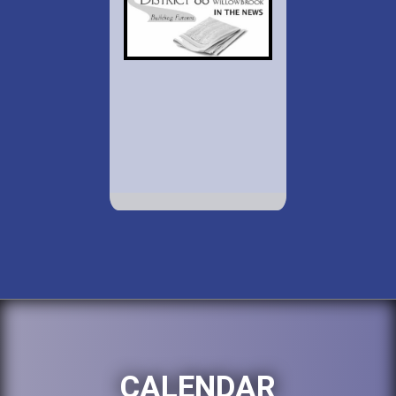
CALENDAR