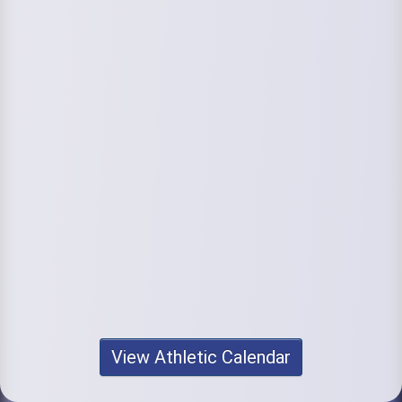
View Athletic Calendar