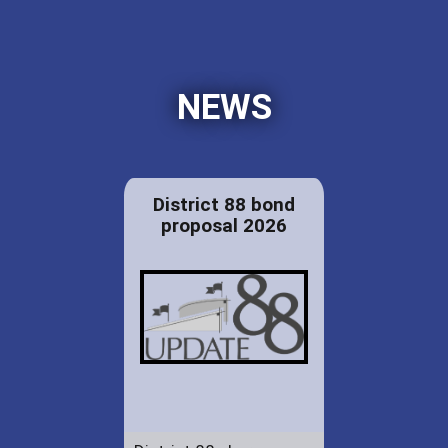
NEWS
District 88 bond
proposal 2026