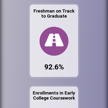
Freshman on Track
to Graduate
92.6%
Enrollments in Early
College Coursework