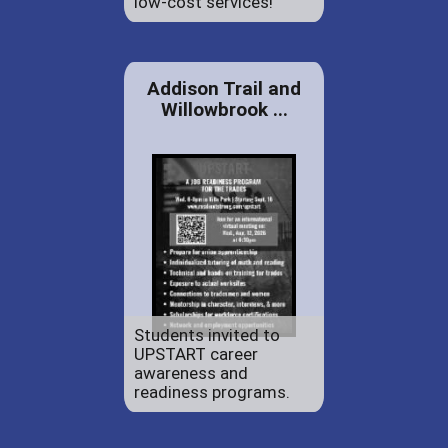
low-cost services!
Addison Trail and
Willowbrook ...
Students invited to
UPSTART career
awareness and
readiness programs.