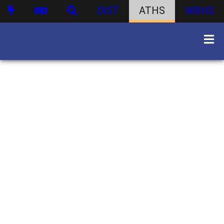
DIST
ATHS
WBHS