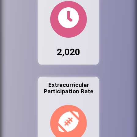
2,020
Extracurricular
Participation Rate