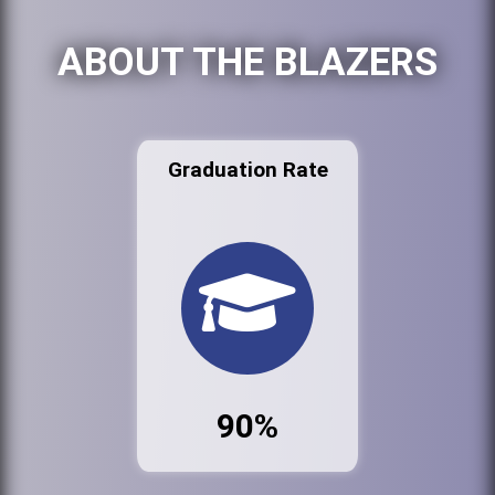
ABOUT THE BLAZERS
Graduation Rate
90%