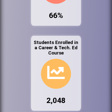
66%
Students Enrolled in
a Career & Tech. Ed
Course
2,048