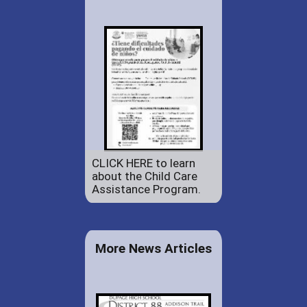
CLICK HERE to learn
about the Child Care
Assistance Program.
More News Articles