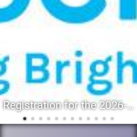
Registration for the 2026-27 school year: Registration Steps