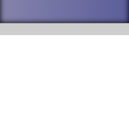
SOCIAL
DuPage High School District 88 is
Addison Trail High School
committed to providing an
accessible website and ensuring
213 N. Lombard Road Addison, IL
content on this site is available
60101
to all stakeholders and the
general public. If you experience