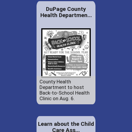
DuPage County
Health Departmen...
County Health
Department to host
Back-to-School Health
Clinic on Aug. 6.
Learn about the Child
Care Ass...