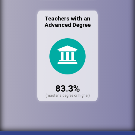
Teachers with an
Advanced Degree
83.3%
(master's degree or higher)