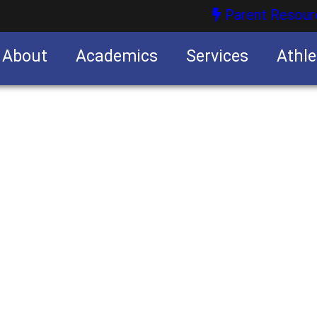
Parent Resour
About
Academics
Services
Athle
nities
nities