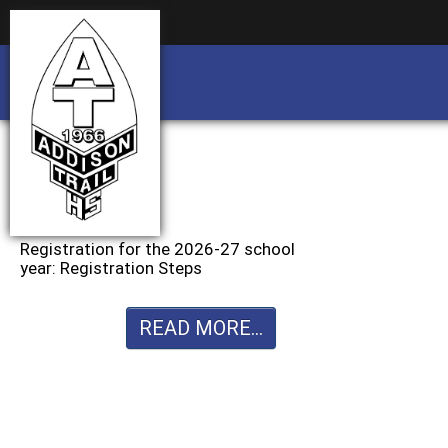
Business partnership/advertising opportu
Business partnership/advertising opportu
Registration for the 2026-27 school
year: Registration Steps
READ MORE...