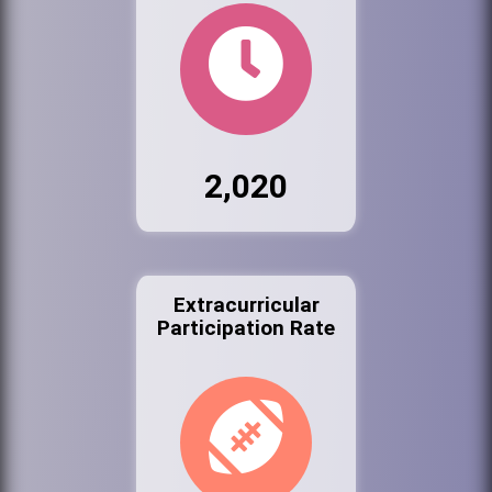
2,020
Extracurricular
Participation Rate