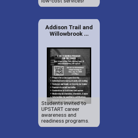
low-cost services!
Addison Trail and
Willowbrook ...
Students invited to
UPSTART career
awareness and
readiness programs.