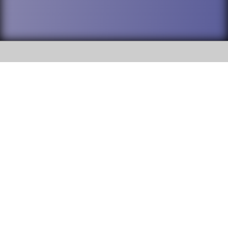
SOCIAL
DuPage High School District 88 is
Addison Trail High School
committed to providing an
accessible website and ensuring
213 N. Lombard Road Addison, IL
content on this site is available
60101
to all stakeholders and the
general public. If you experience