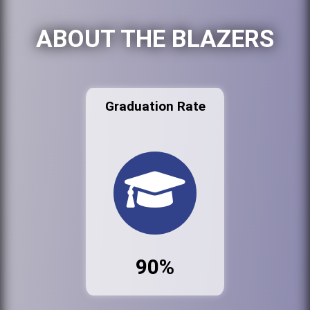
ABOUT THE BLAZERS
Graduation Rate
90%