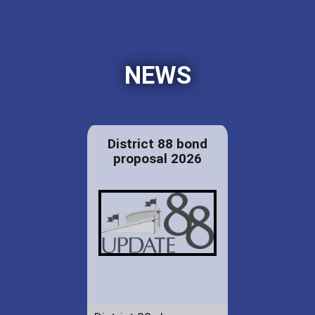
NEWS
District 88 bond
proposal 2026