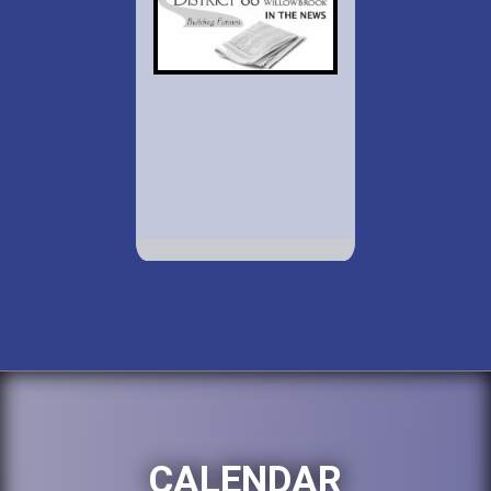
CALENDAR