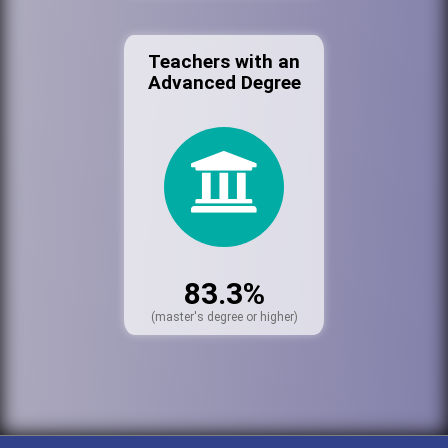
Teachers with an
Advanced Degree
83.3%
(master's degree or higher)