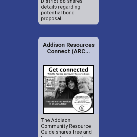
District 88 shares
details regarding
potential bond
proposal.
Addison Resources
Connect (ARC...
The Addison
Community Resource
Guide shares free and