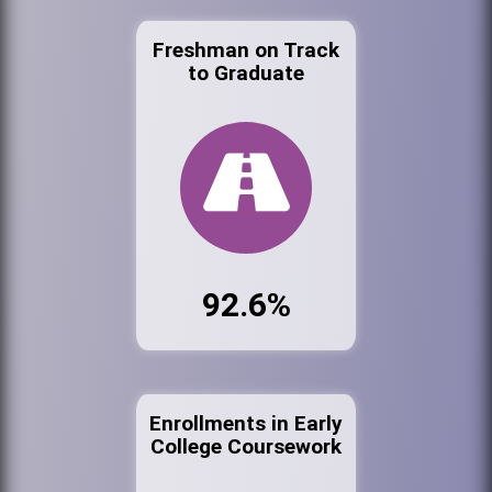
Freshman on Track
to Graduate
92.6%
Enrollments in Early
College Coursework