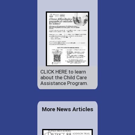
CLICK HERE to learn
about the Child Care
Assistance Program.
More News Articles