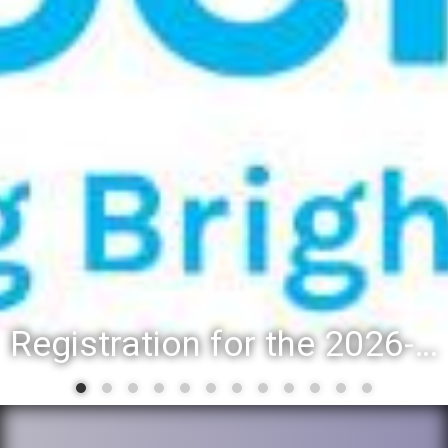
Registration for the 2026-27 school year: Registration Steps