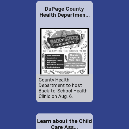
DuPage County
Health Departmen...
County Health
Department to host
Back-to-School Health
Clinic on Aug. 6.
Learn about the Child
Care Ass...