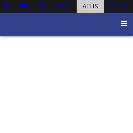
DIST
ATHS
WBHS