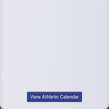
View Athletic Calendar