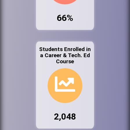
66%
Students Enrolled in
a Career & Tech. Ed
Course
2,048