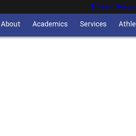
Parent Resour
About
Academics
Services
Athle
nities
nities