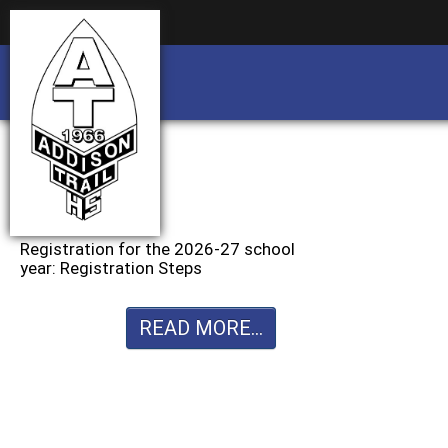
Business partnership/advertising opportu
Business partnership/advertising opportu
Registration for the 2026-27 school
year: Registration Steps
READ MORE...