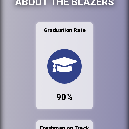
ABOUT THE BLAZERS
Graduation Rate
90%
Freshman on Track