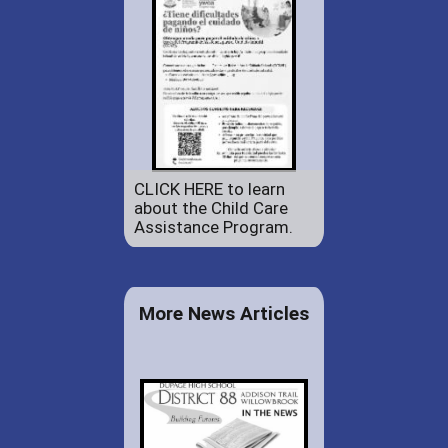
CLICK HERE to learn
about the Child Care
Assistance Program.
More News Articles