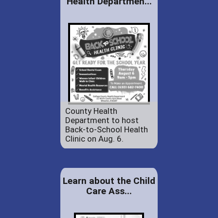
Health Departmen...
County Health
Department to host
Back-to-School Health
Clinic on Aug. 6.
Learn about the Child
Care Ass...