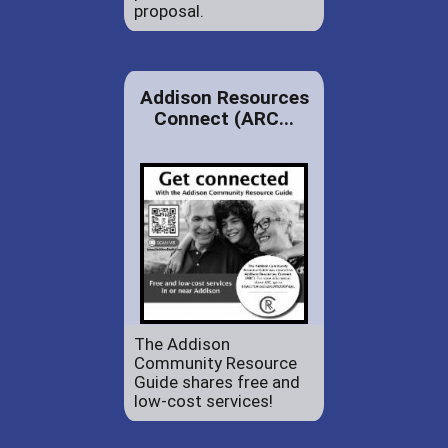
proposal.
Addison Resources
Connect (ARC...
The Addison
Community Resource
Guide shares free and
low-cost services!