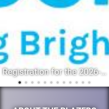
Registration for the 2026-27 school year: Registration Steps