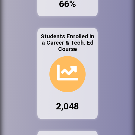
66%
Students Enrolled in
a Career & Tech. Ed
Course
2,048