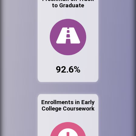
to Graduate
92.6%
Enrollments in Early
College Coursework