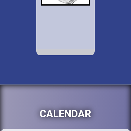
CALENDAR