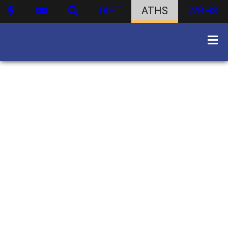
DIST
ATHS
WBHS