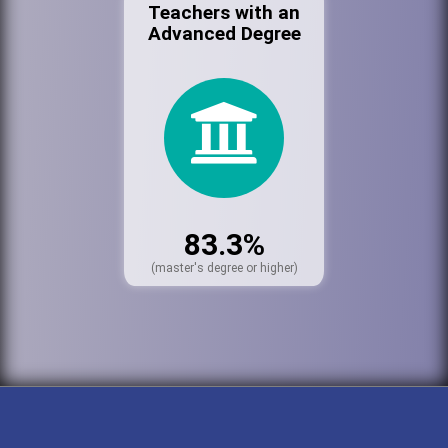
Teachers with an
Advanced Degree
83.3%
(master's degree or higher)