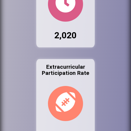
2,020
Extracurricular
Participation Rate