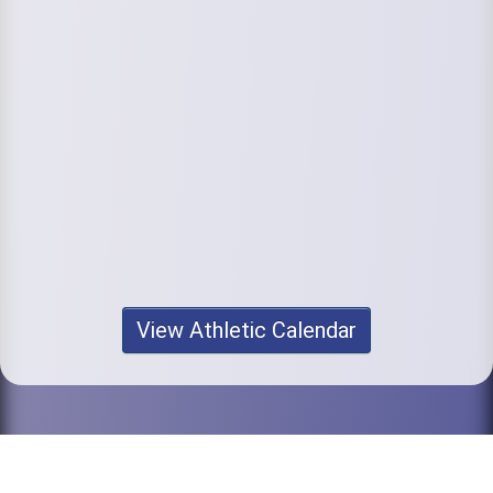
View Athletic Calendar