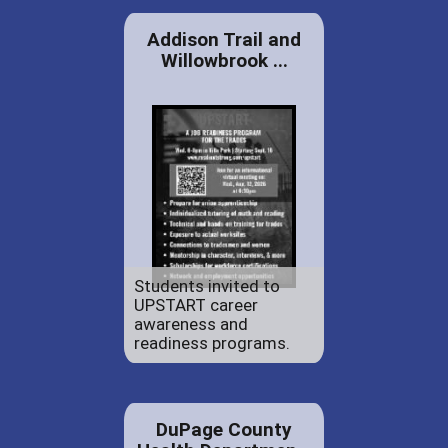
Addison Trail and
Willowbrook ...
Students invited to
UPSTART career
awareness and
readiness programs.
DuPage County