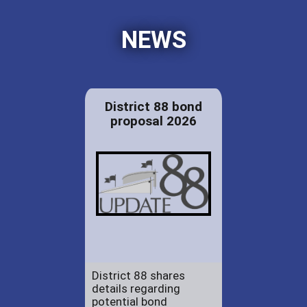
NEWS
District 88 bond
proposal 2026
District 88 shares
details regarding
potential bond