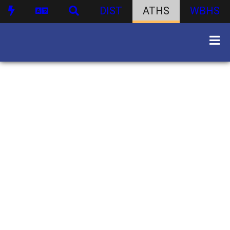
DIST
ATHS
WBHS