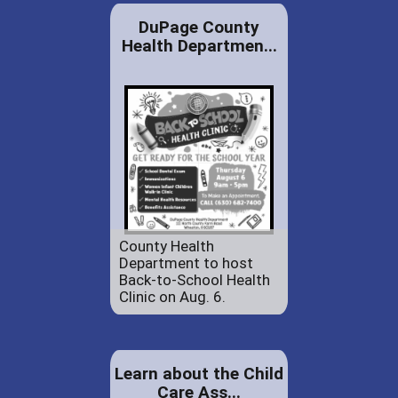
DuPage County
Health Departmen...
County Health
Department to host
Back-to-School Health
Clinic on Aug. 6.
Learn about the Child
Care Ass...