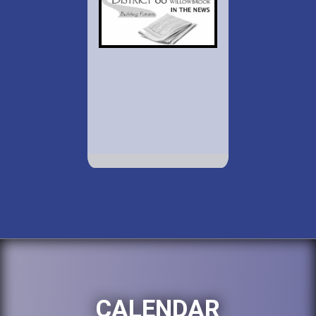
CALENDAR