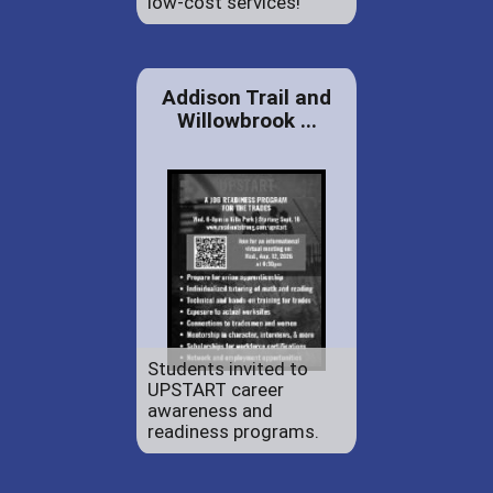
low-cost services!
Addison Trail and
Willowbrook ...
Students invited to
UPSTART career
awareness and
readiness programs.