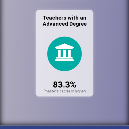
Teachers with an
Advanced Degree
83.3%
(master's degree or higher)