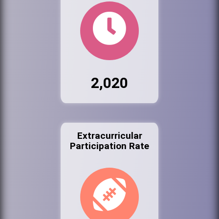
2,020
Extracurricular
Participation Rate