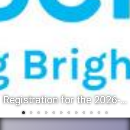
Registration for the 2026-27 school year: Registration Steps