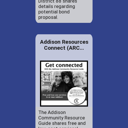
District 88 shares
details regarding
potential bond
proposal.
Addison Resources
Connect (ARC...
The Addison
Community Resource
Guide shares free and