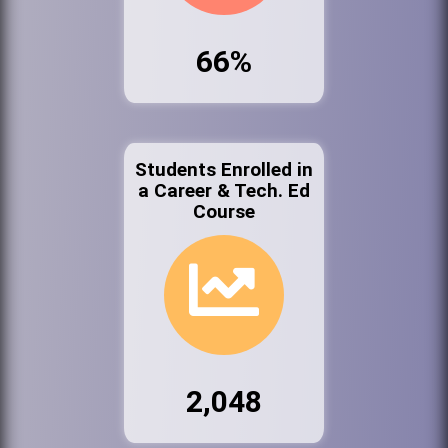
66%
Students Enrolled in
a Career & Tech. Ed
Course
2,048