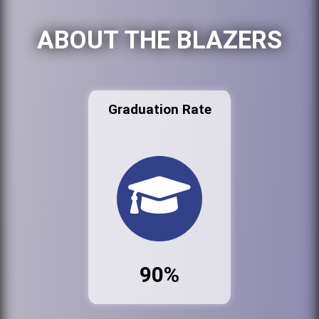
ABOUT THE BLAZERS
Graduation Rate
90%