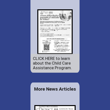
CLICK HERE to learn
about the Child Care
Assistance Program.
More News Articles