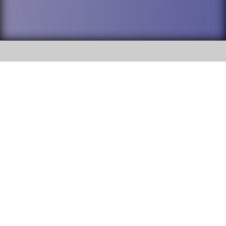
SOCIAL
DuPage High School District 88 is
Addison Trail High School
committed to providing an
accessible website and ensuring
213 N. Lombard Road Addison, IL
content on this site is available
60101
to all stakeholders and the
general public. If you experience