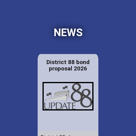
NEWS
District 88 bond
proposal 2026