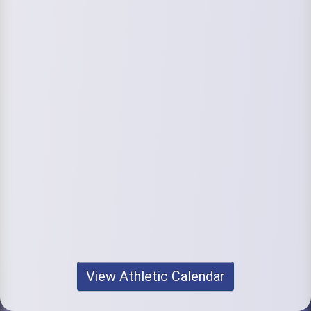
View Athletic Calendar