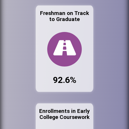
Freshman on Track
to Graduate
92.6%
Enrollments in Early
College Coursework