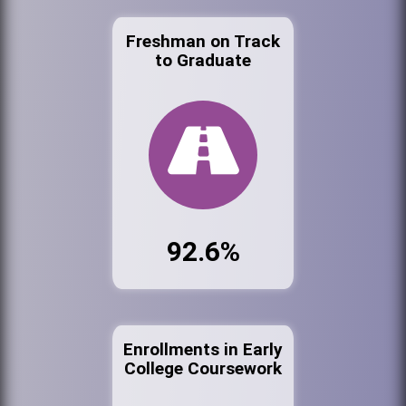
Freshman on Track
to Graduate
92.6%
Enrollments in Early
College Coursework