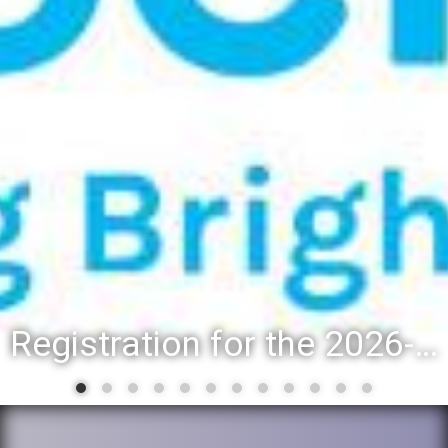
Registration for the 2026-27 school year: Registration Steps