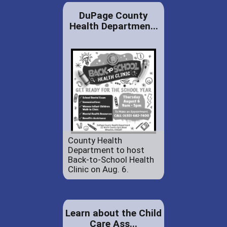
DuPage County
Health Departmen...
County Health
Department to host
Back-to-School Health
Clinic on Aug. 6.
Learn about the Child
Care Ass...