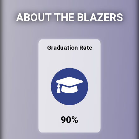
ABOUT THE BLAZERS
Graduation Rate
90%