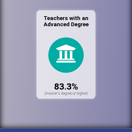
Teachers with an
Advanced Degree
83.3%
(master's degree or higher)