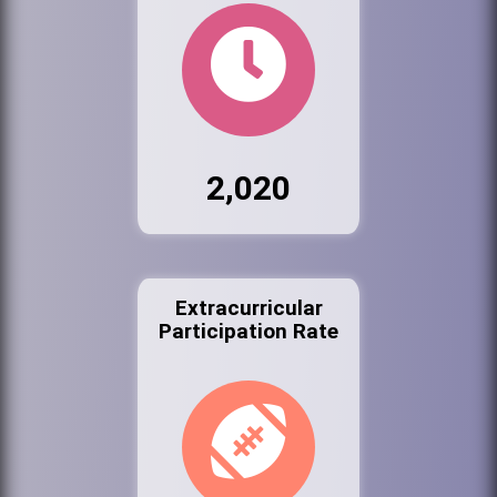
2,020
Extracurricular
Participation Rate