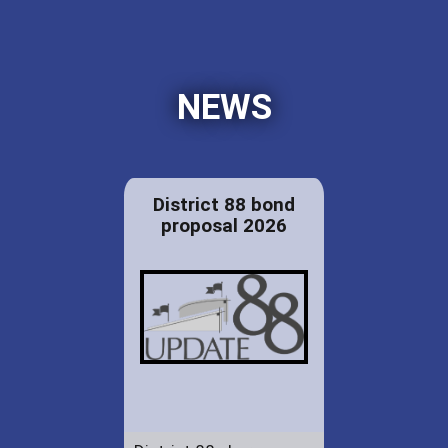
NEWS
District 88 bond
proposal 2026