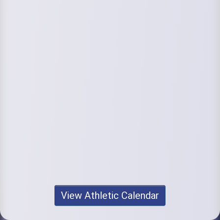
View Athletic Calendar