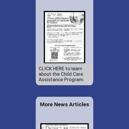
CLICK HERE to learn
about the Child Care
Assistance Program.
More News Articles