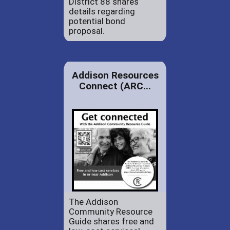
District 88 shares
details regarding
potential bond
proposal.
Addison Resources
Connect (ARC...
The Addison
Community Resource
Guide shares free and