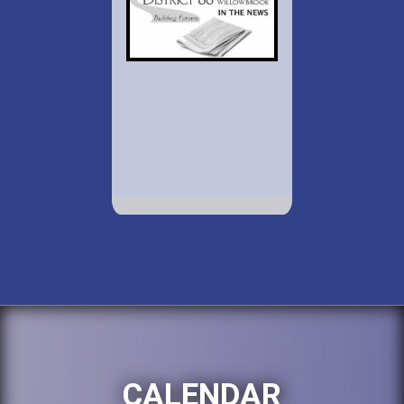
CALENDAR