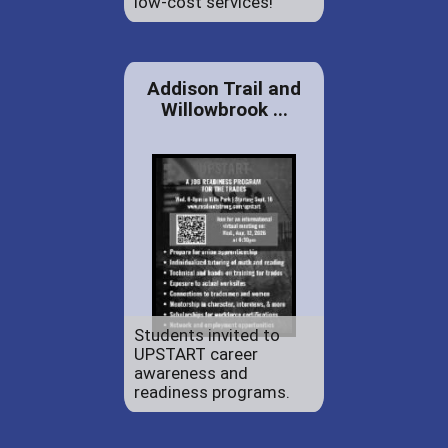
low-cost services!
Addison Trail and
Willowbrook ...
Students invited to
UPSTART career
awareness and
readiness programs.