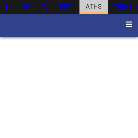
DIST
ATHS
WBHS