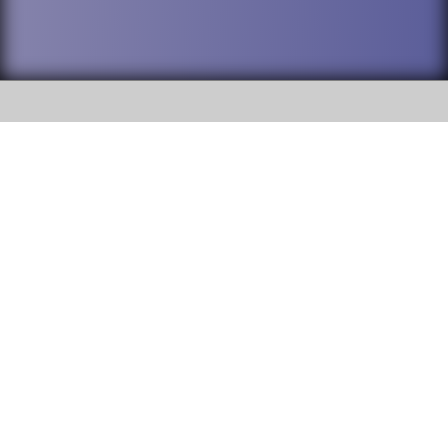
SOCIAL
DuPage High School District 88 is
Addison Trail High School
committed to providing an
accessible website and ensuring
213 N. Lombard Road Addison, IL
content on this site is available
60101
to all stakeholders and the
general public. If you experience