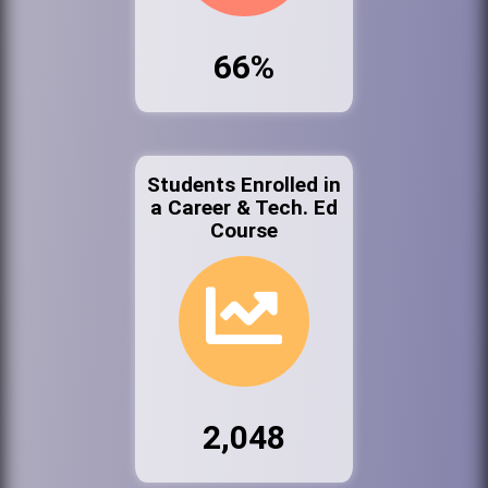
66%
Students Enrolled in
a Career & Tech. Ed
Course
2,048