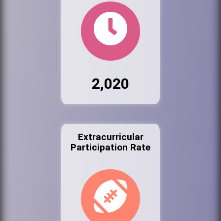
2,020
Extracurricular
Participation Rate