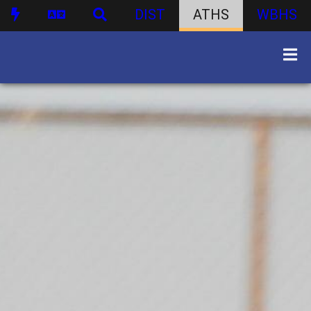
DIST
ATHS
WBHS