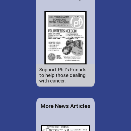
Support Phil's Friends
to help those dealing
with cancer.
More News Articles