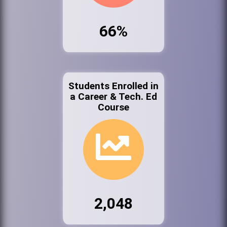
66%
Students Enrolled in
a Career & Tech. Ed
Course
2,048