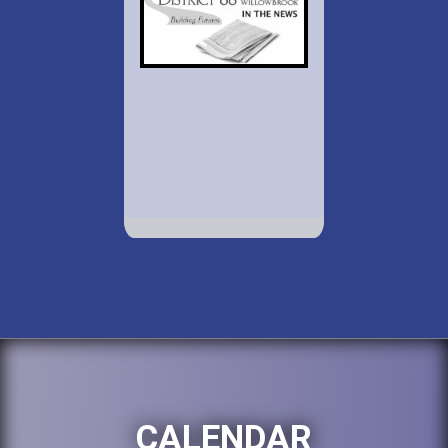
CALENDAR