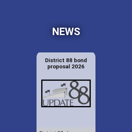
NEWS
District 88 bond
proposal 2026