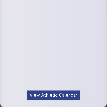
View Athletic Calendar