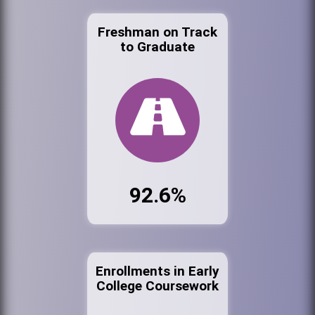
Freshman on Track
to Graduate
92.6%
Enrollments in Early
College Coursework