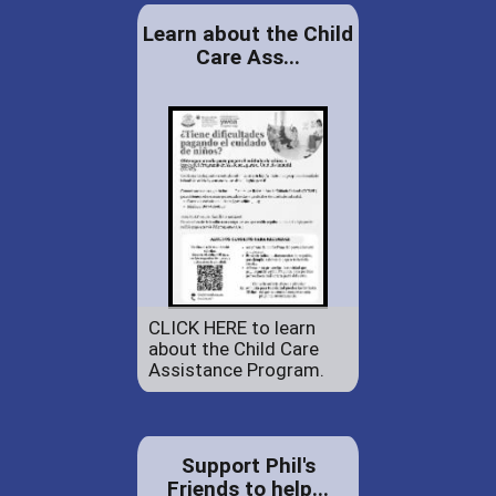
Learn about the Child
Care Ass...
CLICK HERE to learn
about the Child Care
Assistance Program.
Support Phil's
Friends to help...