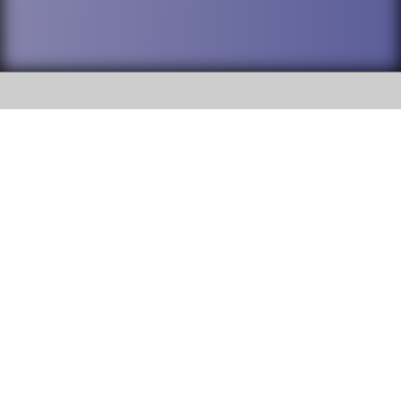
SOCIAL
DuPage High School District 88 is
Addison Trail High School
committed to providing an
accessible website and ensuring
213 N. Lombard Road Addison, IL
content on this site is available
60101
to all stakeholders and the
general public. If you experience