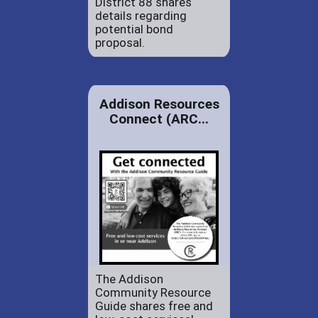
District 88 shares
details regarding
potential bond
proposal.
Addison Resources
Connect (ARC...
The Addison
Community Resource
Guide shares free and