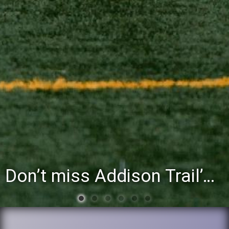
Don’t miss Addison Trail’s Blue & White Community Night to celebrate the start of the 2026-27 school year