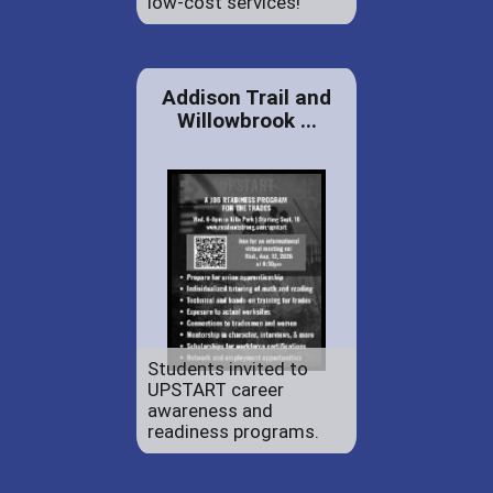
low-cost services!
Addison Trail and
Willowbrook ...
Students invited to
UPSTART career
awareness and
readiness programs.