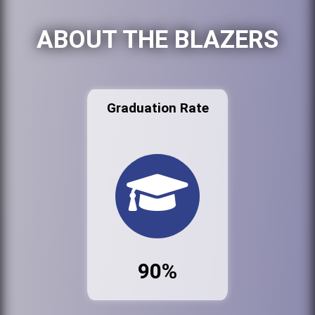
ABOUT THE BLAZERS
Graduation Rate
90%