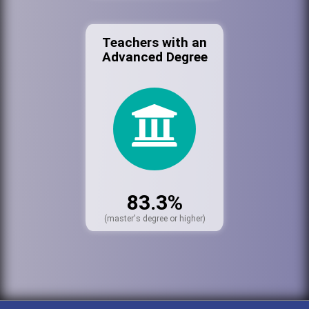
Teachers with an
Advanced Degree
83.3%
(master's degree or higher)