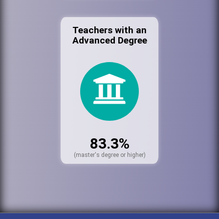
Teachers with an
Advanced Degree
83.3%
(master's degree or higher)