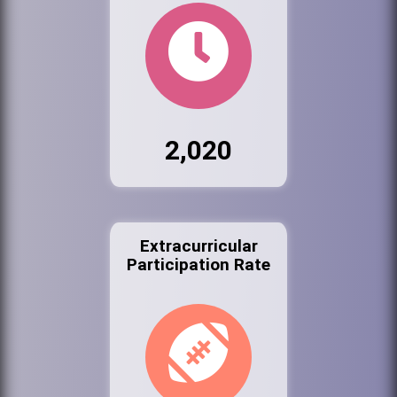
2,020
Extracurricular
Participation Rate