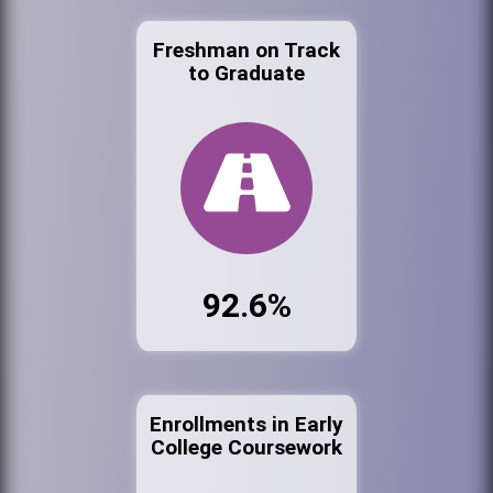
Freshman on Track
to Graduate
92.6%
Enrollments in Early
College Coursework