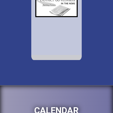
CALENDAR