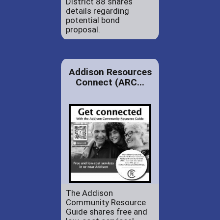
District 88 shares
details regarding
potential bond
proposal.
Addison Resources
Connect (ARC...
The Addison
Community Resource
Guide shares free and