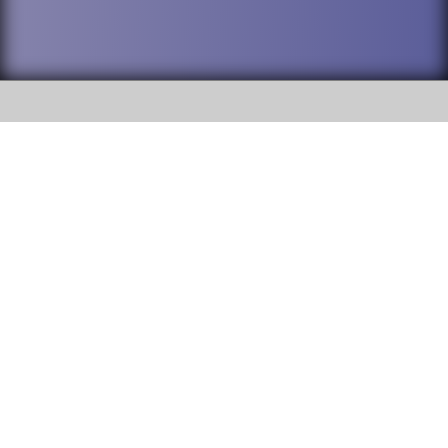
SOCIAL
DuPage High School District 88 is
Addison Trail High School
committed to providing an
accessible website and ensuring
213 N. Lombard Road Addison, IL
content on this site is available
60101
to all stakeholders and the
general public. If you experience