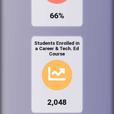
66%
Students Enrolled in
a Career & Tech. Ed
Course
2,048