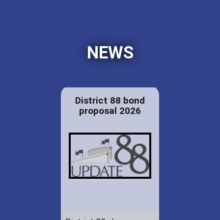
NEWS
District 88 bond
proposal 2026