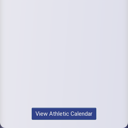
View Athletic Calendar