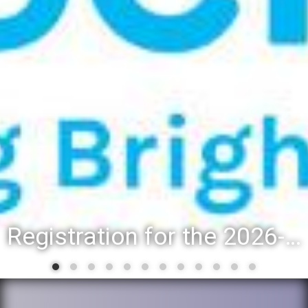
Registration for the 2026-27 school year: Registration Steps