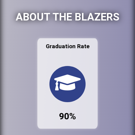
ABOUT THE BLAZERS
Graduation Rate
90%