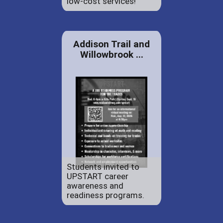
low-cost services!
Addison Trail and
Willowbrook ...
Students invited to
UPSTART career
awareness and
readiness programs.