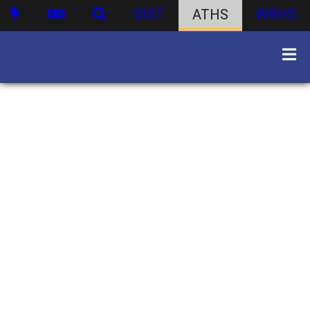
DIST
ATHS
WBHS