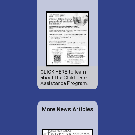
CLICK HERE to learn
about the Child Care
Assistance Program.
More News Articles