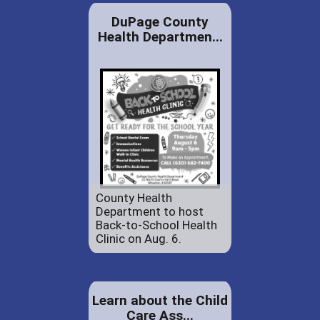
DuPage County
Health Departmen...
County Health
Department to host
Back-to-School Health
Clinic on Aug. 6.
Learn about the Child
Care Ass...