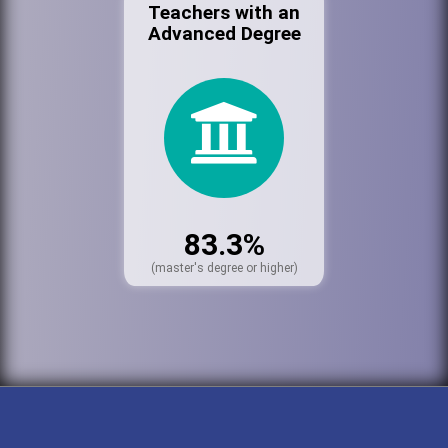
Teachers with an
Advanced Degree
83.3%
(master's degree or higher)