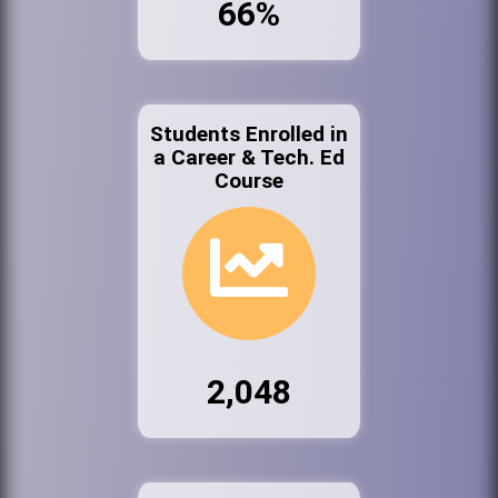
66%
Students Enrolled in
a Career & Tech. Ed
Course
2,048