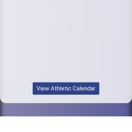
View Athletic Calendar