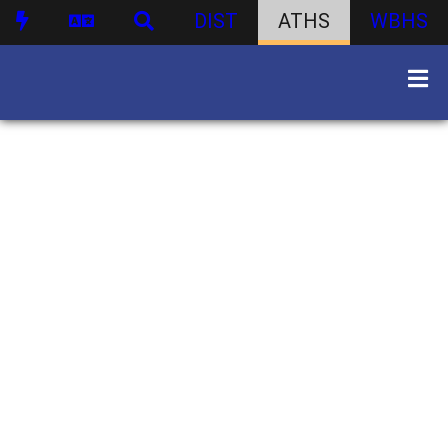
DIST
ATHS
WBHS