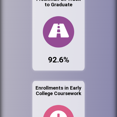
to Graduate
92.6%
Enrollments in Early
College Coursework