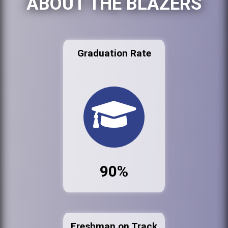
ABOUT THE BLAZERS
Graduation Rate
90%
Freshman on Track