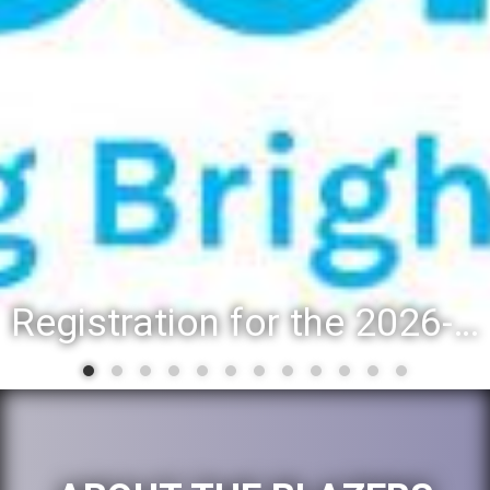
Registration for the 2026-27 school year: Registration Steps