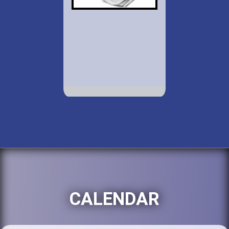
CALENDAR