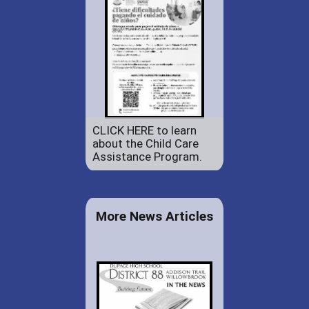
CLICK HERE to learn
about the Child Care
Assistance Program.
More News Articles