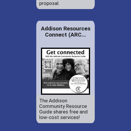
proposal.
Addison Resources
Connect (ARC...
The Addison
Community Resource
Guide shares free and
low-cost services!