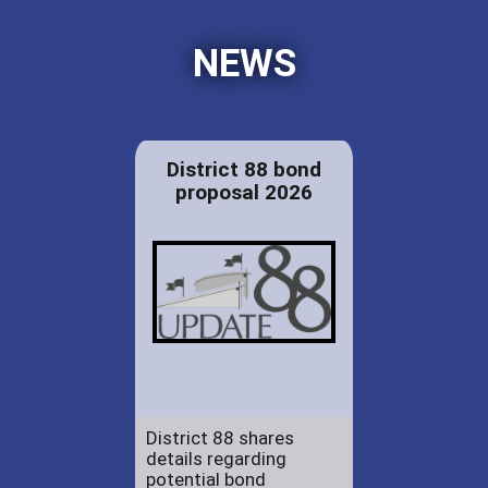
NEWS
District 88 bond
proposal 2026
District 88 shares
details regarding
potential bond