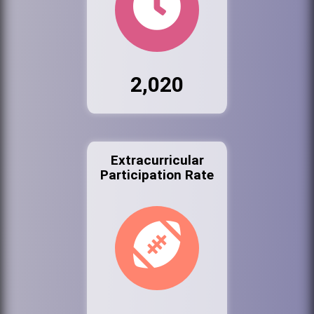
2,020
Extracurricular
Participation Rate