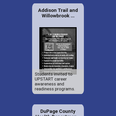
Addison Trail and
Willowbrook ...
Students invited to
UPSTART career
awareness and
readiness programs.
DuPage County