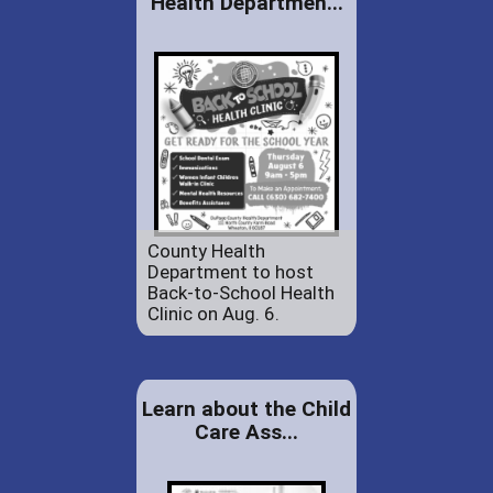
Health Departmen...
County Health
Department to host
Back-to-School Health
Clinic on Aug. 6.
Learn about the Child
Care Ass...