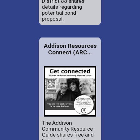
District 88 shares
details regarding
potential bond
proposal.
Addison Resources
Connect (ARC...
The Addison
Community Resource
Guide shares free and