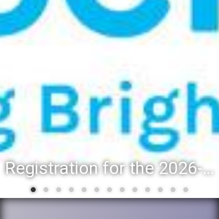
Registration for the 2026-27 school year: Registration Steps