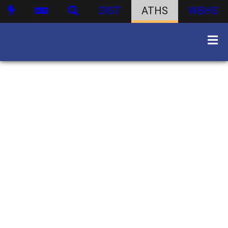
DIST
ATHS
WBHS