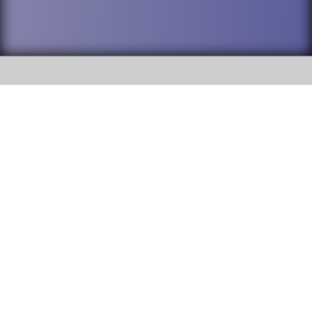
SOCIAL
DuPage High School District 88 is
Addison Trail High School
committed to providing an
accessible website and ensuring
213 N. Lombard Road Addison, IL
content on this site is available
60101
to all stakeholders and the
general public. If you experience