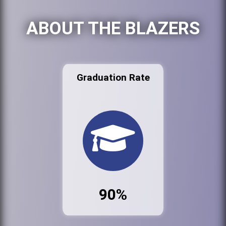
ABOUT THE BLAZERS
Graduation Rate
90%