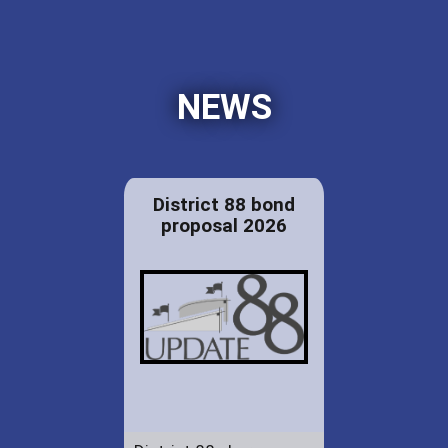
NEWS
District 88 bond
proposal 2026