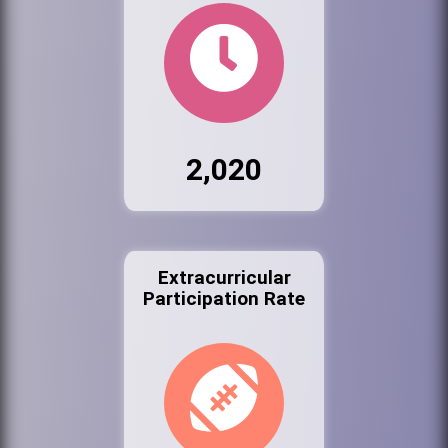
2,020
Extracurricular
Participation Rate