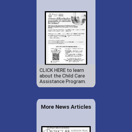
CLICK HERE to learn
about the Child Care
Assistance Program.
More News Articles