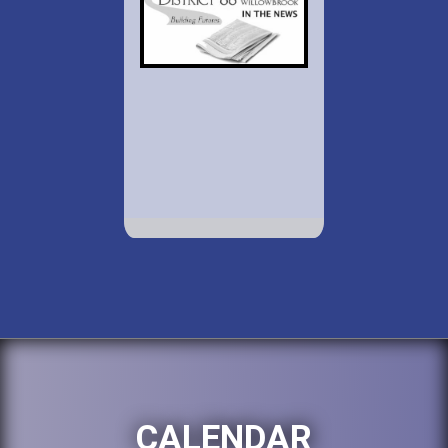
CALENDAR