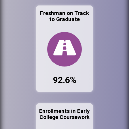
Freshman on Track
to Graduate
92.6%
Enrollments in Early
College Coursework