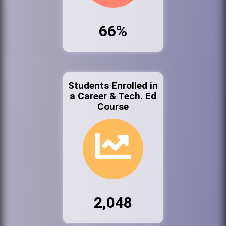
66%
Students Enrolled in
a Career & Tech. Ed
Course
2,048