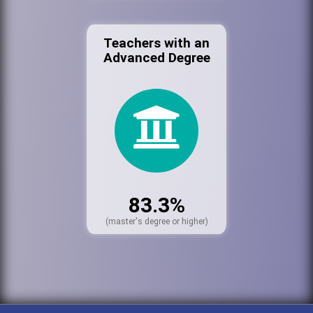
Teachers with an
Advanced Degree
83.3%
(master's degree or higher)