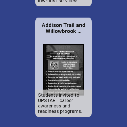
low-cost services!
Addison Trail and
Willowbrook ...
Students invited to
UPSTART career
awareness and
readiness programs.