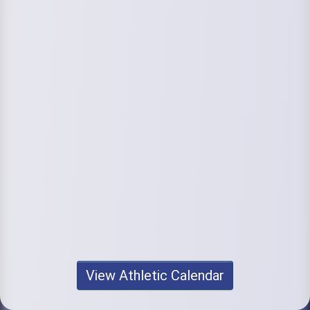
View Athletic Calendar