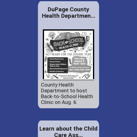
DuPage County
Health Departmen...
County Health
Department to host
Back-to-School Health
Clinic on Aug. 6.
Learn about the Child
Care Ass...