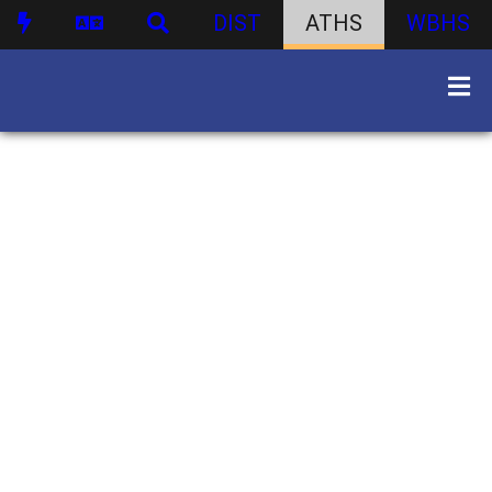
DIST
ATHS
WBHS