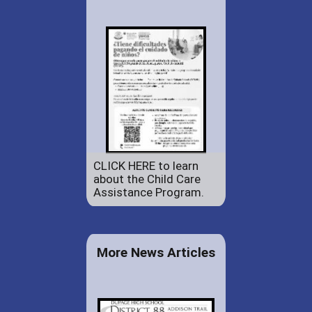
CLICK HERE to learn
about the Child Care
Assistance Program.
More News Articles