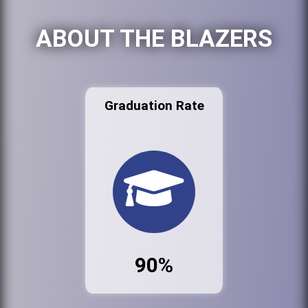
ABOUT THE BLAZERS
Graduation Rate
90%