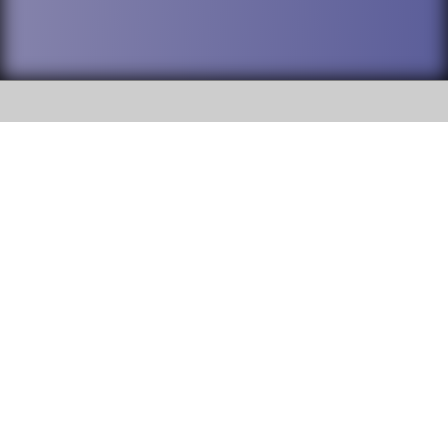
SOCIAL
DuPage High School District 88 is
Addison Trail High School
committed to providing an
accessible website and ensuring
213 N. Lombard Road Addison, IL
content on this site is available
60101
to all stakeholders and the
general public. If you experience