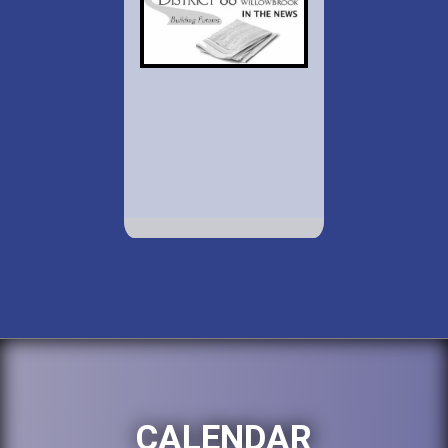
CALENDAR