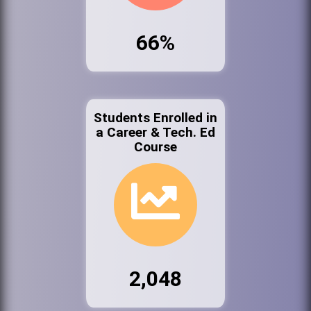
66%
Students Enrolled in
a Career & Tech. Ed
Course
2,048