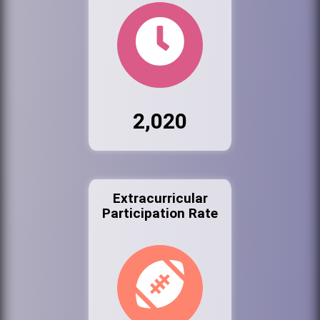
2,020
Extracurricular
Participation Rate