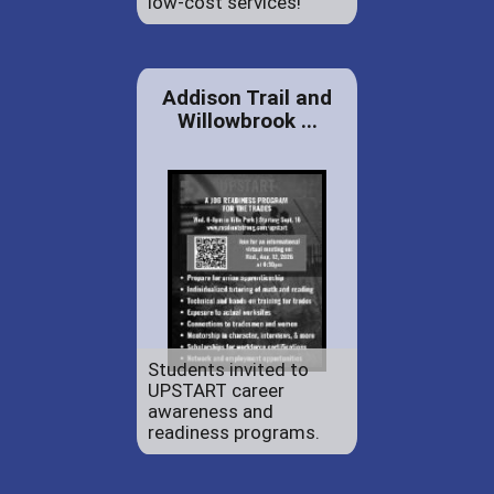
low-cost services!
Addison Trail and
Willowbrook ...
Students invited to
UPSTART career
awareness and
readiness programs.