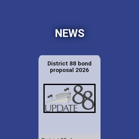
NEWS
District 88 bond
proposal 2026