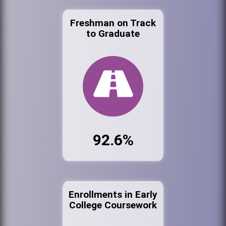
Freshman on Track
to Graduate
92.6%
Enrollments in Early
College Coursework