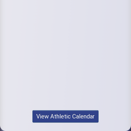
View Athletic Calendar