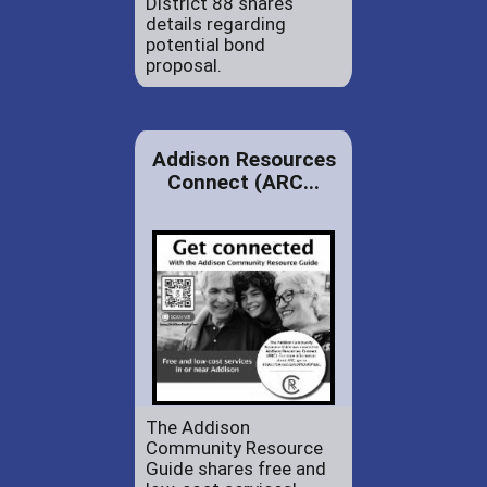
District 88 shares
details regarding
potential bond
proposal.
Addison Resources
Connect (ARC...
The Addison
Community Resource
Guide shares free and