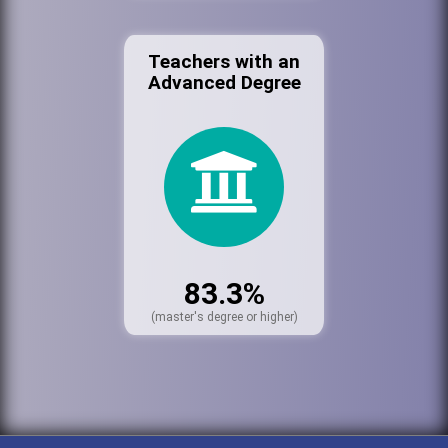
Teachers with an
Advanced Degree
83.3%
(master's degree or higher)