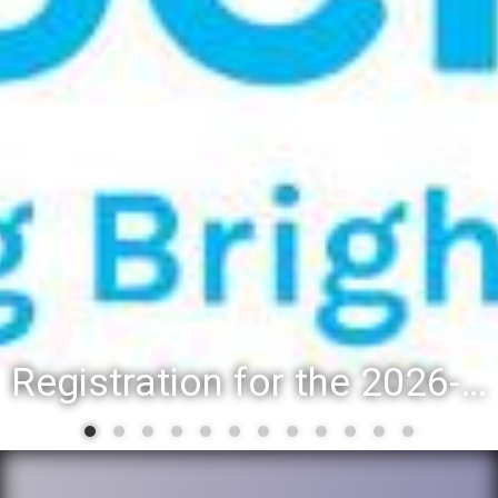
Registration for the 2026-27 school year: Registration Steps