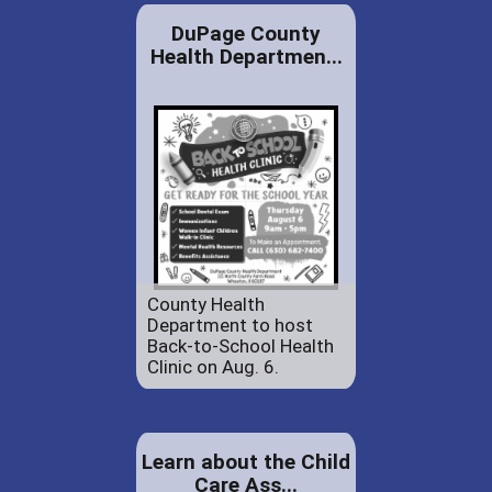
DuPage County
Health Departmen...
County Health
Department to host
Back-to-School Health
Clinic on Aug. 6.
Learn about the Child
Care Ass...