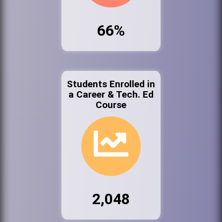
66%
Students Enrolled in
a Career & Tech. Ed
Course
2,048