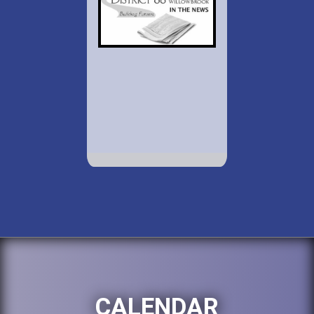
CALENDAR