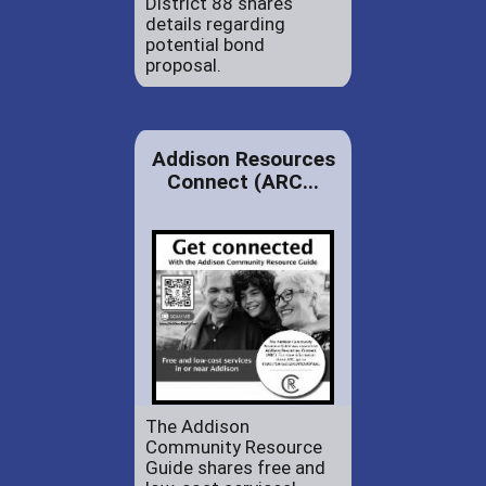
District 88 shares
details regarding
potential bond
proposal.
Addison Resources
Connect (ARC...
The Addison
Community Resource
Guide shares free and