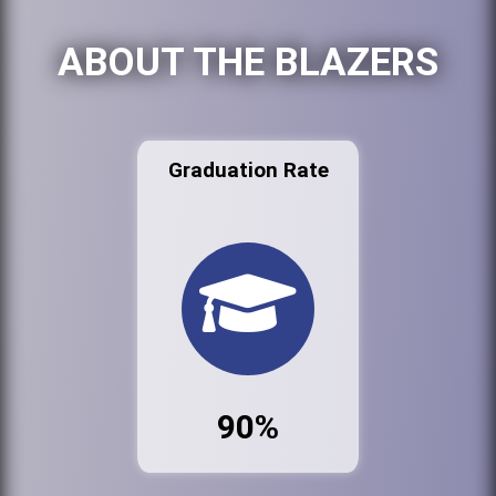
ABOUT THE BLAZERS
Graduation Rate
90%