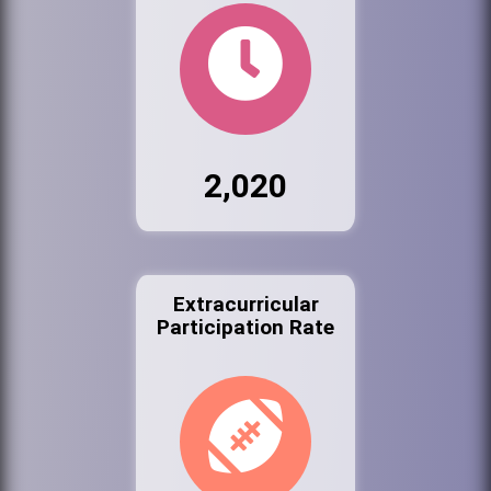
2,020
Extracurricular
Participation Rate