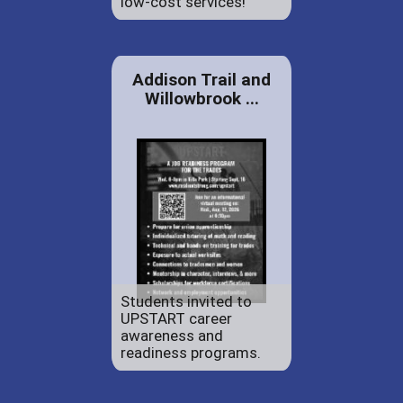
low-cost services!
Addison Trail and
Willowbrook ...
Students invited to
UPSTART career
awareness and
readiness programs.