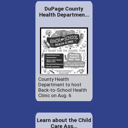
DuPage County
Health Departmen...
County Health
Department to host
Back-to-School Health
Clinic on Aug. 6.
Learn about the Child
Care Ass...