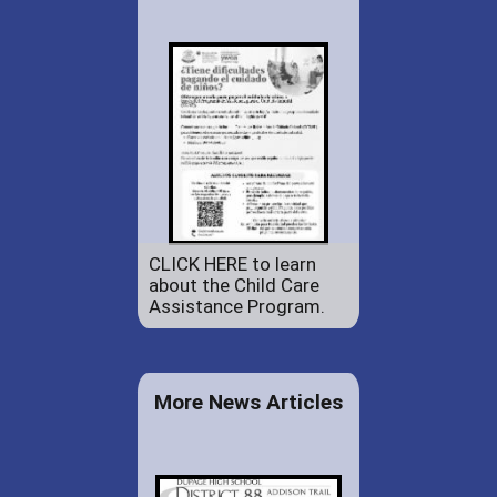
CLICK HERE to learn
about the Child Care
Assistance Program.
More News Articles