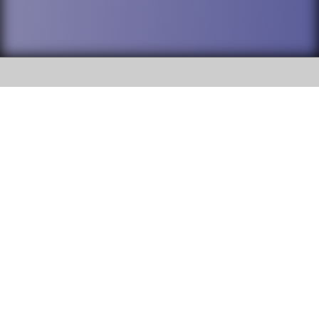
SOCIAL
DuPage High School District 88 is
Addison Trail High School
committed to providing an
accessible website and ensuring
213 N. Lombard Road Addison, IL
content on this site is available
60101
to all stakeholders and the
general public. If you experience