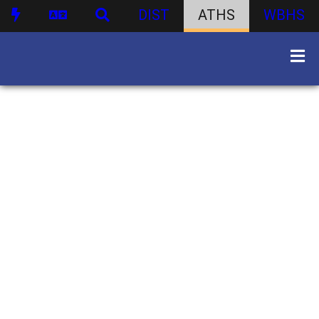
DIST
ATHS
WBHS