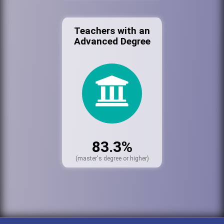
Teachers with an
Advanced Degree
83.3%
(master's degree or higher)