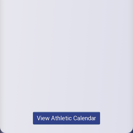
View Athletic Calendar