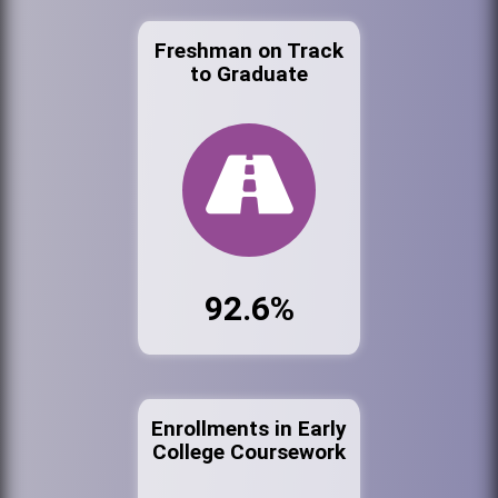
Freshman on Track
to Graduate
92.6%
Enrollments in Early
College Coursework