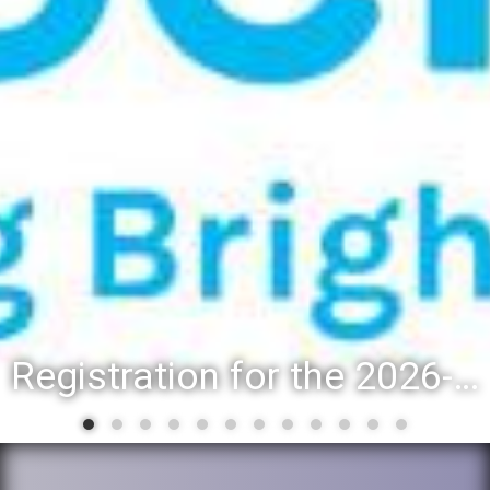
Registration for the 2026-27 school year: Registration Steps