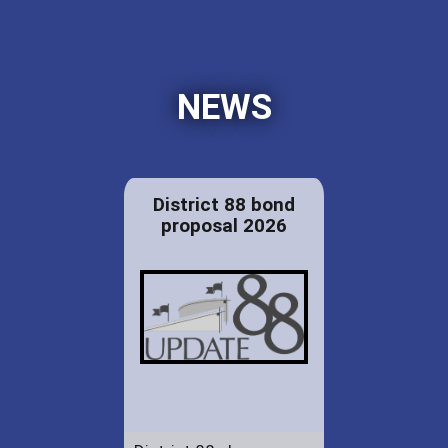
NEWS
District 88 bond
proposal 2026