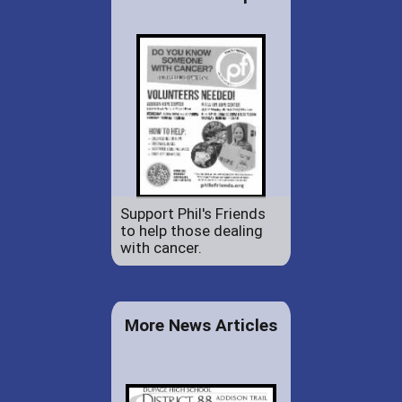
Support Phil's Friends
to help those dealing
with cancer.
More News Articles