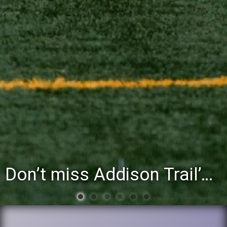
Don’t miss Addison Trail’s Blue & White Community Night to celebrate the start of the 2026-27 school year