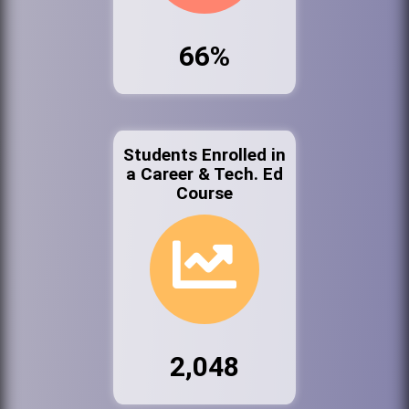
66%
Students Enrolled in
a Career & Tech. Ed
Course
2,048