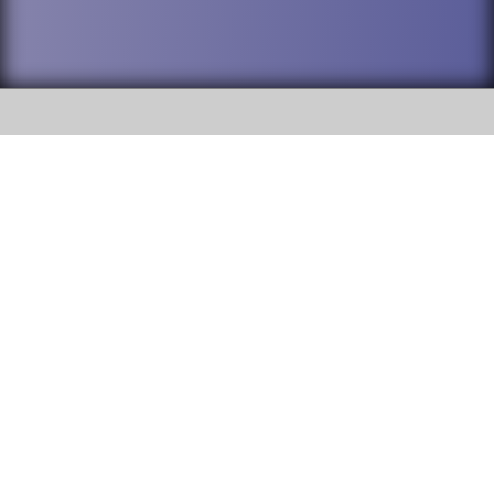
SOCIAL
DuPage High School District 88 is
Addison Trail High School
committed to providing an
accessible website and ensuring
213 N. Lombard Road Addison, IL
content on this site is available
60101
to all stakeholders and the
general public. If you experience