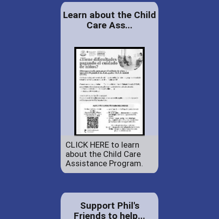
Learn about the Child
Care Ass...
CLICK HERE to learn
about the Child Care
Assistance Program.
Support Phil's
Friends to help...