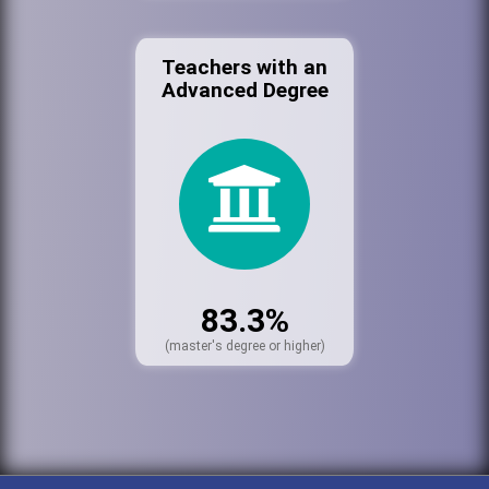
Teachers with an
Advanced Degree
83.3%
(master's degree or higher)