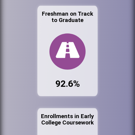
Freshman on Track
to Graduate
92.6%
Enrollments in Early
College Coursework