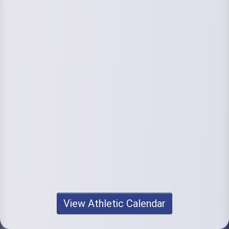
View Athletic Calendar