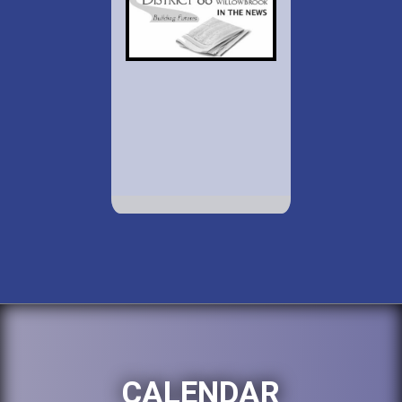
CALENDAR