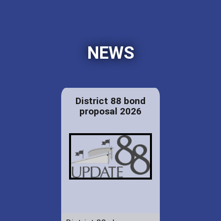
NEWS
District 88 bond
proposal 2026