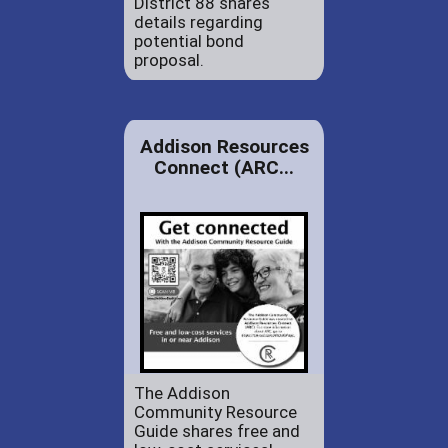
District 88 shares
details regarding
potential bond
proposal.
Addison Resources
Connect (ARC...
The Addison
Community Resource
Guide shares free and