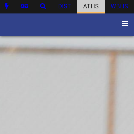
DIST
ATHS
WBHS