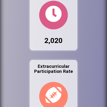
2,020
Extracurricular
Participation Rate