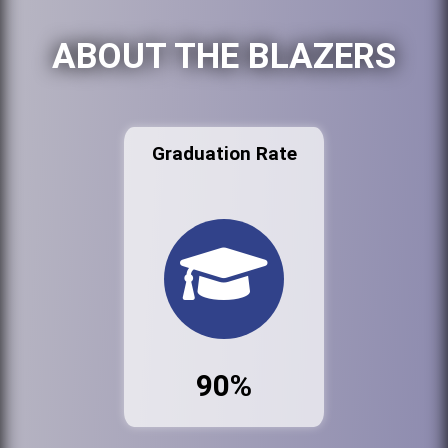
ABOUT THE BLAZERS
Graduation Rate
90%