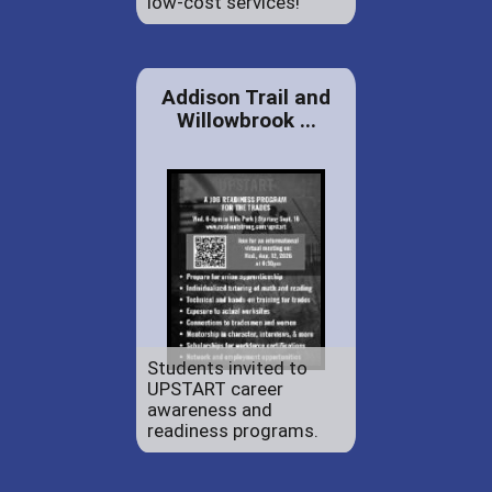
low-cost services!
Addison Trail and
Willowbrook ...
Students invited to
UPSTART career
awareness and
readiness programs.