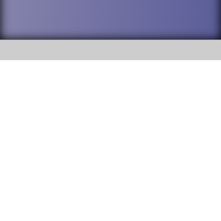
SOCIAL
DuPage High School District 88 is
Addison Trail High School
committed to providing an
accessible website and ensuring
213 N. Lombard Road Addison, IL
content on this site is available
60101
to all stakeholders and the
general public. If you experience