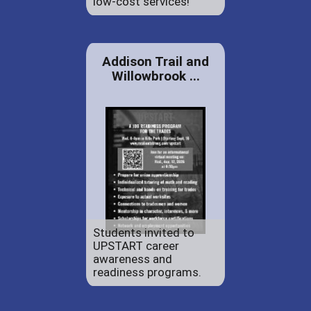
low-cost services!
Addison Trail and
Willowbrook ...
Students invited to
UPSTART career
awareness and
readiness programs.