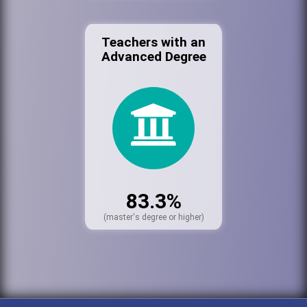
Teachers with an
Advanced Degree
83.3%
(master's degree or higher)