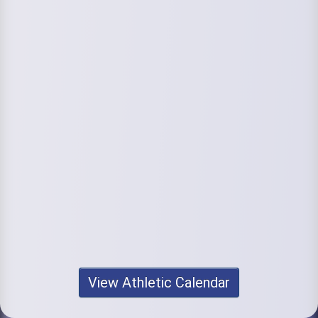
View Athletic Calendar