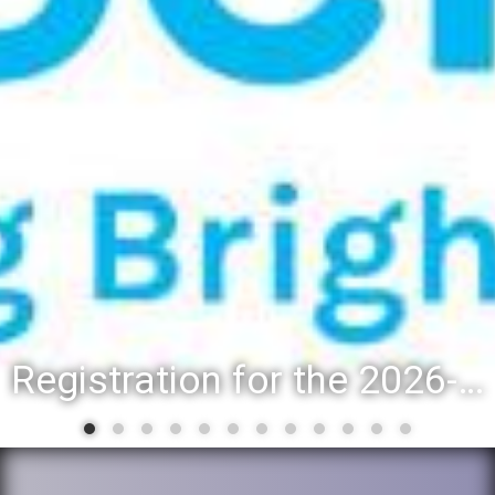
Registration for the 2026-27 school year: Registration Steps