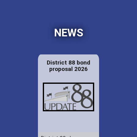
NEWS
District 88 bond
proposal 2026