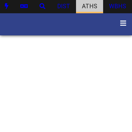
DIST
ATHS
WBHS