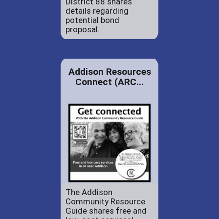
District 88 shares
details regarding
potential bond
proposal.
Addison Resources
Connect (ARC...
The Addison
Community Resource
Guide shares free and