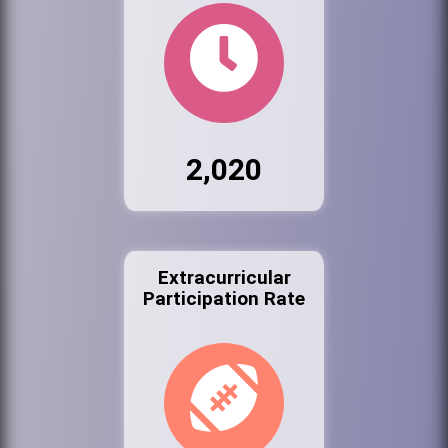
2,020
Extracurricular
Participation Rate