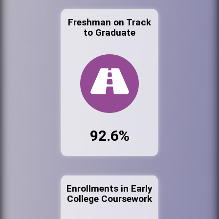
Freshman on Track
to Graduate
92.6%
Enrollments in Early
College Coursework