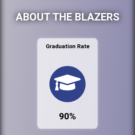
ABOUT THE BLAZERS
Graduation Rate
90%