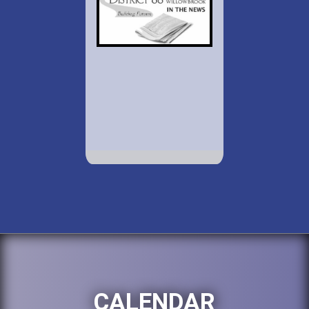
CALENDAR