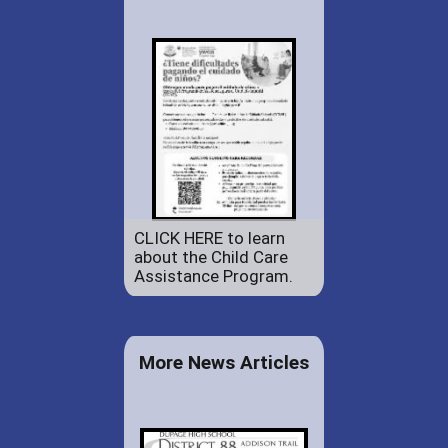
CLICK HERE to learn
about the Child Care
Assistance Program.
More News Articles