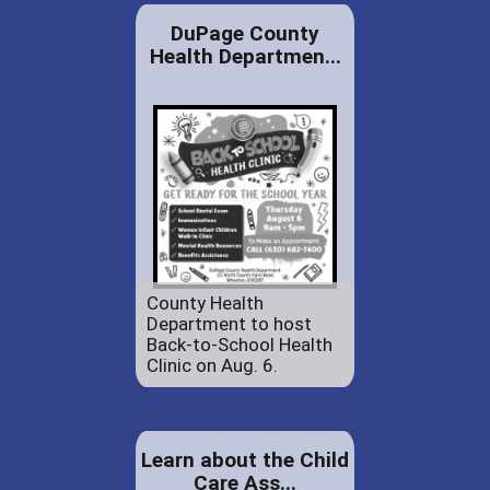
DuPage County
Health Departmen...
County Health
Department to host
Back-to-School Health
Clinic on Aug. 6.
Learn about the Child
Care Ass...