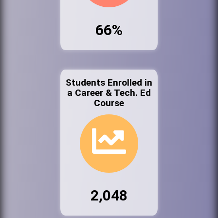
66%
Students Enrolled in
a Career & Tech. Ed
Course
2,048