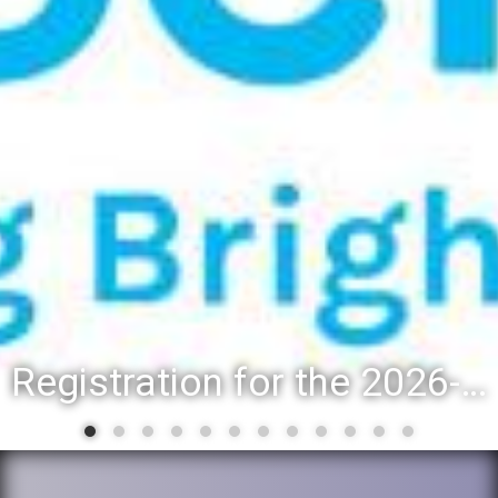
Registration for the 2026-27 school year: Registration Steps