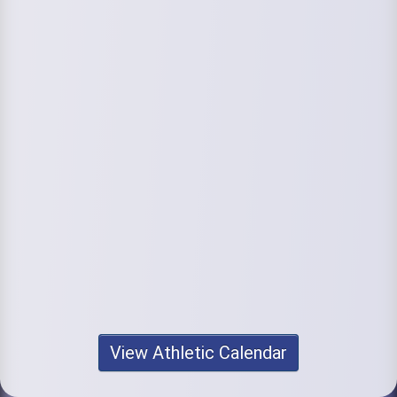
View Athletic Calendar