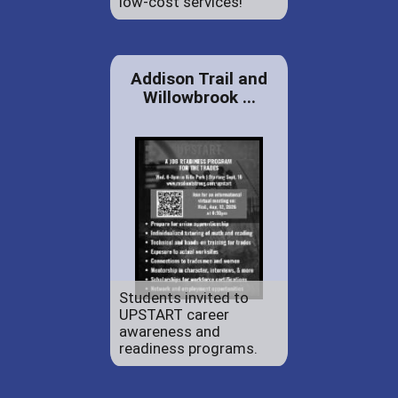
low-cost services!
Addison Trail and
Willowbrook ...
Students invited to
UPSTART career
awareness and
readiness programs.