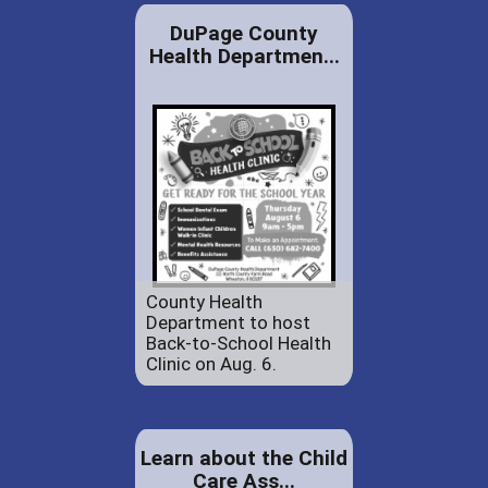
DuPage County
Health Departmen...
County Health
Department to host
Back-to-School Health
Clinic on Aug. 6.
Learn about the Child
Care Ass...