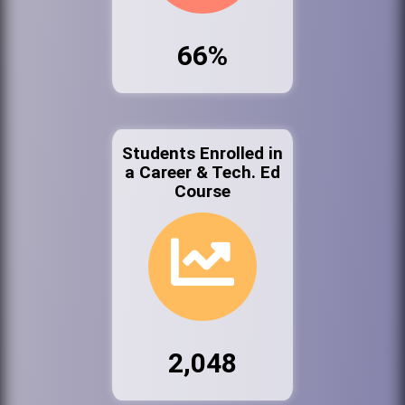
66%
Students Enrolled in
a Career & Tech. Ed
Course
2,048