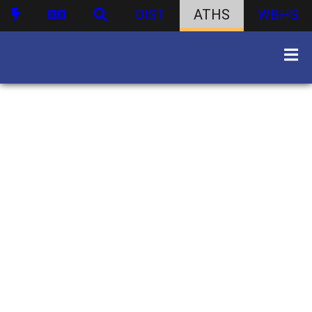
DIST
ATHS
WBHS