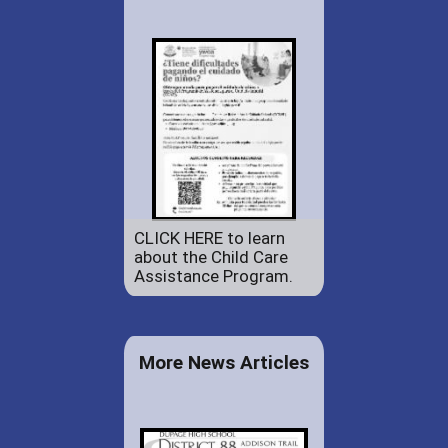
CLICK HERE to learn
about the Child Care
Assistance Program.
More News Articles