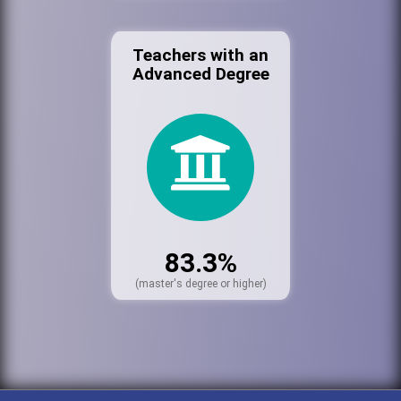
Teachers with an
Advanced Degree
83.3%
(master's degree or higher)