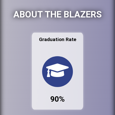
ABOUT THE BLAZERS
Graduation Rate
90%