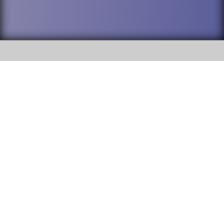
SOCIAL
DuPage High School District 88 is
Addison Trail High School
committed to providing an
accessible website and ensuring
213 N. Lombard Road Addison, IL
content on this site is available
60101
to all stakeholders and the
general public. If you experience