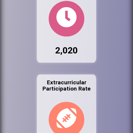
2,020
Extracurricular
Participation Rate