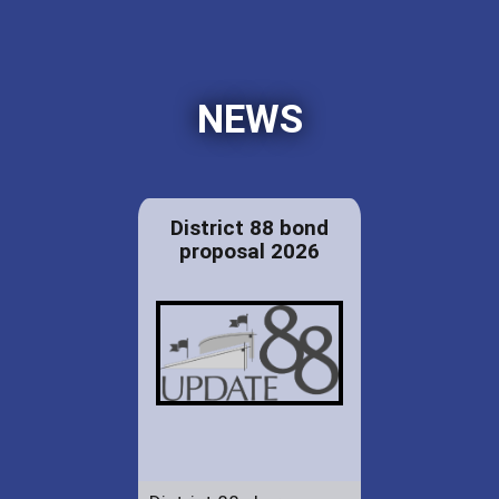
NEWS
District 88 bond
proposal 2026