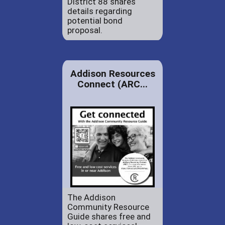
District 88 shares
details regarding
potential bond
proposal.
Addison Resources
Connect (ARC...
The Addison
Community Resource
Guide shares free and