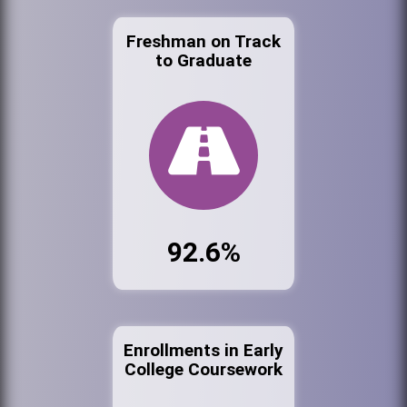
Freshman on Track
to Graduate
92.6%
Enrollments in Early
College Coursework