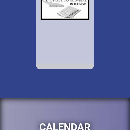
CALENDAR