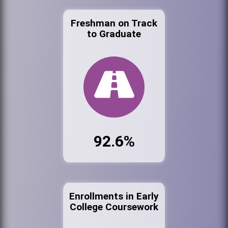
Freshman on Track
to Graduate
92.6%
Enrollments in Early
College Coursework