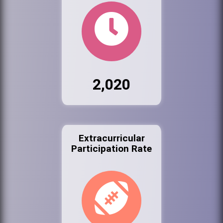
2,020
Extracurricular
Participation Rate