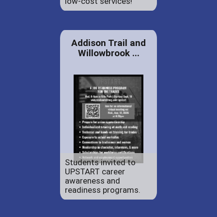
low-cost services!
Addison Trail and
Willowbrook ...
Students invited to
UPSTART career
awareness and
readiness programs.