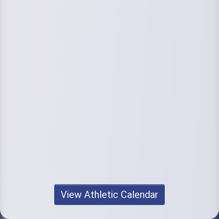
View Athletic Calendar