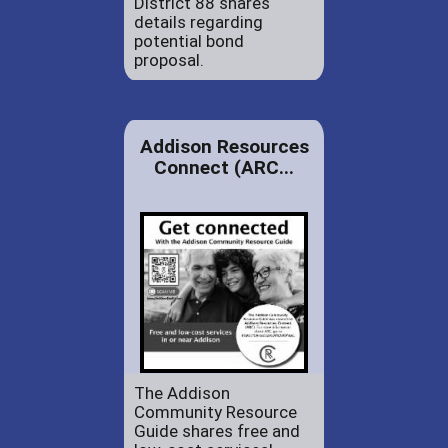
District 88 shares
details regarding
potential bond
proposal.
Addison Resources
Connect (ARC...
The Addison
Community Resource
Guide shares free and