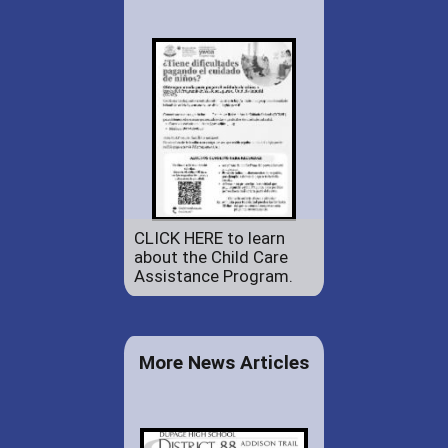
CLICK HERE to learn
about the Child Care
Assistance Program.
More News Articles