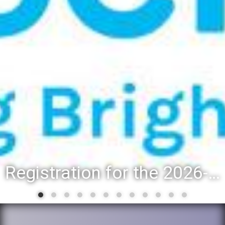
Registration for the 2026-27 school year: Registration Steps