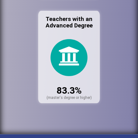
Teachers with an
Advanced Degree
83.3%
(master's degree or higher)