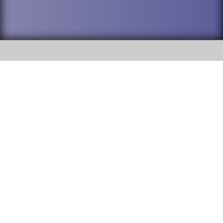
SOCIAL
DuPage High School District 88 is
Addison Trail High School
committed to providing an
accessible website and ensuring
213 N. Lombard Road Addison, IL
content on this site is available
60101
to all stakeholders and the
general public. If you experience