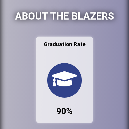
ABOUT THE BLAZERS
Graduation Rate
90%