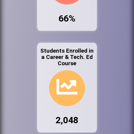
66%
Students Enrolled in
a Career & Tech. Ed
Course
2,048