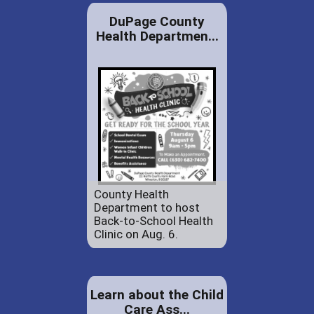
DuPage County
Health Departmen...
County Health
Department to host
Back-to-School Health
Clinic on Aug. 6.
Learn about the Child
Care Ass...