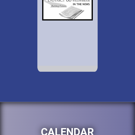
CALENDAR