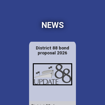
NEWS
District 88 bond
proposal 2026