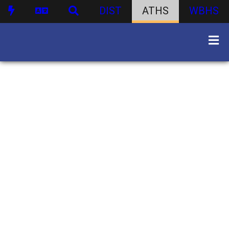
DIST
ATHS
WBHS