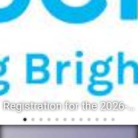
Registration for the 2026-27 school year: Registration Steps