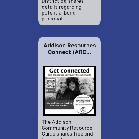
District 88 shares
details regarding
potential bond
proposal.
Addison Resources
Connect (ARC...
The Addison
Community Resource
Guide shares free and