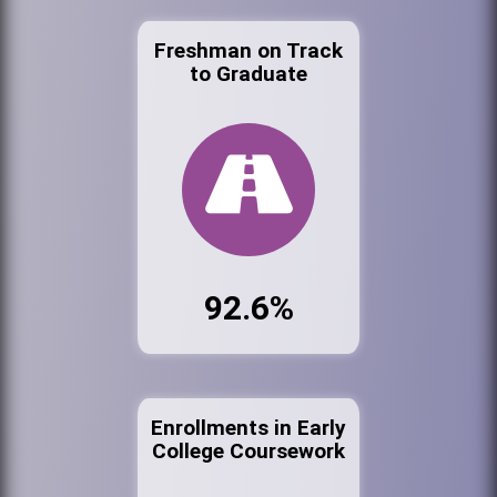
Freshman on Track
to Graduate
92.6%
Enrollments in Early
College Coursework