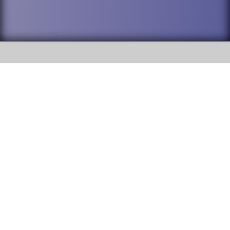
SOCIAL
DuPage High School District 88 is
Addison Trail High School
committed to providing an
accessible website and ensuring
213 N. Lombard Road Addison, IL
content on this site is available
60101
to all stakeholders and the
general public. If you experience