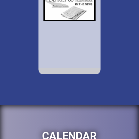
CALENDAR