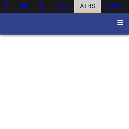
DIST
ATHS
WBHS