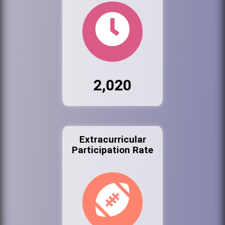
2,020
Extracurricular
Participation Rate