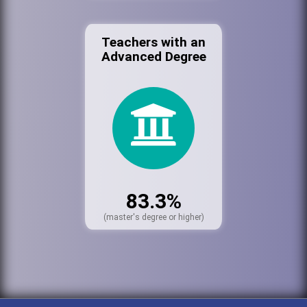
Teachers with an
Advanced Degree
83.3%
(master's degree or higher)