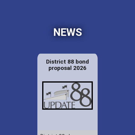
NEWS
District 88 bond
proposal 2026