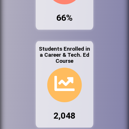
66%
Students Enrolled in
a Career & Tech. Ed
Course
2,048