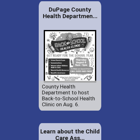
DuPage County
Health Departmen...
County Health
Department to host
Back-to-School Health
Clinic on Aug. 6.
Learn about the Child
Care Ass...