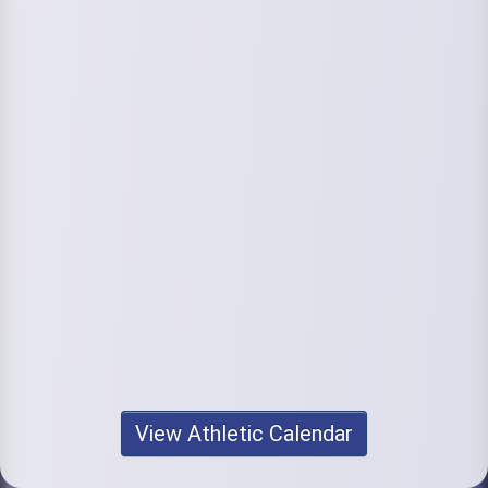
View Athletic Calendar