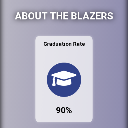
ABOUT THE BLAZERS
Graduation Rate
90%