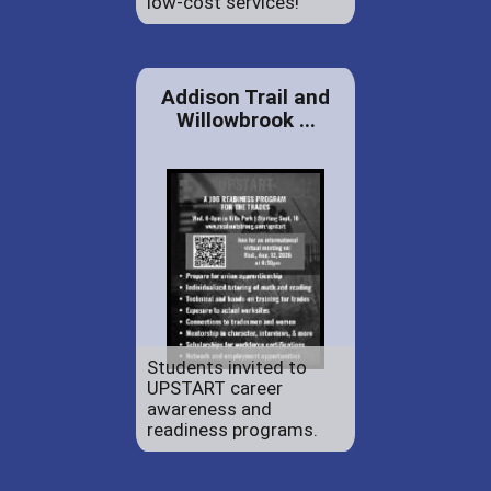
low-cost services!
Addison Trail and
Willowbrook ...
Students invited to
UPSTART career
awareness and
readiness programs.