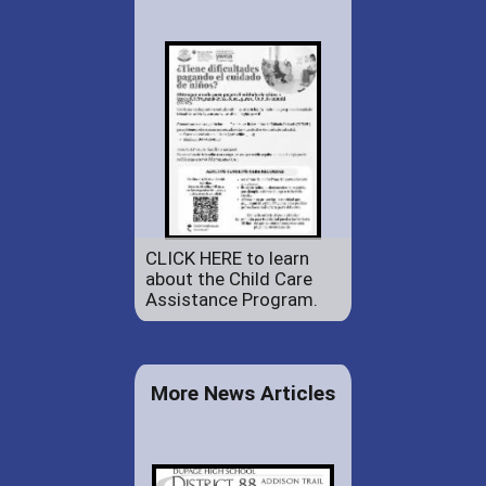
CLICK HERE to learn
about the Child Care
Assistance Program.
More News Articles