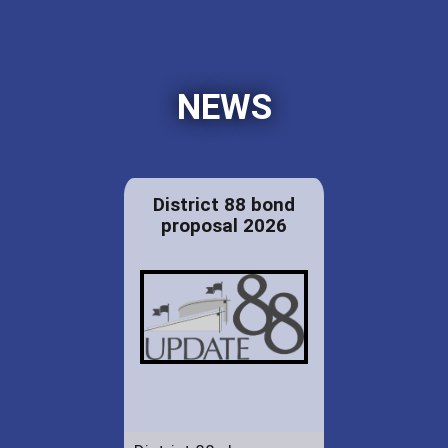
NEWS
District 88 bond
proposal 2026