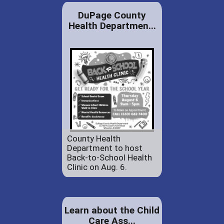
DuPage County
Health Departmen...
County Health
Department to host
Back-to-School Health
Clinic on Aug. 6.
Learn about the Child
Care Ass...