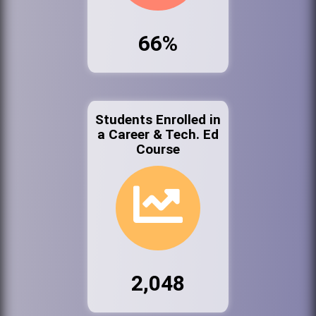
66%
Students Enrolled in
a Career & Tech. Ed
Course
2,048