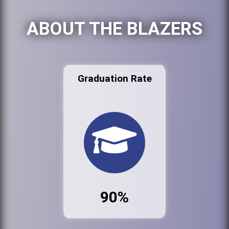
ABOUT THE BLAZERS
Graduation Rate
90%