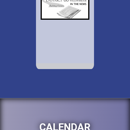
CALENDAR