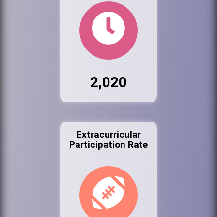
2,020
Extracurricular
Participation Rate