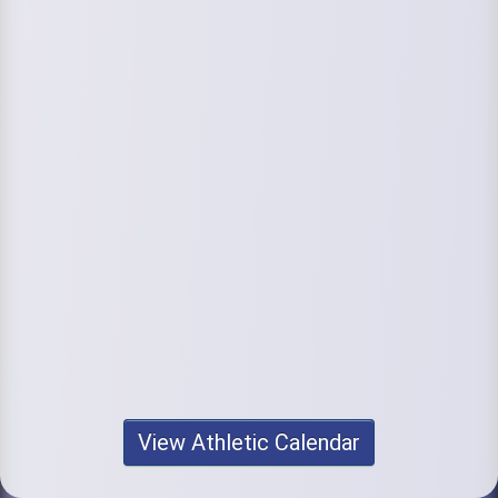
View Athletic Calendar