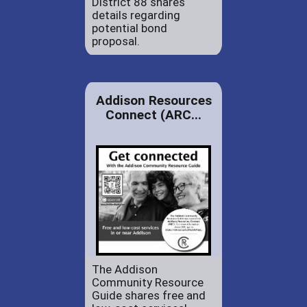
District 88 shares
details regarding
potential bond
proposal.
Addison Resources
Connect (ARC...
The Addison
Community Resource
Guide shares free and