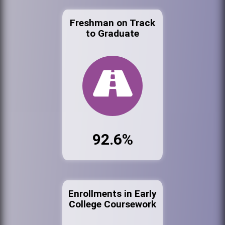
Freshman on Track
to Graduate
92.6%
Enrollments in Early
College Coursework