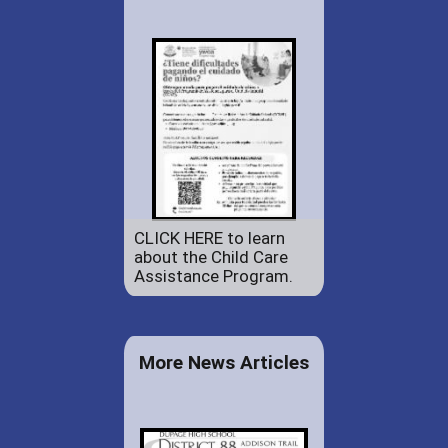
CLICK HERE to learn
about the Child Care
Assistance Program.
More News Articles