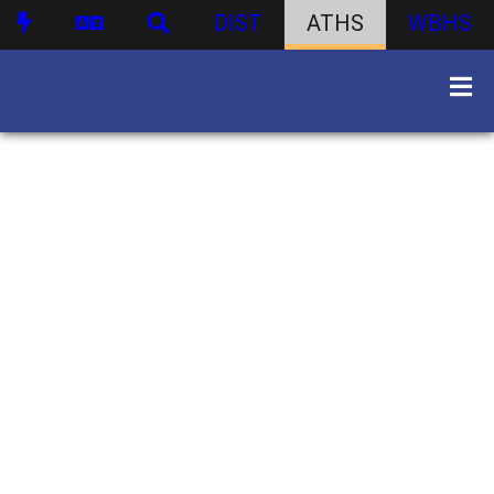
DIST
ATHS
WBHS