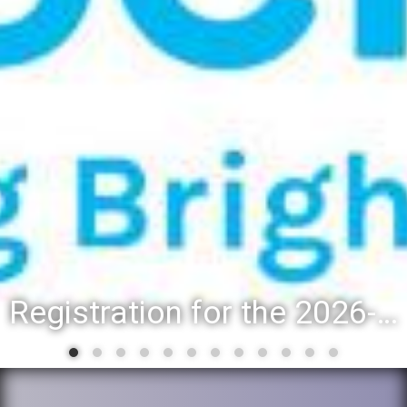
Registration for the 2026-27 school year: Registration Steps