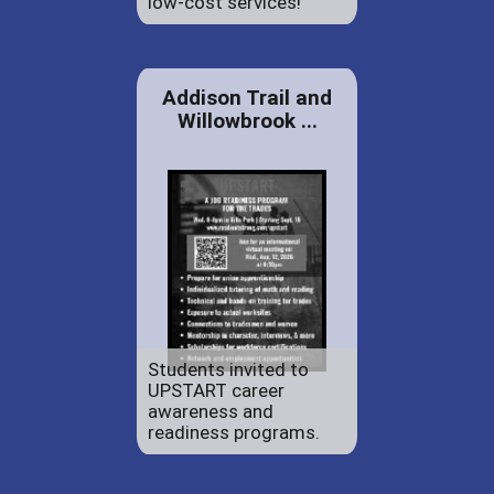
low-cost services!
Addison Trail and
Willowbrook ...
Students invited to
UPSTART career
awareness and
readiness programs.