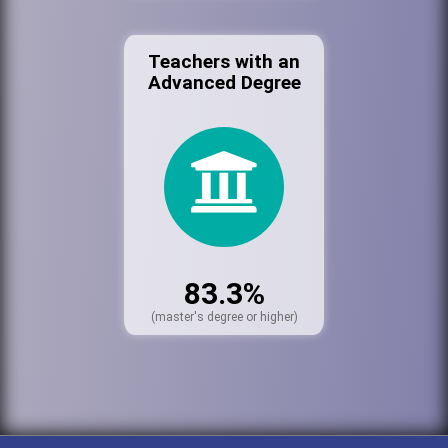
Teachers with an
Advanced Degree
83.3%
(master's degree or higher)