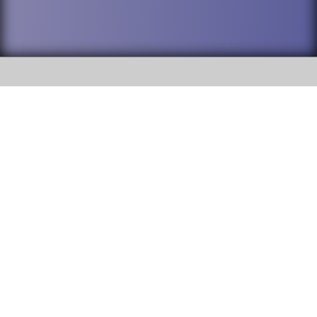
SOCIAL
DuPage High School District 88 is
Addison Trail High School
committed to providing an
accessible website and ensuring
213 N. Lombard Road Addison, IL
content on this site is available
60101
to all stakeholders and the
general public. If you experience