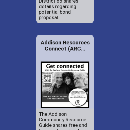
District 88 shares
details regarding
potential bond
proposal.
Addison Resources
Connect (ARC...
The Addison
Community Resource
Guide shares free and