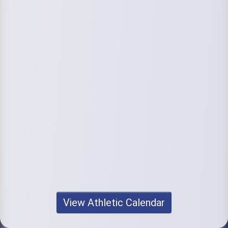
View Athletic Calendar