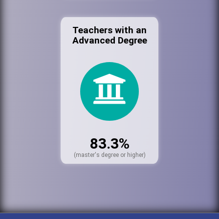
Teachers with an
Advanced Degree
83.3%
(master's degree or higher)