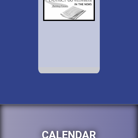
CALENDAR