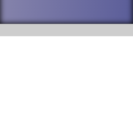
SOCIAL
DuPage High School District 88 is
Addison Trail High School
committed to providing an
accessible website and ensuring
213 N. Lombard Road Addison, IL
content on this site is available
60101
to all stakeholders and the
general public. If you experience