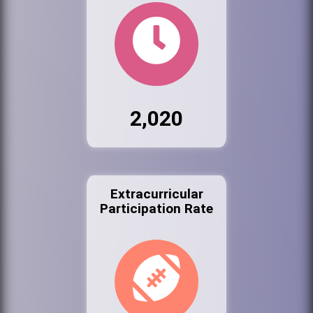
2,020
Extracurricular
Participation Rate