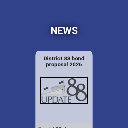
NEWS
District 88 bond
proposal 2026