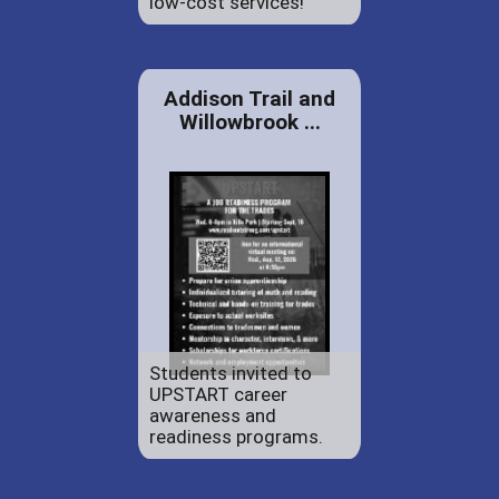
low-cost services!
Addison Trail and
Willowbrook ...
Students invited to
UPSTART career
awareness and
readiness programs.