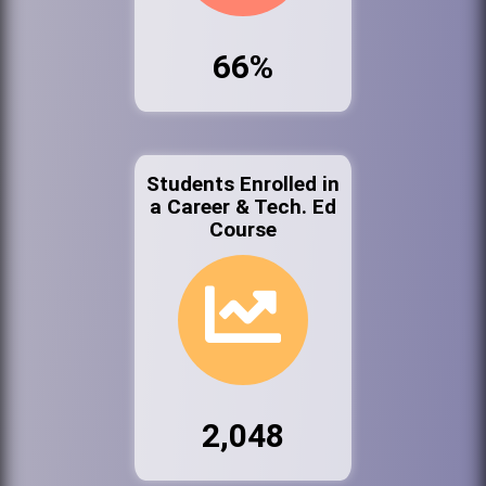
66%
Students Enrolled in
a Career & Tech. Ed
Course
2,048