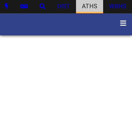
DIST
ATHS
WBHS