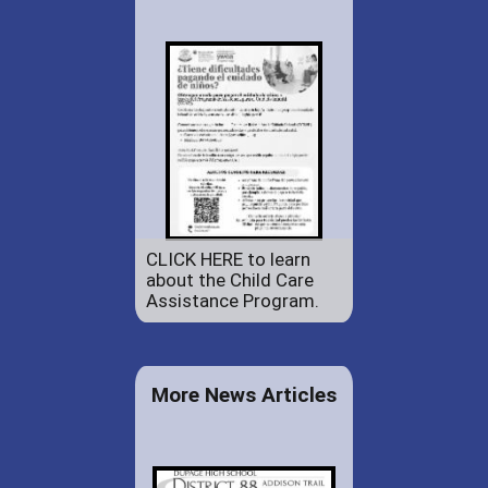
CLICK HERE to learn
about the Child Care
Assistance Program.
More News Articles