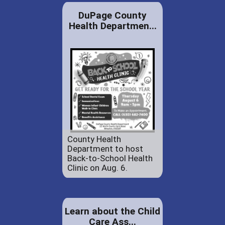
DuPage County
Health Departmen...
County Health
Department to host
Back-to-School Health
Clinic on Aug. 6.
Learn about the Child
Care Ass...