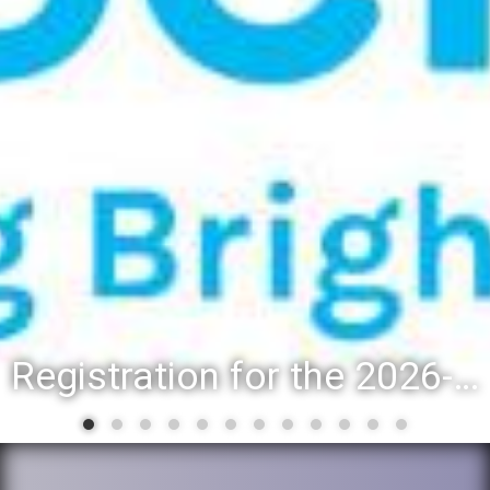
Registration for the 2026-27 school year: Registration Steps