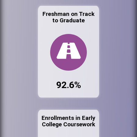
Freshman on Track
to Graduate
92.6%
Enrollments in Early
College Coursework