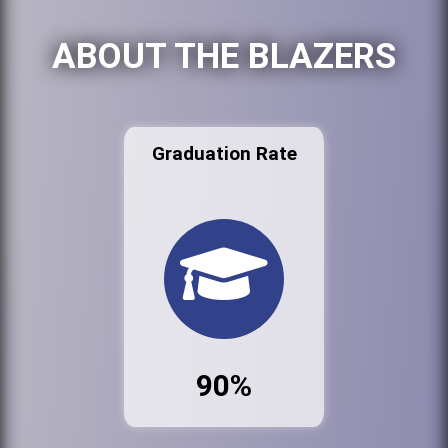
ABOUT THE BLAZERS
Graduation Rate
90%