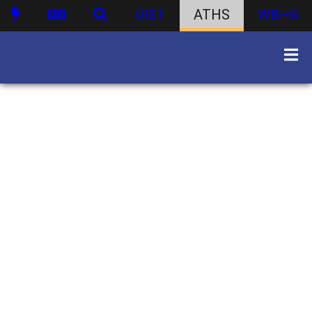
DIST
ATHS
WBHS