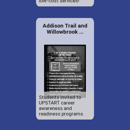
low-cost services!
Addison Trail and
Willowbrook ...
Students invited to
UPSTART career
awareness and
readiness programs.