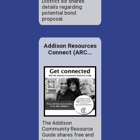
District 88 shares
details regarding
potential bond
proposal.
Addison Resources
Connect (ARC...
The Addison
Community Resource
Guide shares free and