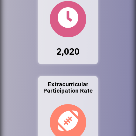
2,020
Extracurricular
Participation Rate