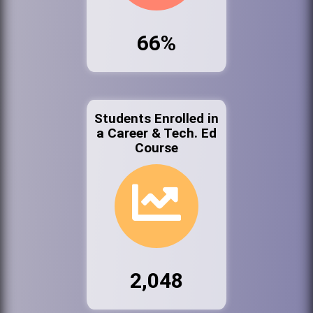
66%
Students Enrolled in
a Career & Tech. Ed
Course
2,048