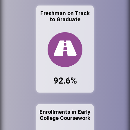
Freshman on Track
to Graduate
92.6%
Enrollments in Early
College Coursework