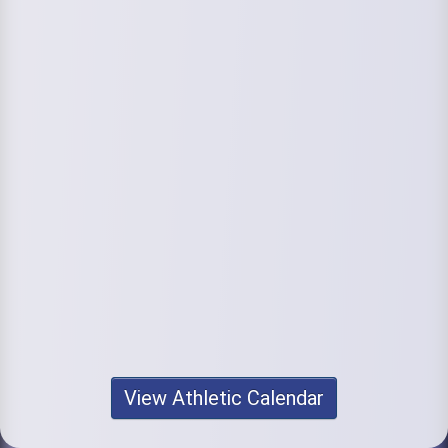
View Athletic Calendar