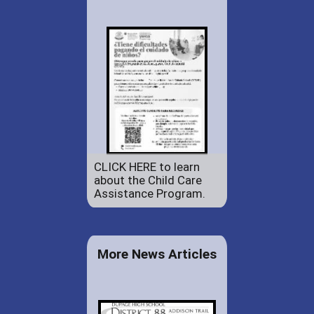
CLICK HERE to learn
about the Child Care
Assistance Program.
More News Articles