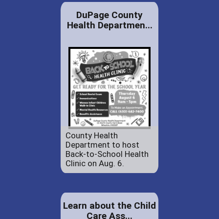
DuPage County
Health Departmen...
County Health
Department to host
Back-to-School Health
Clinic on Aug. 6.
Learn about the Child
Care Ass...