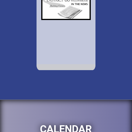
CALENDAR