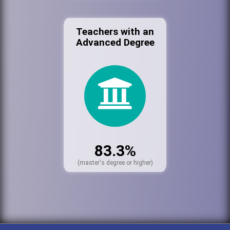
Teachers with an
Advanced Degree
83.3%
(master's degree or higher)