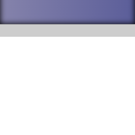
SOCIAL
DuPage High School District 88 is
Addison Trail High School
committed to providing an
accessible website and ensuring
213 N. Lombard Road Addison, IL
content on this site is available
60101
to all stakeholders and the
general public. If you experience