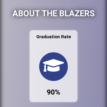
ABOUT THE BLAZERS
Graduation Rate
90%