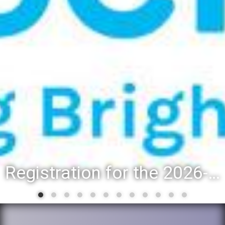
Registration for the 2026-27 school year: Registration Steps