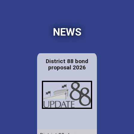
NEWS
District 88 bond
proposal 2026