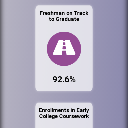
Freshman on Track
to Graduate
92.6%
Enrollments in Early
College Coursework