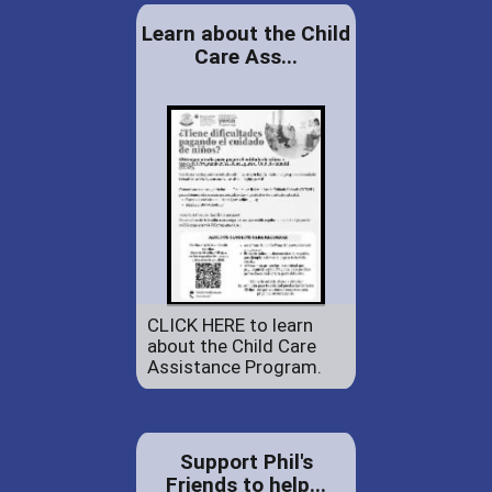
Learn about the Child
Care Ass...
CLICK HERE to learn
about the Child Care
Assistance Program.
Support Phil's
Friends to help...