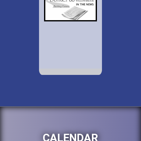
CALENDAR