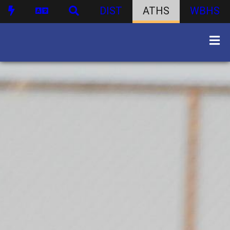
DIST
ATHS
WBHS