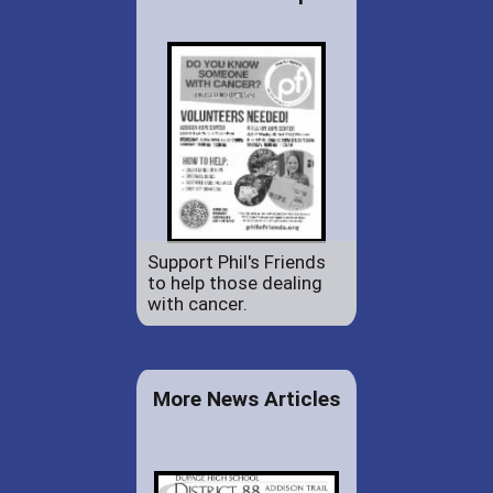
Support Phil's Friends
to help those dealing
with cancer.
More News Articles