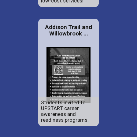
low-cost services!
Addison Trail and
Willowbrook ...
Students invited to
UPSTART career
awareness and
readiness programs.