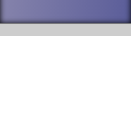
SOCIAL
DuPage High School District 88 is
Addison Trail High School
committed to providing an
accessible website and ensuring
213 N. Lombard Road Addison, IL
content on this site is available
60101
to all stakeholders and the
general public. If you experience