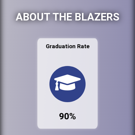
ABOUT THE BLAZERS
Graduation Rate
90%