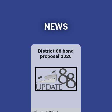
NEWS
District 88 bond
proposal 2026