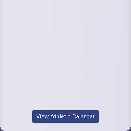
View Athletic Calendar