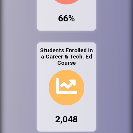
66%
Students Enrolled in
a Career & Tech. Ed
Course
2,048