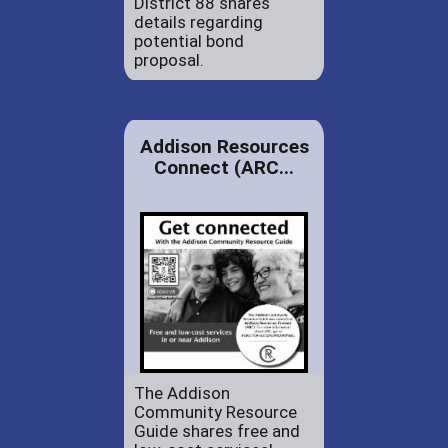
District 88 shares
details regarding
potential bond
proposal.
Addison Resources
Connect (ARC...
The Addison
Community Resource
Guide shares free and