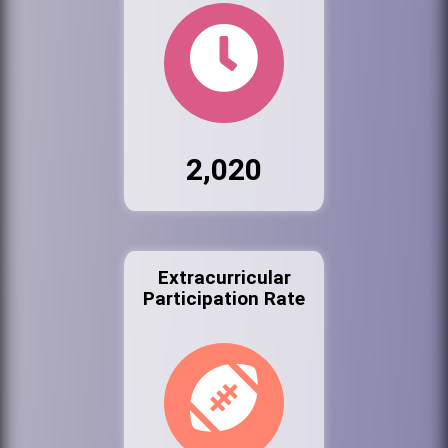
2,020
Extracurricular
Participation Rate