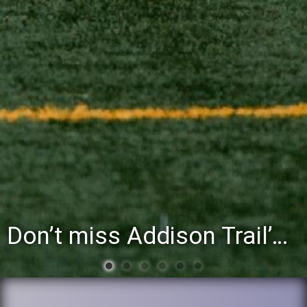
You’re invited to attend the District 88 Foundation’s third annual Gathering at the Grapevine fundraiser