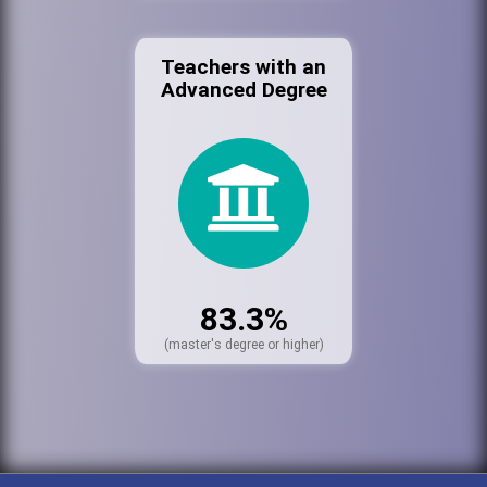
Teachers with an
Advanced Degree
83.3%
(master's degree or higher)