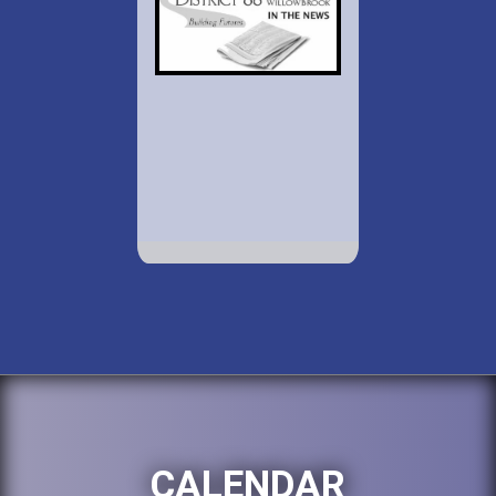
CALENDAR