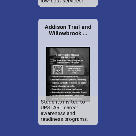
low-cost services!
Addison Trail and
Willowbrook ...
Students invited to
UPSTART career
awareness and
readiness programs.