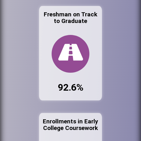
Freshman on Track
to Graduate
92.6%
Enrollments in Early
College Coursework