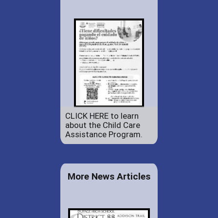
CLICK HERE to learn
about the Child Care
Assistance Program.
More News Articles