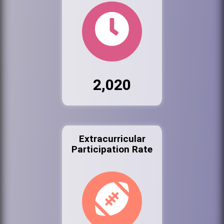
2,020
Extracurricular
Participation Rate