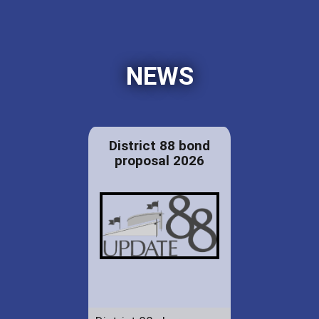
NEWS
District 88 bond
proposal 2026