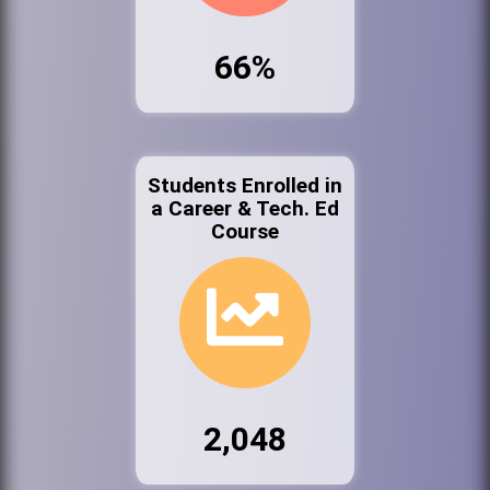
66%
Students Enrolled in
a Career & Tech. Ed
Course
2,048