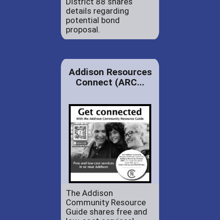
District 88 shares
details regarding
potential bond
proposal.
Addison Resources
Connect (ARC...
The Addison
Community Resource
Guide shares free and