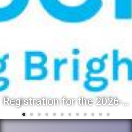
Registration for the 2026-27 school year: Registration Steps