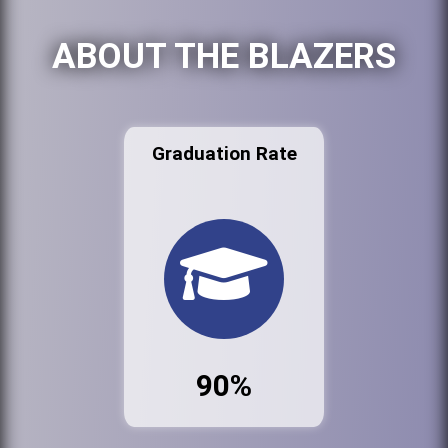
ABOUT THE BLAZERS
Graduation Rate
90%