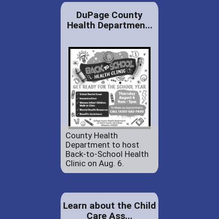
DuPage County
Health Departmen...
County Health
Department to host
Back-to-School Health
Clinic on Aug. 6.
Learn about the Child
Care Ass...