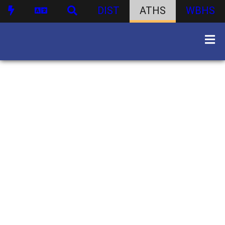
DIST
ATHS
WBHS