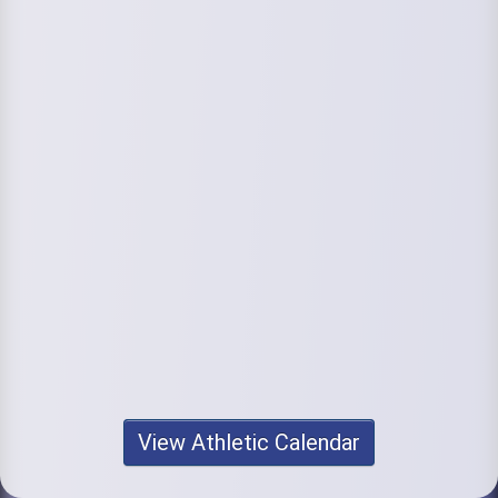
View Athletic Calendar