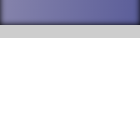
SOCIAL
DuPage High School District 88 is
Addison Trail High School
committed to providing an
accessible website and ensuring
213 N. Lombard Road Addison, IL
content on this site is available
60101
to all stakeholders and the
general public. If you experience