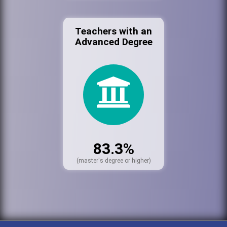
Teachers with an
Advanced Degree
83.3%
(master's degree or higher)