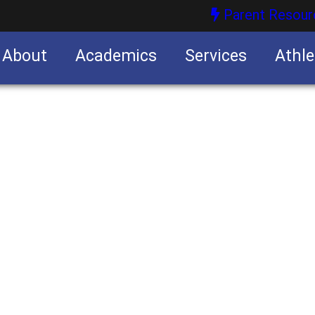
Parent Resour
About
Academics
Services
Athle
nities
nities