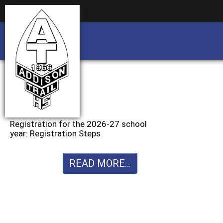
Business partnership/advertising opportu
Business partnership/advertising opportu
Registration for the 2026-27 school
year: Registration Steps
READ MORE...