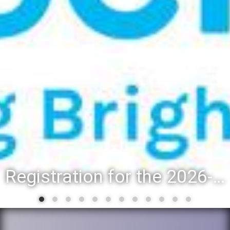
Registration for the 2026-27 school year: Registration Steps