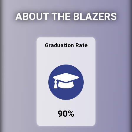
ABOUT THE BLAZERS
Graduation Rate
90%