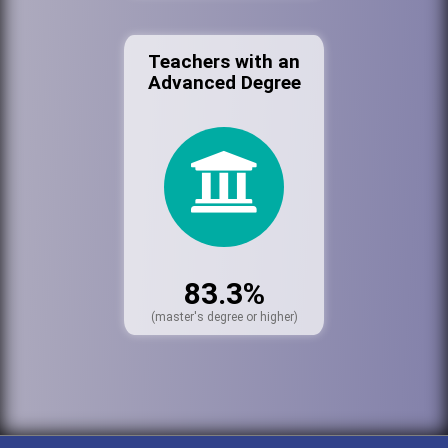
Teachers with an
Advanced Degree
83.3%
(master's degree or higher)