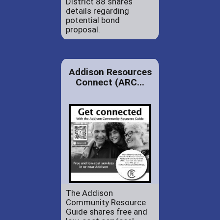
District 88 shares
details regarding
potential bond
proposal.
Addison Resources
Connect (ARC...
The Addison
Community Resource
Guide shares free and