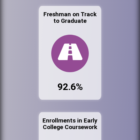
Freshman on Track
to Graduate
92.6%
Enrollments in Early
College Coursework