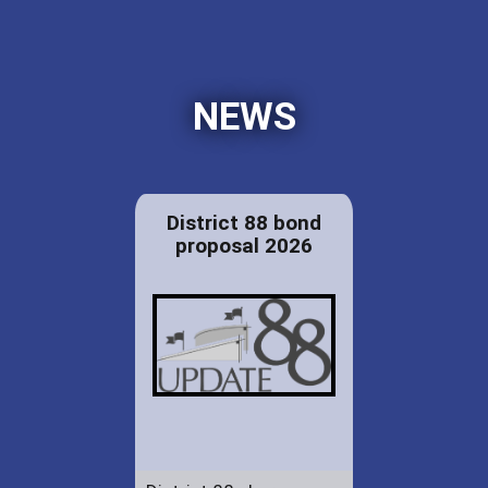
NEWS
District 88 bond
proposal 2026