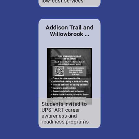
low-cost services!
Addison Trail and
Willowbrook ...
Students invited to
UPSTART career
awareness and
readiness programs.