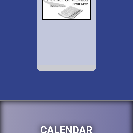
CALENDAR