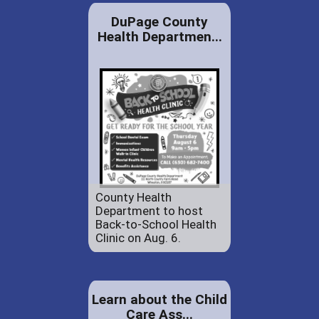
DuPage County
Health Departmen...
County Health
Department to host
Back-to-School Health
Clinic on Aug. 6.
Learn about the Child
Care Ass...