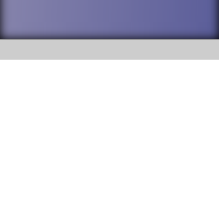
SOCIAL
DuPage High School District 88 is
Addison Trail High School
committed to providing an
accessible website and ensuring
213 N. Lombard Road Addison, IL
content on this site is available
60101
to all stakeholders and the
general public. If you experience