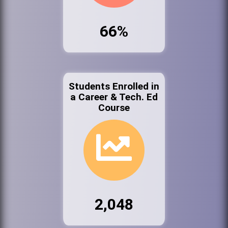
66%
Students Enrolled in
a Career & Tech. Ed
Course
2,048