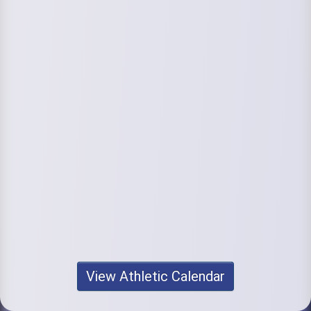
View Athletic Calendar