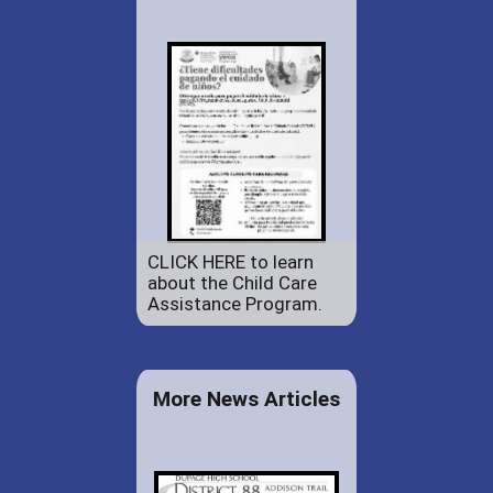
CLICK HERE to learn
about the Child Care
Assistance Program.
More News Articles