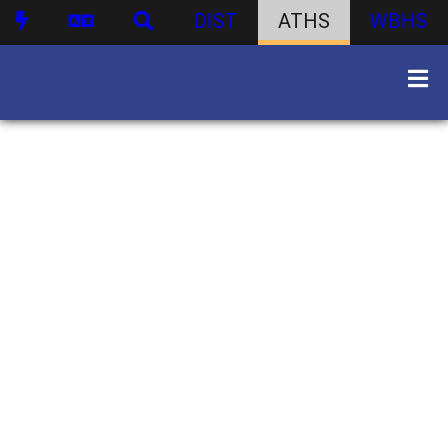
DIST
ATHS
WBHS