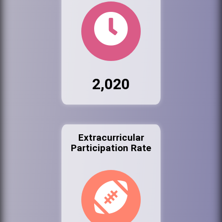
2,020
Extracurricular
Participation Rate