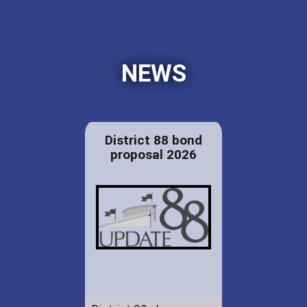
NEWS
District 88 bond
proposal 2026