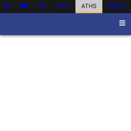
DIST
ATHS
WBHS