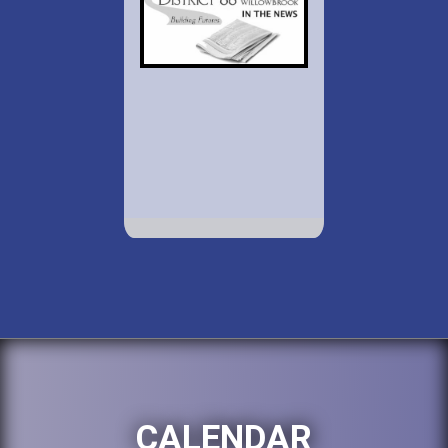
CALENDAR