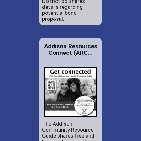
District 88 shares
details regarding
potential bond
proposal.
Addison Resources
Connect (ARC...
The Addison
Community Resource
Guide shares free and