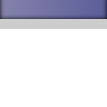
SOCIAL
DuPage High School District 88 is
Addison Trail High School
committed to providing an
accessible website and ensuring
213 N. Lombard Road Addison, IL
content on this site is available
60101
to all stakeholders and the
general public. If you experience