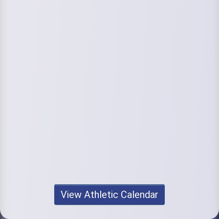
View Athletic Calendar