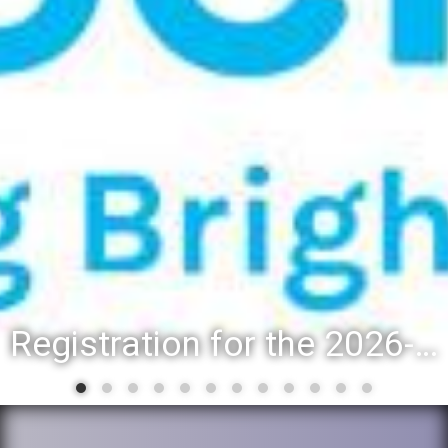
Registration for the 2026-27 school year: Registration Steps