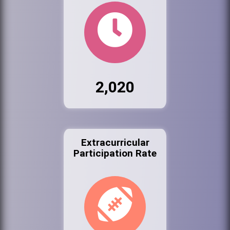
2,020
Extracurricular
Participation Rate