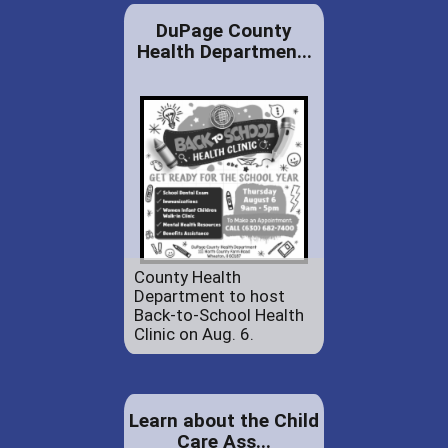
DuPage County
Health Departmen...
County Health
Department to host
Back-to-School Health
Clinic on Aug. 6.
Learn about the Child
Care Ass...