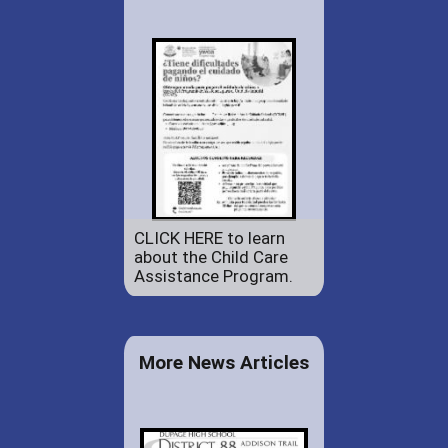
CLICK HERE to learn
about the Child Care
Assistance Program.
More News Articles