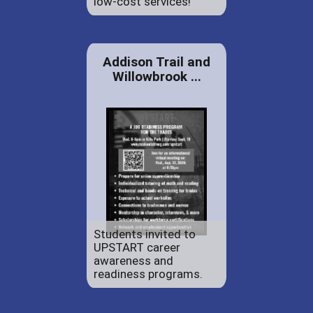
low-cost services!
Addison Trail and
Willowbrook ...
Students invited to
UPSTART career
awareness and
readiness programs.