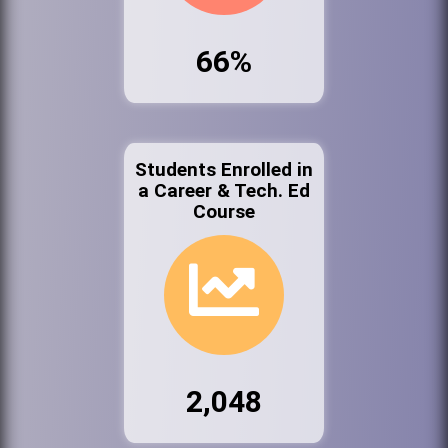
66%
Students Enrolled in
a Career & Tech. Ed
Course
2,048