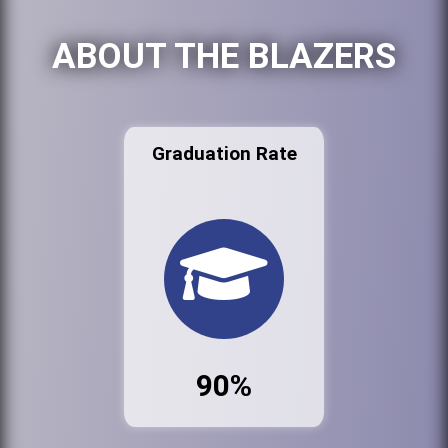
ABOUT THE BLAZERS
Graduation Rate
90%