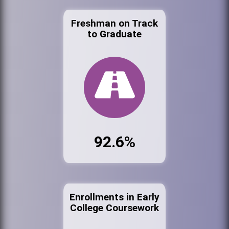
Freshman on Track
to Graduate
92.6%
Enrollments in Early
College Coursework