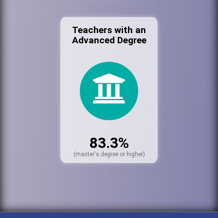
Teachers with an
Advanced Degree
83.3%
(master's degree or higher)