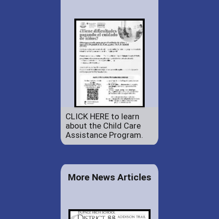
CLICK HERE to learn
about the Child Care
Assistance Program.
More News Articles