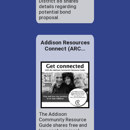
District 88 shares
details regarding
potential bond
proposal.
Addison Resources
Connect (ARC...
The Addison
Community Resource
Guide shares free and