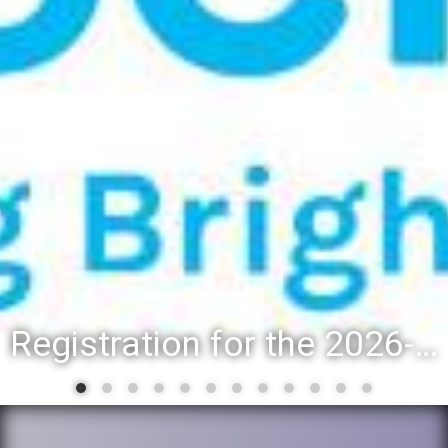
Registration for the 2026-27 school year: Registration Steps