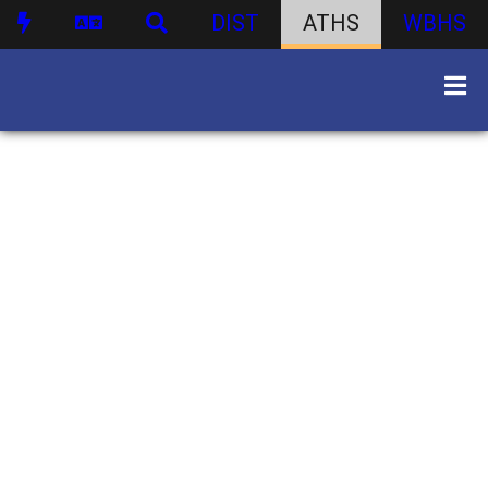
DIST
ATHS
WBHS