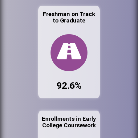
Freshman on Track
to Graduate
92.6%
Enrollments in Early
College Coursework