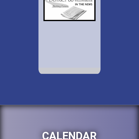
CALENDAR