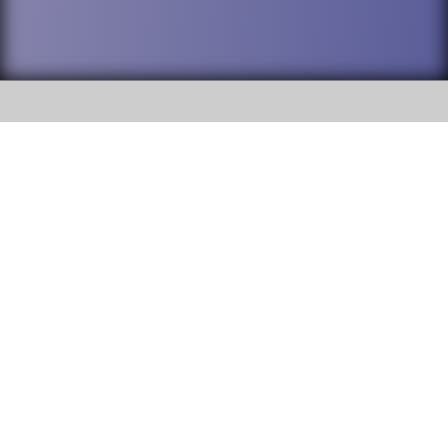
SOCIAL
DuPage High School District 88 is
Addison Trail High School
committed to providing an
accessible website and ensuring
213 N. Lombard Road Addison, IL
content on this site is available
60101
to all stakeholders and the
general public. If you experience