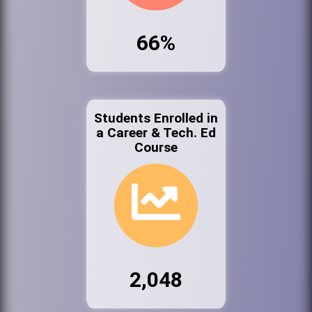
66%
Students Enrolled in
a Career & Tech. Ed
Course
2,048