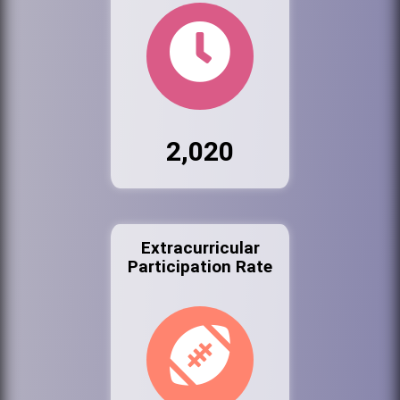
2,020
Extracurricular
Participation Rate