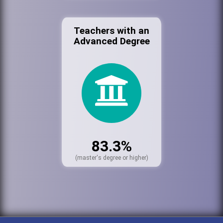
Teachers with an
Advanced Degree
83.3%
(master's degree or higher)