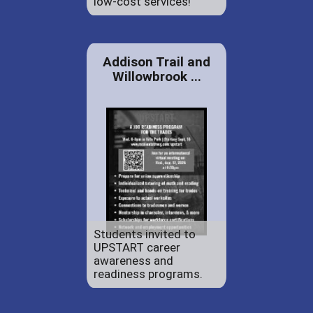
low-cost services!
Addison Trail and
Willowbrook ...
Students invited to
UPSTART career
awareness and
readiness programs.