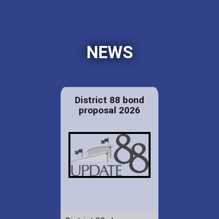
NEWS
District 88 bond
proposal 2026