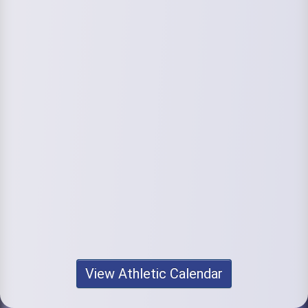
View Athletic Calendar