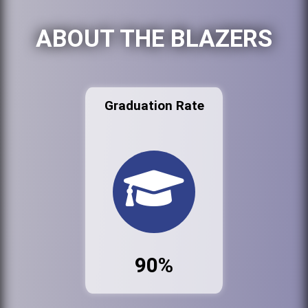
ABOUT THE BLAZERS
Graduation Rate
90%