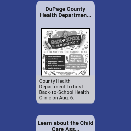
DuPage County
Health Departmen...
County Health
Department to host
Back-to-School Health
Clinic on Aug. 6.
Learn about the Child
Care Ass...