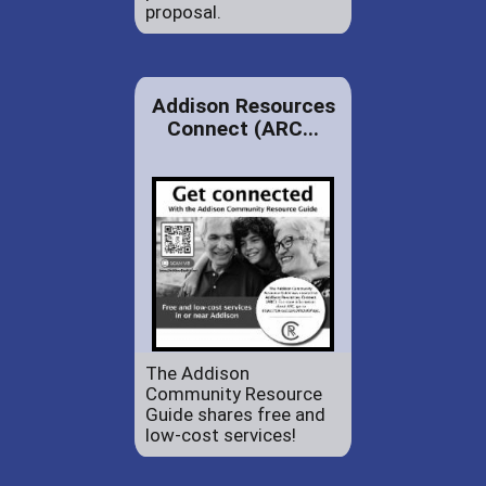
proposal.
Addison Resources
Connect (ARC...
The Addison
Community Resource
Guide shares free and
low-cost services!