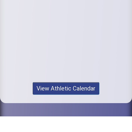
View Athletic Calendar