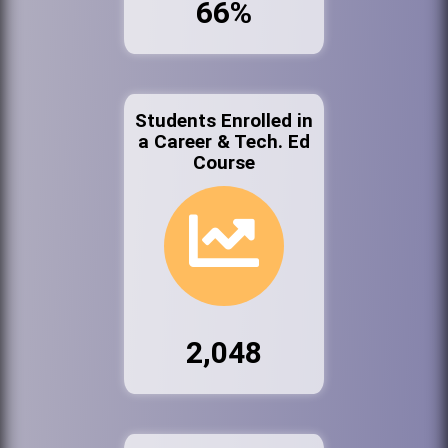
66%
Students Enrolled in
a Career & Tech. Ed
Course
2,048