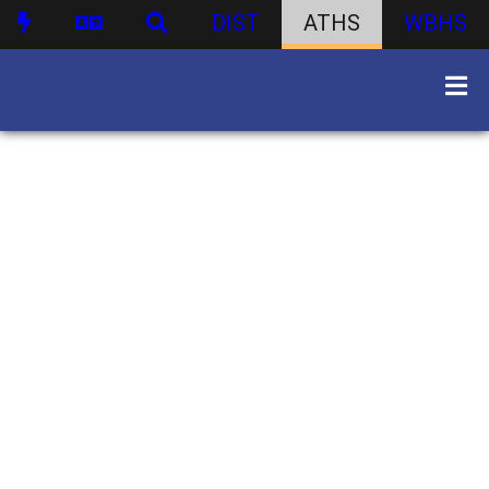
DIST
ATHS
WBHS