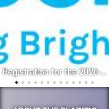
Registration for the 2026-27 school year: Registration Steps