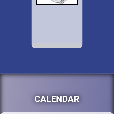
CALENDAR