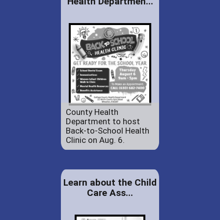
Health Departmen...
County Health
Department to host
Back-to-School Health
Clinic on Aug. 6.
Learn about the Child
Care Ass...