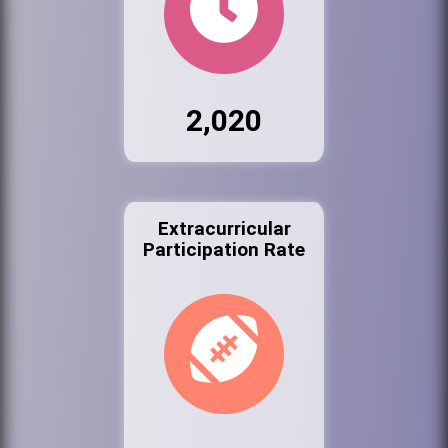
2,020
Extracurricular
Participation Rate