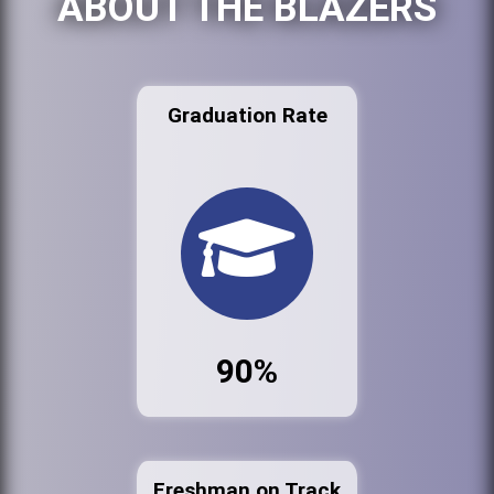
ABOUT THE BLAZERS
Graduation Rate
90%
Freshman on Track