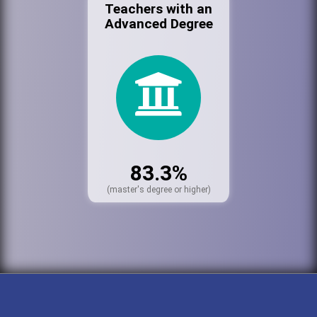
Teachers with an
Advanced Degree
83.3%
(master's degree or higher)