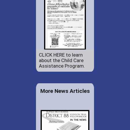
CLICK HERE to learn
about the Child Care
Assistance Program.
More News Articles