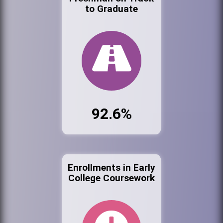
to Graduate
92.6%
Enrollments in Early
College Coursework