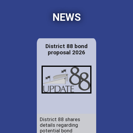
NEWS
District 88 bond
proposal 2026
District 88 shares
details regarding
potential bond