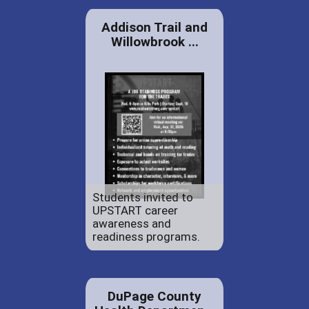
Addison Trail and
Willowbrook ...
Students invited to
UPSTART career
awareness and
readiness programs.
DuPage County