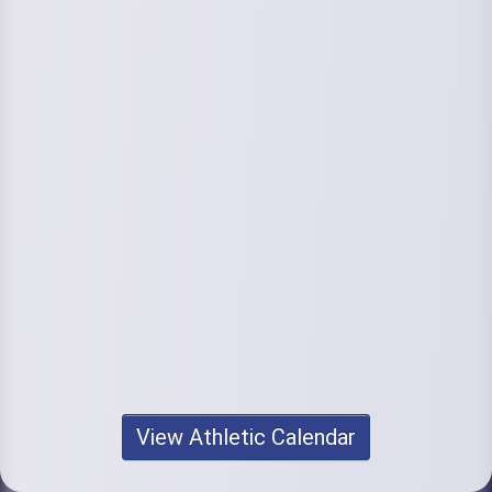
View Athletic Calendar