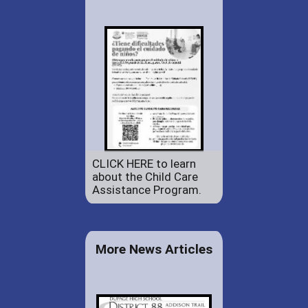
CLICK HERE to learn
about the Child Care
Assistance Program.
More News Articles