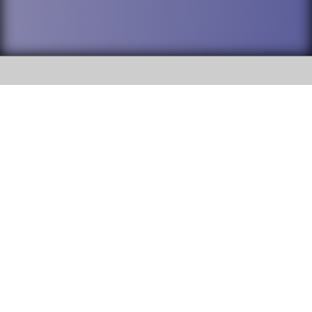
SOCIAL
DuPage High School District 88 is
Addison Trail High School
committed to providing an
accessible website and ensuring
213 N. Lombard Road Addison, IL
content on this site is available
60101
to all stakeholders and the
general public. If you experience