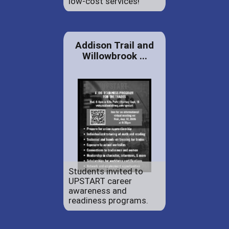
low-cost services!
Addison Trail and
Willowbrook ...
Students invited to
UPSTART career
awareness and
readiness programs.