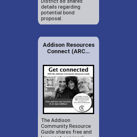
District 88 shares
details regarding
potential bond
proposal.
Addison Resources
Connect (ARC...
The Addison
Community Resource
Guide shares free and