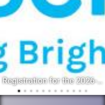
Registration for the 2026-27 school year: Registration Steps