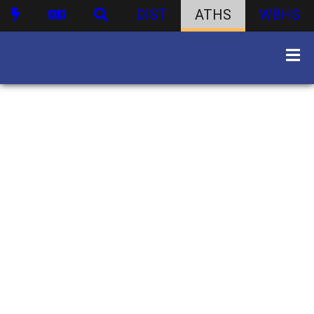
DIST
ATHS
WBHS