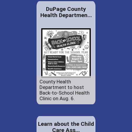
DuPage County
Health Departmen...
County Health
Department to host
Back-to-School Health
Clinic on Aug. 6.
Learn about the Child
Care Ass...