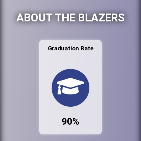
ABOUT THE BLAZERS
Graduation Rate
90%