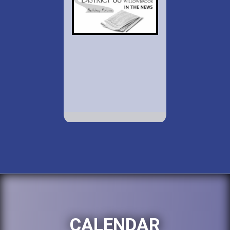
CALENDAR