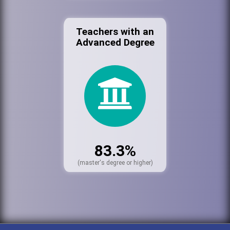
Teachers with an
Advanced Degree
83.3%
(master's degree or higher)