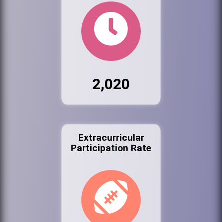
2,020
Extracurricular
Participation Rate