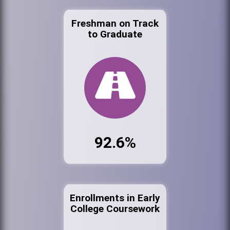
Freshman on Track
to Graduate
92.6%
Enrollments in Early
College Coursework