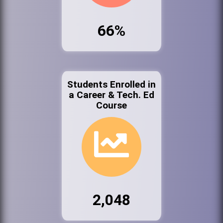
66%
Students Enrolled in
a Career & Tech. Ed
Course
2,048