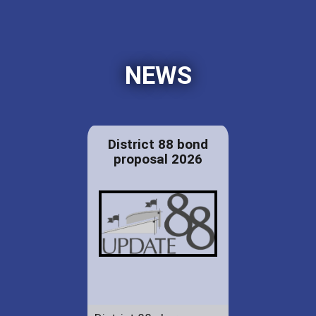
NEWS
District 88 bond
proposal 2026