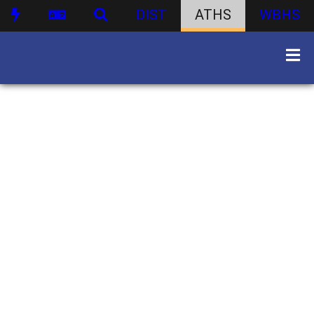
DIST
ATHS
WBHS