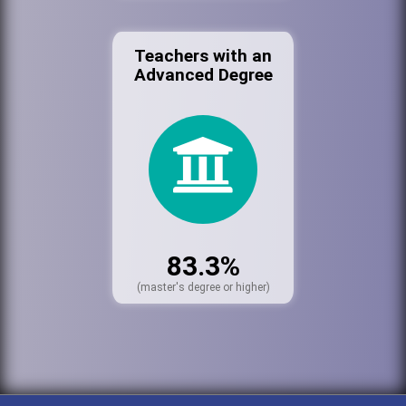
Teachers with an
Advanced Degree
83.3%
(master's degree or higher)