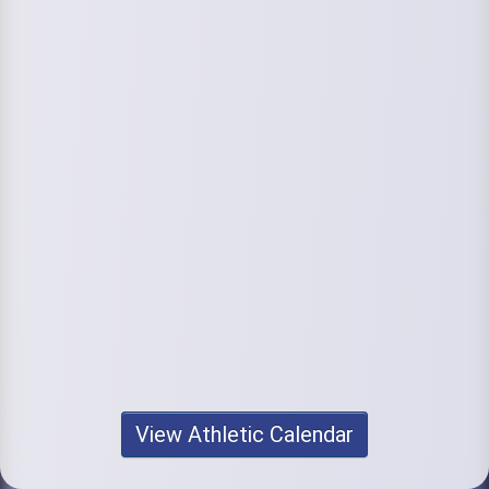
View Athletic Calendar