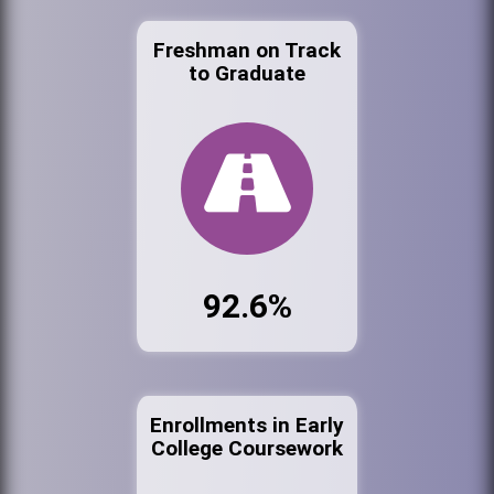
Freshman on Track
to Graduate
92.6%
Enrollments in Early
College Coursework