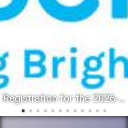
Registration for the 2026-27 school year: Registration Steps