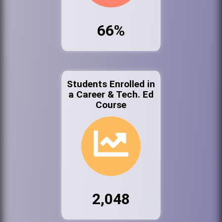
66%
Students Enrolled in
a Career & Tech. Ed
Course
2,048