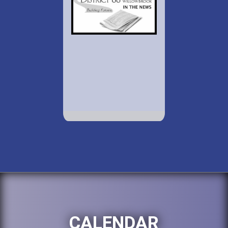
CALENDAR