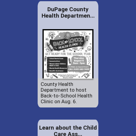
DuPage County
Health Departmen...
County Health
Department to host
Back-to-School Health
Clinic on Aug. 6.
Learn about the Child
Care Ass...