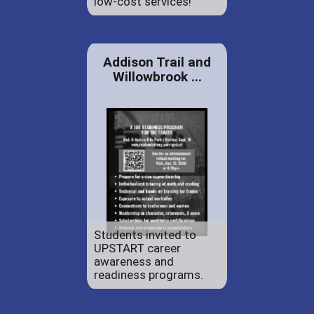
low-cost services!
Addison Trail and
Willowbrook ...
Students invited to
UPSTART career
awareness and
readiness programs.