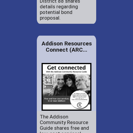
District 88 shares
details regarding
potential bond
proposal.
Addison Resources
Connect (ARC...
The Addison
Community Resource
Guide shares free and