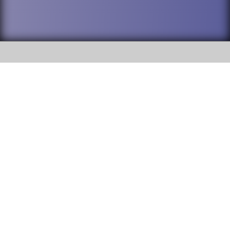
SOCIAL
DuPage High School District 88 is
Addison Trail High School
committed to providing an
accessible website and ensuring
213 N. Lombard Road Addison, IL
content on this site is available
60101
to all stakeholders and the
general public. If you experience