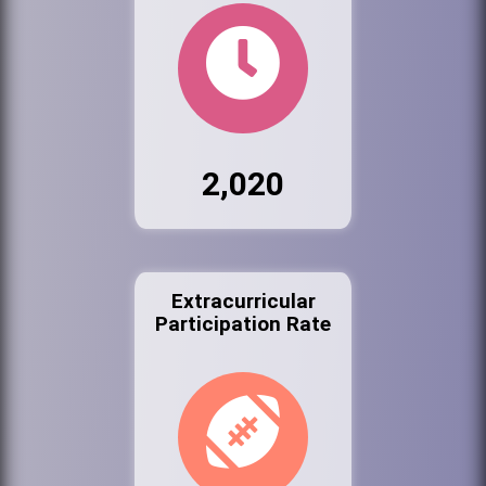
2,020
Extracurricular
Participation Rate