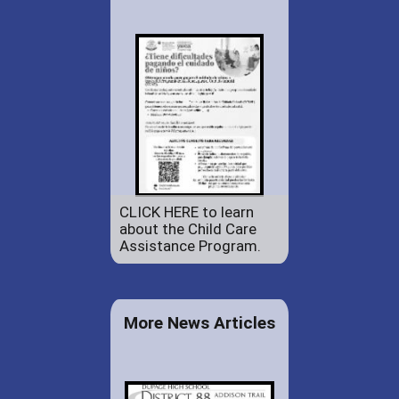
CLICK HERE to learn
about the Child Care
Assistance Program.
More News Articles