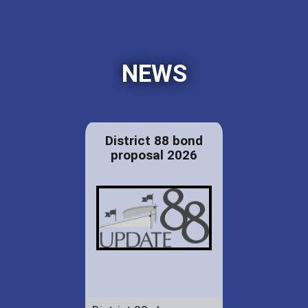
NEWS
District 88 bond
proposal 2026