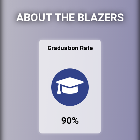
ABOUT THE BLAZERS
Graduation Rate
90%