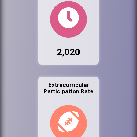
2,020
Extracurricular
Participation Rate