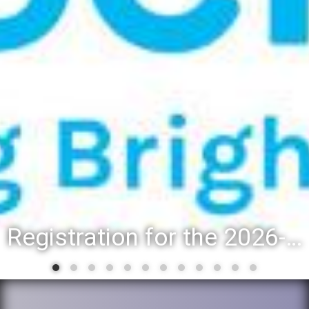
Registration for the 2026-27 school year: Registration Steps