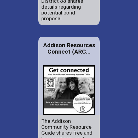
District 88 shares
details regarding
potential bond
proposal.
Addison Resources
Connect (ARC...
The Addison
Community Resource
Guide shares free and