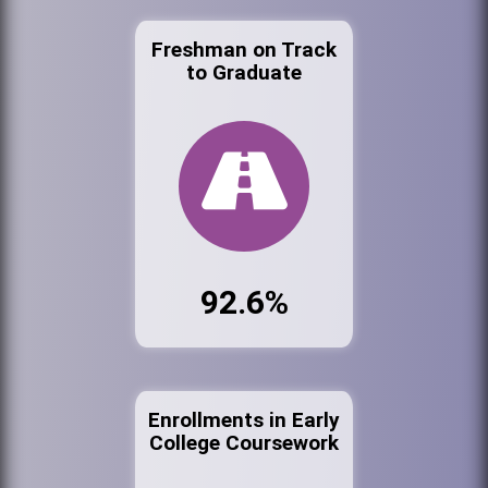
Freshman on Track
to Graduate
92.6%
Enrollments in Early
College Coursework