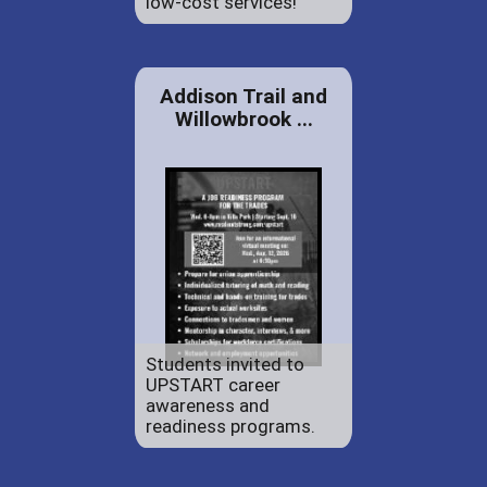
low-cost services!
Addison Trail and
Willowbrook ...
Students invited to
UPSTART career
awareness and
readiness programs.