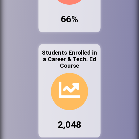
66%
Students Enrolled in
a Career & Tech. Ed
Course
2,048