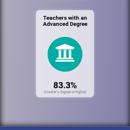
Teachers with an
Advanced Degree
83.3%
(master's degree or higher)