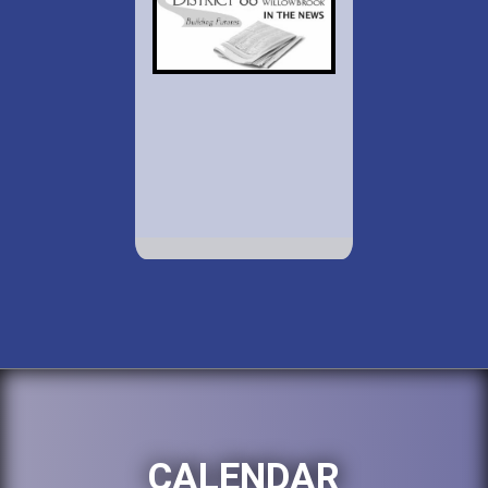
CALENDAR