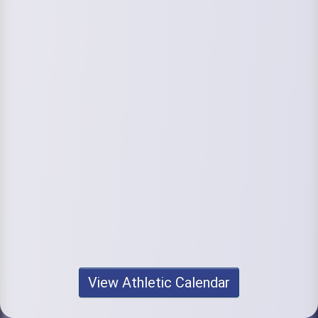
View Athletic Calendar