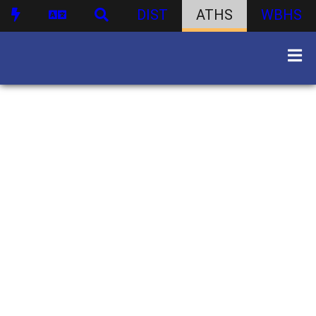
DIST
ATHS
WBHS