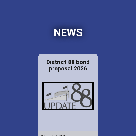
NEWS
District 88 bond
proposal 2026