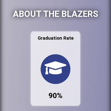
ABOUT THE BLAZERS
Graduation Rate
90%