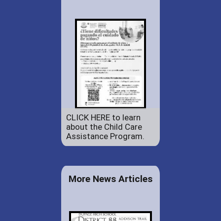
CLICK HERE to learn
about the Child Care
Assistance Program.
More News Articles