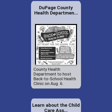
DuPage County
Health Departmen...
County Health
Department to host
Back-to-School Health
Clinic on Aug. 6.
Learn about the Child
Care Ass...