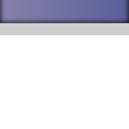
SOCIAL
DuPage High School District 88 is
Addison Trail High School
committed to providing an
accessible website and ensuring
213 N. Lombard Road Addison, IL
content on this site is available
60101
to all stakeholders and the
general public. If you experience