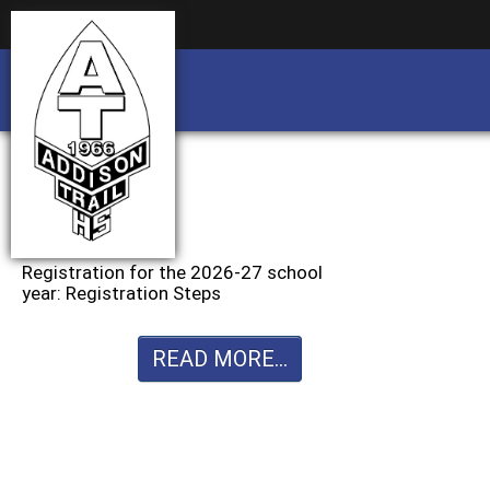
Business partnership/advertising opportu
Business partnership/advertising opportu
Registration for the 2026-27 school
year: Registration Steps
READ MORE...