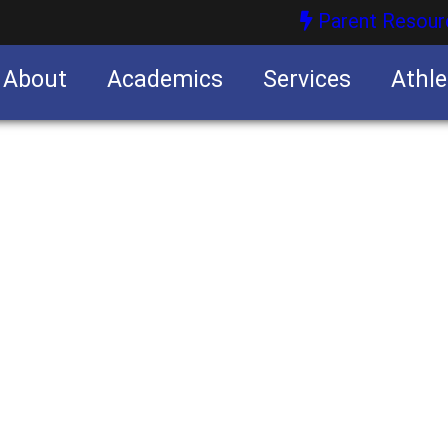
Parent Resour
About
Academics
Services
Athle
nities
nities