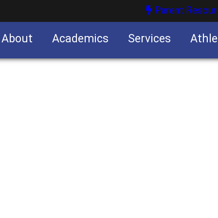
Parent Resour
About
Academics
Services
Athle
nities
nities