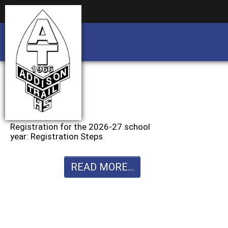
Business partnership/advertising opportu
Business partnership/advertising opportu
Registration for the 2026-27 school
year: Registration Steps
READ MORE...