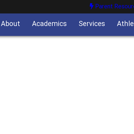
Parent Resour
About
Academics
Services
Athle
nities
nities