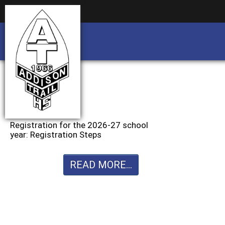
Business partnership/advertising opportu
Business partnership/advertising opportu
Registration for the 2026-27 school
year: Registration Steps
READ MORE...