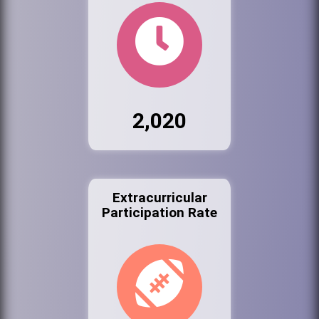
2,020
Extracurricular
Participation Rate