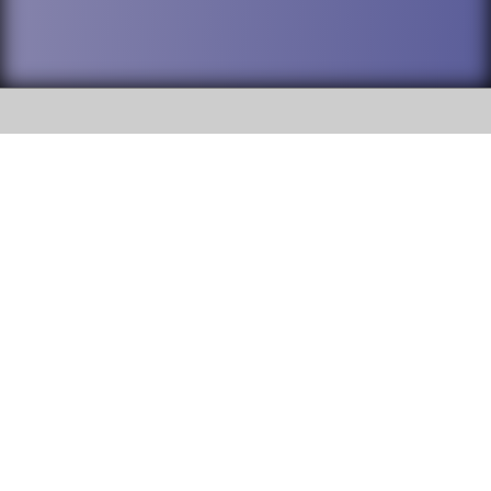
SOCIAL
DuPage High School District 88 is
Addison Trail High School
committed to providing an
accessible website and ensuring
213 N. Lombard Road Addison, IL
content on this site is available
60101
to all stakeholders and the
general public. If you experience