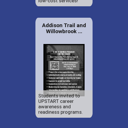
low-cost services!
Addison Trail and
Willowbrook ...
Students invited to
UPSTART career
awareness and
readiness programs.