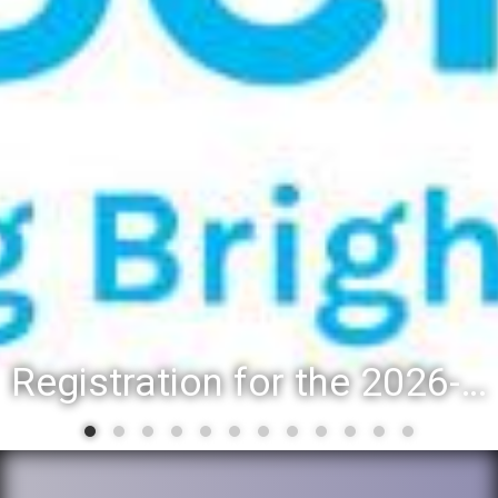
Registration for the 2026-27 school year: Registration Steps