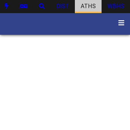
DIST
ATHS
WBHS