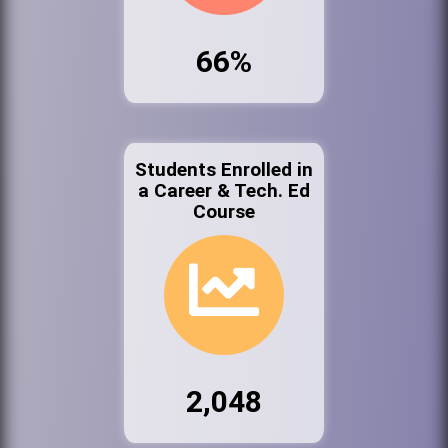
66%
Students Enrolled in
a Career & Tech. Ed
Course
2,048