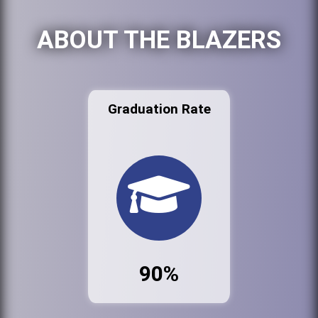
ABOUT THE BLAZERS
Graduation Rate
90%