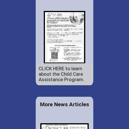
CLICK HERE to learn
about the Child Care
Assistance Program.
More News Articles