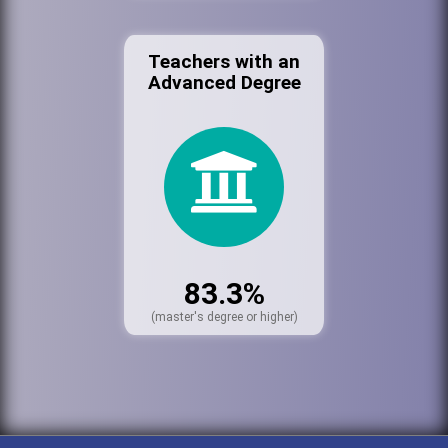
Teachers with an
Advanced Degree
83.3%
(master's degree or higher)