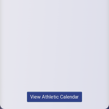
View Athletic Calendar