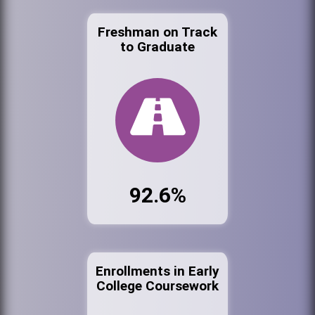
Freshman on Track
to Graduate
92.6%
Enrollments in Early
College Coursework