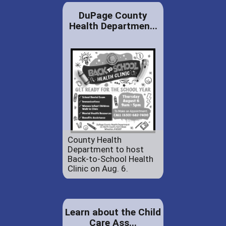
DuPage County
Health Departmen...
County Health
Department to host
Back-to-School Health
Clinic on Aug. 6.
Learn about the Child
Care Ass...