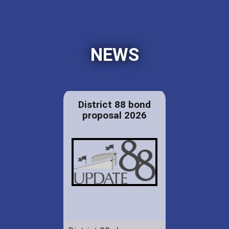
NEWS
District 88 bond
proposal 2026