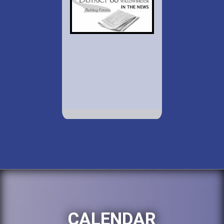
CALENDAR