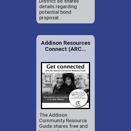
District 88 shares
details regarding
potential bond
proposal.
Addison Resources
Connect (ARC...
The Addison
Community Resource
Guide shares free and